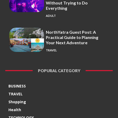
Without Trying to Do
Everything
ADULT
NorthYatra Guest Post: A
Practical Guide to Planning
Your Next Adventure
TRAVEL
POPURAL CATEGORY
BUSINESS
TRAVEL
Shopping
Health
TECHNOLOGY