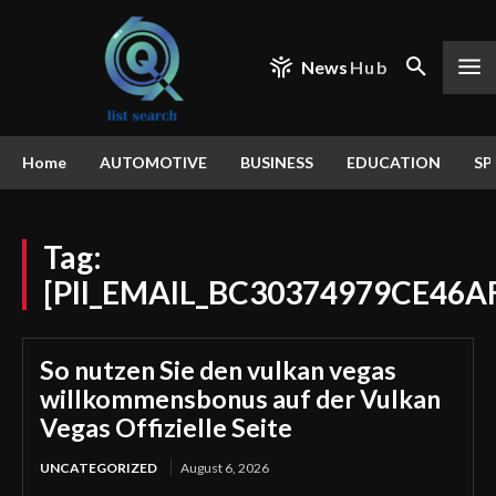
News
Hub
Home
AUTOMOTIVE
BUSINESS
EDUCATION
SP
Tag:
[PII_EMAIL_BC30374979CE46A
So nutzen Sie den vulkan vegas
willkommensbonus auf der Vulkan
Vegas Offizielle Seite
UNCATEGORIZED
August 6, 2026