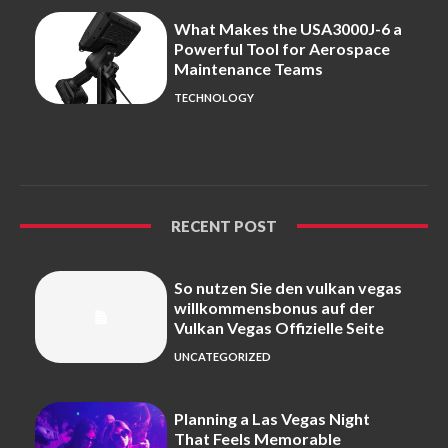
What Makes the USA3000J-6 a
Powerful Tool for Aerospace
Maintenance Teams
TECHNOLOGY
RECENT POST
So nutzen Sie den vulkan vegas
willkommensbonus auf der
Vulkan Vegas Offizielle Seite
UNCATEGORIZED
Planning a Las Vegas Night
That Feels Memorable