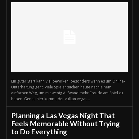
Ein guter Start kann viel bewirken, besonders wenn es um Online-
Unterhaltung geht. Viele Spieler suchen heute nach einem
einfachen Weg, um mit wenig Aufwand mehr Freude am Spiel zu
haben. Genau hier kommt der vulkan vegas...
Planning a Las Vegas Night That
Feels Memorable Without Trying
to Do Everything