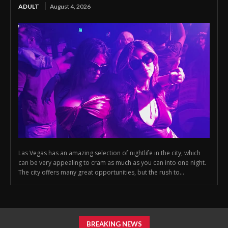
ADULT
August 4, 2026
Las Vegas has an amazing selection of nightlife in the city, which
can be very appealing to cram as much as you can into one night.
The city offers many great opportunities, but the rush to...
BREAKING NEWS