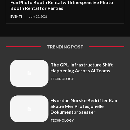
Fun Photo Booth Rental with Inexpensive Photo
Booth Rental for Parties
EVENTS
July 25, 2026
TRENDING POST
The GPU Infrastructure Shift
Happening Across AI Teams
TECHNOLOGY
Hvordan Norske Bedrifter Kan
Skape Mer Profesjonelle
Dokumentprosesser
TECHNOLOGY