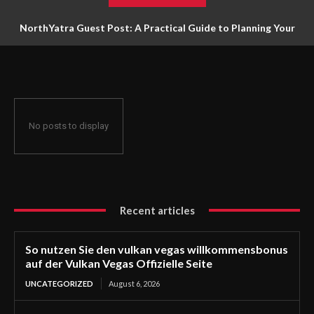
NorthYatra Guest Post: A Practical Guide to Planning Your
Next Adventure
No posts to display
Recent articles
So nutzen Sie den vulkan vegas willkommensbonus
auf der Vulkan Vegas Offizielle Seite
UNCATEGORIZED
August 6, 2026