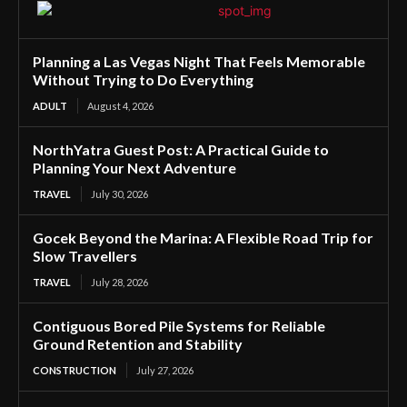
Planning a Las Vegas Night That Feels Memorable
Without Trying to Do Everything
ADULT
August 4, 2026
NorthYatra Guest Post: A Practical Guide to
Planning Your Next Adventure
TRAVEL
July 30, 2026
Gocek Beyond the Marina: A Flexible Road Trip for
Slow Travellers
TRAVEL
July 28, 2026
Contiguous Bored Pile Systems for Reliable
Ground Retention and Stability
CONSTRUCTION
July 27, 2026