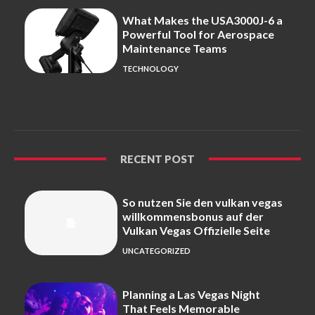
What Makes the USA3000J-6 a
Powerful Tool for Aerospace
Maintenance Teams
TECHNOLOGY
RECENT POST
So nutzen Sie den vulkan vegas
willkommensbonus auf der
Vulkan Vegas Offizielle Seite
UNCATEGORIZED
Planning a Las Vegas Night
That Feels Memorable