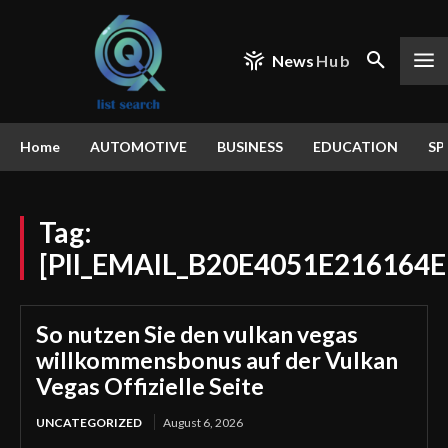
News
Hub
Home
AUTOMOTIVE
BUSINESS
EDUCATION
SP
Tag:
[PII_EMAIL_B20E4051E216164E
So nutzen Sie den vulkan vegas
willkommensbonus auf der Vulkan
Vegas Offizielle Seite
UNCATEGORIZED
August 6, 2026