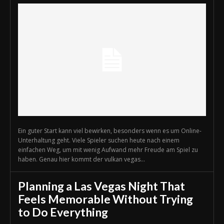
Ein guter Start kann viel bewirken, besonders wenn es um Online-
Unterhaltung geht. Viele Spieler suchen heute nach einem
einfachen Weg, um mit wenig Aufwand mehr Freude am Spiel zu
haben. Genau hier kommt der vulkan vegas...
Planning a Las Vegas Night That
Feels Memorable Without Trying
to Do Everything