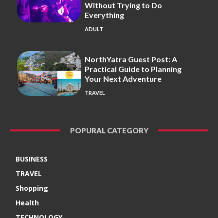
Without Trying to Do
Everything
ADULT
NorthYatra Guest Post: A
Practical Guide to Planning
Your Next Adventure
TRAVEL
POPURAL CATEGORY
BUSINESS
TRAVEL
Shopping
Health
TECHNOLOGY