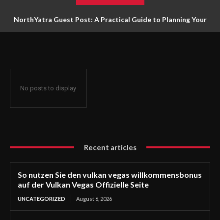
NorthYatra Guest Post: A Practical Guide to Planning Your
Next Adventure
No posts to display
Recent articles
So nutzen Sie den vulkan vegas willkommensbonus
auf der Vulkan Vegas Offizielle Seite
UNCATEGORIZED
August 6, 2026