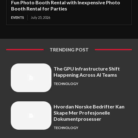
Fun Photo Booth Rental with Inexpensive Photo
Booth Rental for Parties
EVENTS
July 25, 2026
TRENDING POST
The GPU Infrastructure Shift
Happening Across AI Teams
TECHNOLOGY
Hvordan Norske Bedrifter Kan
Skape Mer Profesjonelle
Dokumentprosesser
TECHNOLOGY