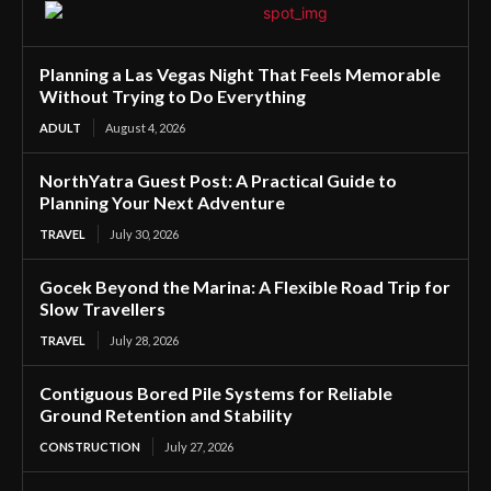
Planning a Las Vegas Night That Feels Memorable
Without Trying to Do Everything
ADULT
August 4, 2026
NorthYatra Guest Post: A Practical Guide to
Planning Your Next Adventure
TRAVEL
July 30, 2026
Gocek Beyond the Marina: A Flexible Road Trip for
Slow Travellers
TRAVEL
July 28, 2026
Contiguous Bored Pile Systems for Reliable
Ground Retention and Stability
CONSTRUCTION
July 27, 2026