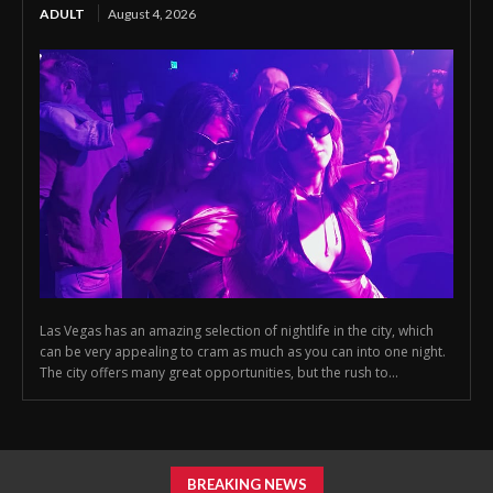
ADULT
August 4, 2026
Las Vegas has an amazing selection of nightlife in the city, which
can be very appealing to cram as much as you can into one night.
The city offers many great opportunities, but the rush to...
BREAKING NEWS