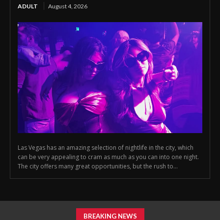
ADULT
August 4, 2026
Las Vegas has an amazing selection of nightlife in the city, which
can be very appealing to cram as much as you can into one night.
The city offers many great opportunities, but the rush to...
BREAKING NEWS