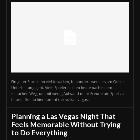
Ein guter Start kann viel bewirken, besonders wenn es um Online-
Unterhaltung geht. Viele Spieler suchen heute nach einem
einfachen Weg, um mit wenig Aufwand mehr Freude am Spiel zu
haben. Genau hier kommt der vulkan vegas...
Planning a Las Vegas Night That
Feels Memorable Without Trying
to Do Everything