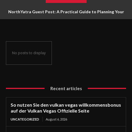
NorthYatra Guest Post: A Practical Guide to Planning Your
Next Adventure
No posts to display
Recent articles
So nutzen Sie den vulkan vegas willkommensbonus
auf der Vulkan Vegas Offizielle Seite
UNCATEGORIZED
August 6, 2026