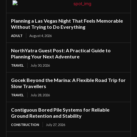
Planning a Las Vegas Night That Feels Memorable
Without Trying to Do Everything
ADULT
August 4, 2026
NorthYatra Guest Post: A Practical Guide to
Planning Your Next Adventure
TRAVEL
July 30, 2026
Gocek Beyond the Marina: A Flexible Road Trip for
Slow Travellers
TRAVEL
July 28, 2026
Contiguous Bored Pile Systems for Reliable
Ground Retention and Stability
CONSTRUCTION
July 27, 2026