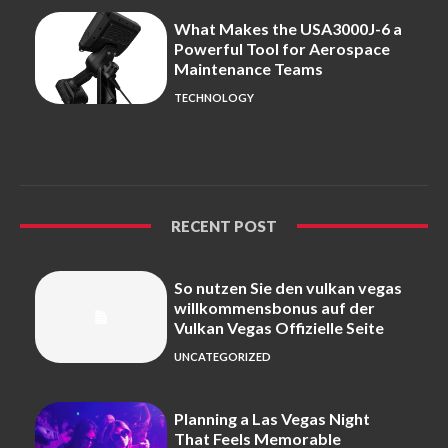
What Makes the USA3000J-6 a
Powerful Tool for Aerospace
Maintenance Teams
TECHNOLOGY
RECENT POST
So nutzen Sie den vulkan vegas
willkommensbonus auf der
Vulkan Vegas Offizielle Seite
UNCATEGORIZED
Planning a Las Vegas Night
That Feels Memorable