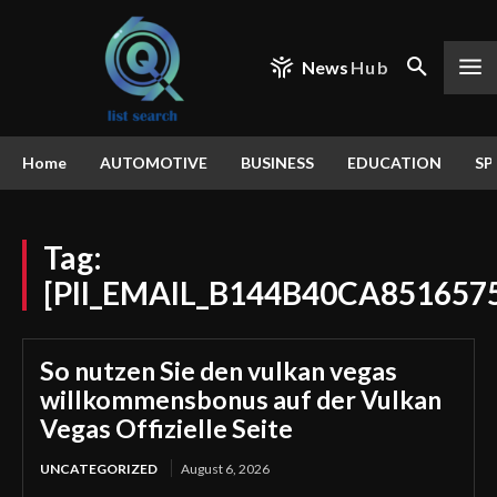
News
Hub
Home
AUTOMOTIVE
BUSINESS
EDUCATION
SP
Tag:
[PII_EMAIL_B144B40CA851657
So nutzen Sie den vulkan vegas
willkommensbonus auf der Vulkan
Vegas Offizielle Seite
UNCATEGORIZED
August 6, 2026