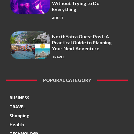
Without Trying to Do
Everything
ADULT
NorthYatra Guest Post: A
Practical Guide to Planning
Your Next Adventure
TRAVEL
POPURAL CATEGORY
BUSINESS
TRAVEL
Shopping
Health
TECHNOLOGY