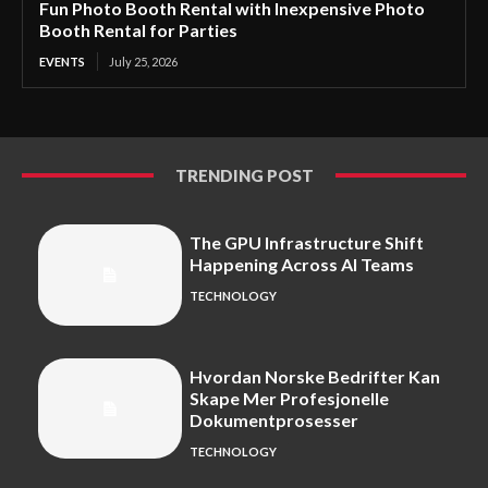
Fun Photo Booth Rental with Inexpensive Photo
Booth Rental for Parties
EVENTS
July 25, 2026
TRENDING POST
The GPU Infrastructure Shift
Happening Across AI Teams
TECHNOLOGY
Hvordan Norske Bedrifter Kan
Skape Mer Profesjonelle
Dokumentprosesser
TECHNOLOGY