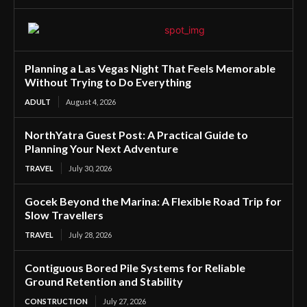
Planning a Las Vegas Night That Feels Memorable
Without Trying to Do Everything
ADULT
August 4, 2026
NorthYatra Guest Post: A Practical Guide to
Planning Your Next Adventure
TRAVEL
July 30, 2026
Gocek Beyond the Marina: A Flexible Road Trip for
Slow Travellers
TRAVEL
July 28, 2026
Contiguous Bored Pile Systems for Reliable
Ground Retention and Stability
CONSTRUCTION
July 27, 2026