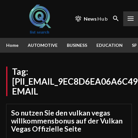
News
Hub
Home
AUTOMOTIVE
BUSINESS
EDUCATION
SP
Tag:
[PII_EMAIL_9EC8D6EA06A6C49
EMAIL
So nutzen Sie den vulkan vegas
willkommensbonus auf der Vulkan
Vegas Offizielle Seite