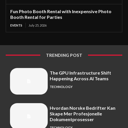
Fun Photo Booth Rental with Inexpensive Photo
Booth Rental for Parties
EVENTS
July 25, 2026
TRENDING POST
The GPU Infrastructure Shift
Happening Across AI Teams
TECHNOLOGY
Hvordan Norske Bedrifter Kan
Skape Mer Profesjonelle
Dokumentprosesser
TECHNOLOGY