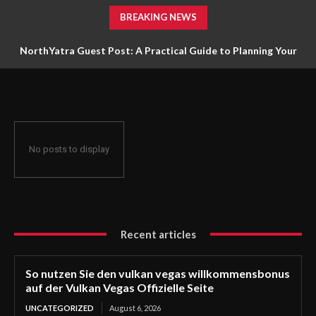
BREAKING NEWS
NorthYatra Guest Post: A Practical Guide to Planning Your
Next Adventure
No posts to display
Recent articles
So nutzen Sie den vulkan vegas willkommensbonus
auf der Vulkan Vegas Offizielle Seite
UNCATEGORIZED
August 6, 2026