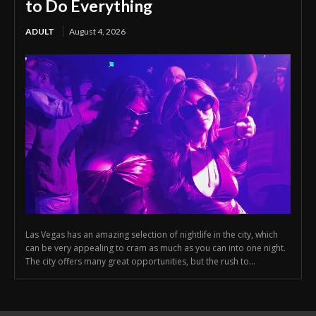
to Do Everything
ADULT
August 4, 2026
Las Vegas has an amazing selection of nightlife in the city, which
can be very appealing to cram as much as you can into one night.
The city offers many great opportunities, but the rush to...