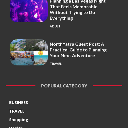
Planning a Las Vegas Night
That Feels Memorable
Without Trying to Do
Everything
ADULT
NorthYatra Guest Post: A
Practical Guide to Planning
Your Next Adventure
TRAVEL
POPURAL CATEGORY
BUSINESS
TRAVEL
Shopping