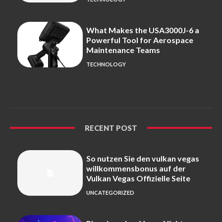
What Makes the USA3000J-6 a
Powerful Tool for Aerospace
Maintenance Teams
TECHNOLOGY
RECENT POST
So nutzen Sie den vulkan vegas
willkommensbonus auf der
Vulkan Vegas Offizielle Seite
UNCATEGORIZED