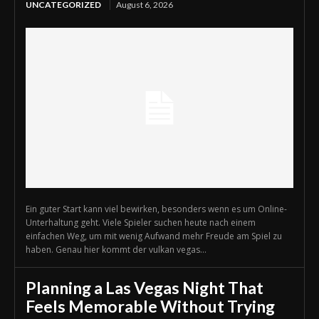
UNCATEGORIZED
August 6, 2026
Ein guter Start kann viel bewirken, besonders wenn es um Online-
Unterhaltung geht. Viele Spieler suchen heute nach einem
einfachen Weg, um mit wenig Aufwand mehr Freude am Spiel zu
haben. Genau hier kommt der vulkan vegas...
Planning a Las Vegas Night That
Feels Memorable Without Trying