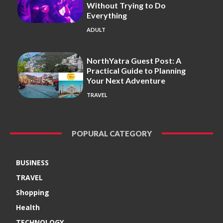
Without Trying to Do
Everything
ADULT
NorthYatra Guest Post: A
Practical Guide to Planning
Your Next Adventure
TRAVEL
POPURAL CATEGORY
BUSINESS
TRAVEL
Shopping
Health
TECHNOLOGY