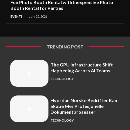
Fun Photo Booth Rental with Inexpensive Photo
Booth Rental for Parties
EVENTS
July 25, 2026
TRENDING POST
The GPU Infrastructure Shift
Happening Across AI Teams
TECHNOLOGY
Hvordan Norske Bedrifter Kan
Skape Mer Profesjonelle
Dokumentprosesser
TECHNOLOGY