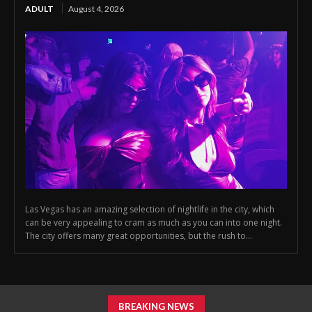
ADULT
August 4, 2026
Las Vegas has an amazing selection of nightlife in the city, which
can be very appealing to cram as much as you can into one night.
The city offers many great opportunities, but the rush to...
BREAKING NEWS