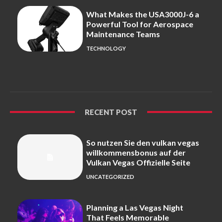
What Makes the USA3000J-6 a
Powerful Tool for Aerospace
Maintenance Teams
TECHNOLOGY
RECENT POST
So nutzen Sie den vulkan vegas
willkommensbonus auf der
Vulkan Vegas Offizielle Seite
UNCATEGORIZED
Planning a Las Vegas Night
That Feels Memorable