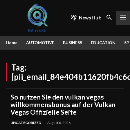
News
Hub
Home
AUTOMOTIVE
BUSINESS
EDUCATION
SP
Tag:
[pii_email_84e404b11620fb4c6
So nutzen Sie den vulkan vegas
willkommensbonus auf der Vulkan
Vegas Offizielle Seite
UNCATEGORIZED
August 6, 2026