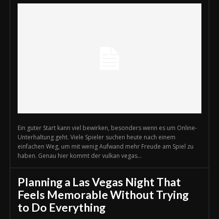
Ein guter Start kann viel bewirken, besonders wenn es um Online-
Unterhaltung geht. Viele Spieler suchen heute nach einem
einfachen Weg, um mit wenig Aufwand mehr Freude am Spiel zu
haben. Genau hier kommt der vulkan vegas...
Planning a Las Vegas Night That
Feels Memorable Without Trying
to Do Everything