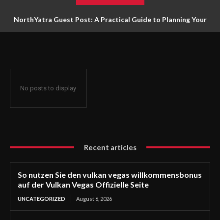
NorthYatra Guest Post: A Practical Guide to Planning Your
Next Adventure
No posts to display
Recent articles
So nutzen Sie den vulkan vegas willkommensbonus
auf der Vulkan Vegas Offizielle Seite
UNCATEGORIZED
August 6, 2026