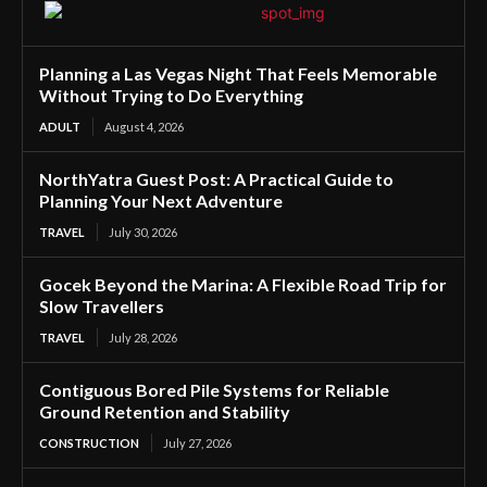
Planning a Las Vegas Night That Feels Memorable
Without Trying to Do Everything
ADULT
August 4, 2026
NorthYatra Guest Post: A Practical Guide to
Planning Your Next Adventure
TRAVEL
July 30, 2026
Gocek Beyond the Marina: A Flexible Road Trip for
Slow Travellers
TRAVEL
July 28, 2026
Contiguous Bored Pile Systems for Reliable
Ground Retention and Stability
CONSTRUCTION
July 27, 2026