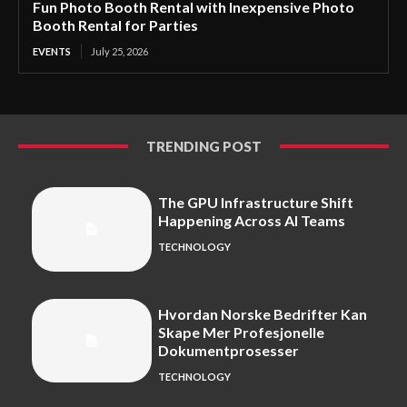
Fun Photo Booth Rental with Inexpensive Photo
Booth Rental for Parties
EVENTS
July 25, 2026
TRENDING POST
The GPU Infrastructure Shift
Happening Across AI Teams
TECHNOLOGY
Hvordan Norske Bedrifter Kan
Skape Mer Profesjonelle
Dokumentprosesser
TECHNOLOGY