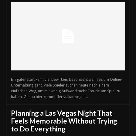
Ein guter Start kann viel bewirken, besonders wenn es um Online-
Unterhaltung geht. Viele Spieler suchen heute nach einem
einfachen Weg, um mit wenig Aufwand mehr Freude am Spiel zu
haben. Genau hier kommt der vulkan vegas...
Planning a Las Vegas Night That
Feels Memorable Without Trying
to Do Everything