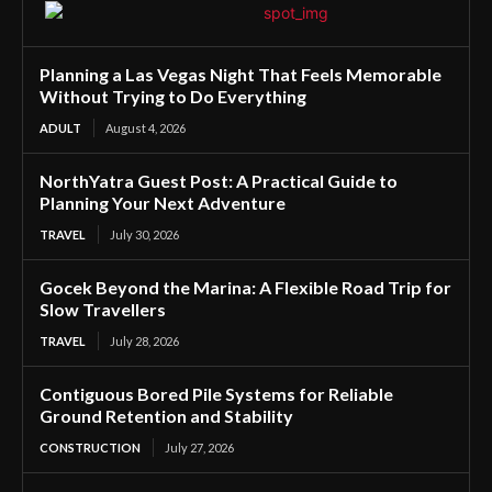
Planning a Las Vegas Night That Feels Memorable
Without Trying to Do Everything
ADULT
August 4, 2026
NorthYatra Guest Post: A Practical Guide to
Planning Your Next Adventure
TRAVEL
July 30, 2026
Gocek Beyond the Marina: A Flexible Road Trip for
Slow Travellers
TRAVEL
July 28, 2026
Contiguous Bored Pile Systems for Reliable
Ground Retention and Stability
CONSTRUCTION
July 27, 2026