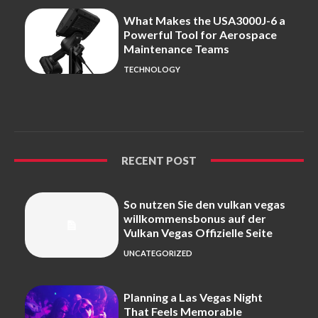
What Makes the USA3000J-6 a
Powerful Tool for Aerospace
Maintenance Teams
TECHNOLOGY
RECENT POST
So nutzen Sie den vulkan vegas
willkommensbonus auf der
Vulkan Vegas Offizielle Seite
UNCATEGORIZED
Planning a Las Vegas Night
That Feels Memorable