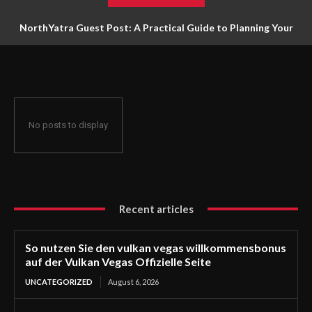
NorthYatra Guest Post: A Practical Guide to Planning Your
Next Adventure
No posts to display
Recent articles
So nutzen Sie den vulkan vegas willkommensbonus
auf der Vulkan Vegas Offizielle Seite
UNCATEGORIZED
August 6, 2026