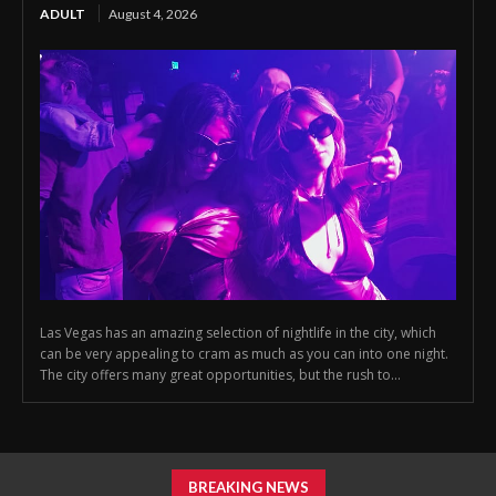
ADULT
August 4, 2026
Las Vegas has an amazing selection of nightlife in the city, which
can be very appealing to cram as much as you can into one night.
The city offers many great opportunities, but the rush to...
BREAKING NEWS