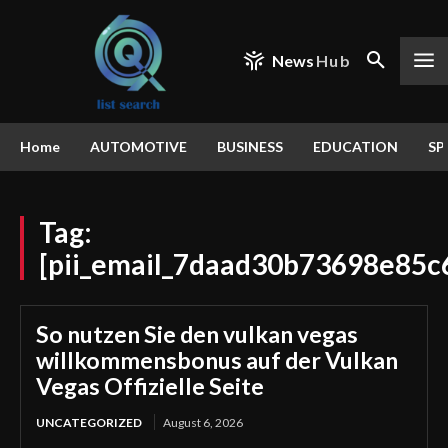
News
Hub
Home
AUTOMOTIVE
BUSINESS
EDUCATION
SP
Tag:
[pii_email_7daad30b73698e85c
So nutzen Sie den vulkan vegas
willkommensbonus auf der Vulkan
Vegas Offizielle Seite
UNCATEGORIZED
August 6, 2026