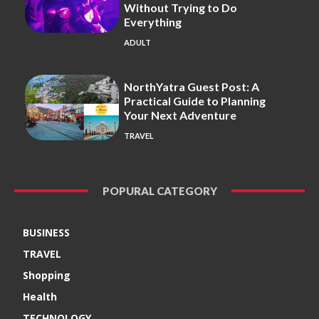
Without Trying to Do
Everything
ADULT
NorthYatra Guest Post: A
Practical Guide to Planning
Your Next Adventure
TRAVEL
POPURAL CATEGORY
BUSINESS
TRAVEL
Shopping
Health
TECHNOLOGY