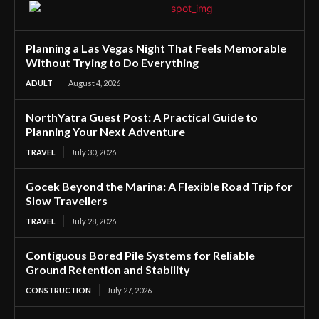
Planning a Las Vegas Night That Feels Memorable
Without Trying to Do Everything
ADULT
August 4, 2026
NorthYatra Guest Post: A Practical Guide to
Planning Your Next Adventure
TRAVEL
July 30, 2026
Gocek Beyond the Marina: A Flexible Road Trip for
Slow Travellers
TRAVEL
July 28, 2026
Contiguous Bored Pile Systems for Reliable
Ground Retention and Stability
CONSTRUCTION
July 27, 2026