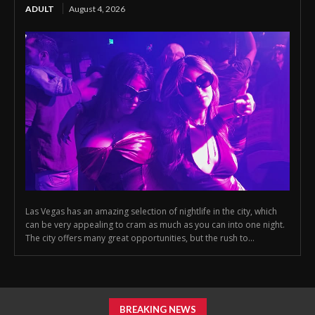
ADULT
August 4, 2026
Las Vegas has an amazing selection of nightlife in the city, which
can be very appealing to cram as much as you can into one night.
The city offers many great opportunities, but the rush to...
BREAKING NEWS