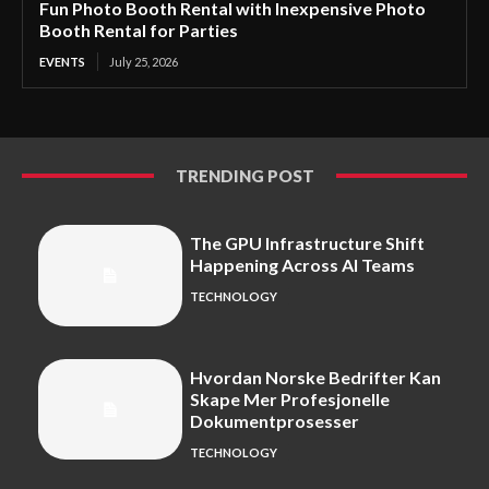
Fun Photo Booth Rental with Inexpensive Photo
Booth Rental for Parties
EVENTS
July 25, 2026
TRENDING POST
The GPU Infrastructure Shift
Happening Across AI Teams
TECHNOLOGY
Hvordan Norske Bedrifter Kan
Skape Mer Profesjonelle
Dokumentprosesser
TECHNOLOGY