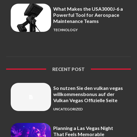
What Makes the USA3000J-6 a
Powerful Tool for Aerospace
Maintenance Teams
TECHNOLOGY
RECENT POST
So nutzen Sie den vulkan vegas
willkommensbonus auf der
Vulkan Vegas Offizielle Seite
UNCATEGORIZED
Planning a Las Vegas Night
That Feels Memorable