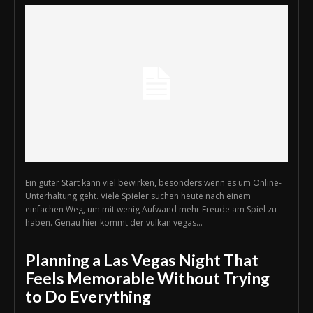
Ein guter Start kann viel bewirken, besonders wenn es um Online-
Unterhaltung geht. Viele Spieler suchen heute nach einem
einfachen Weg, um mit wenig Aufwand mehr Freude am Spiel zu
haben. Genau hier kommt der vulkan vegas...
Planning a Las Vegas Night That
Feels Memorable Without Trying
to Do Everything