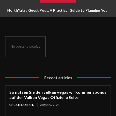
NorthYatra Guest Post: A Practical Guide to Planning Your
Next Adventure
No posts to display
Recent articles
So nutzen Sie den vulkan vegas willkommensbonus
auf der Vulkan Vegas Offizielle Seite
UNCATEGORIZED
August 6, 2026