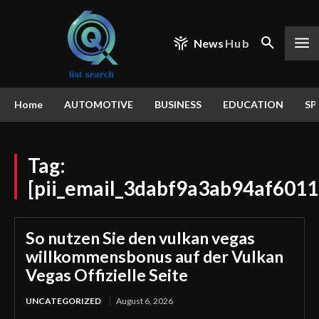
News
Hub
Home
AUTOMOTIVE
BUSINESS
EDUCATION
SP
Tag:
[pii_email_3dabf9a3ab94af6011
So nutzen Sie den vulkan vegas
willkommensbonus auf der Vulkan
Vegas Offizielle Seite
UNCATEGORIZED
August 6, 2026