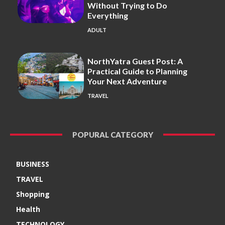
Without Trying to Do
Everything
ADULT
NorthYatra Guest Post: A
Practical Guide to Planning
Your Next Adventure
TRAVEL
POPURAL CATEGORY
BUSINESS
TRAVEL
Shopping
Health
TECHNOLOGY