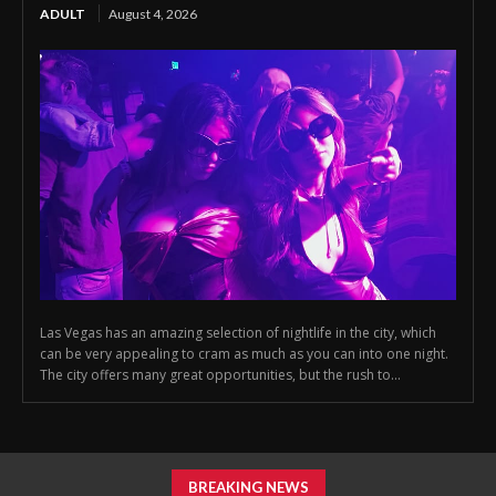
ADULT
August 4, 2026
Las Vegas has an amazing selection of nightlife in the city, which
can be very appealing to cram as much as you can into one night.
The city offers many great opportunities, but the rush to...
BREAKING NEWS