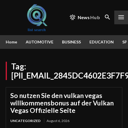
News
Hub
Home
AUTOMOTIVE
BUSINESS
EDUCATION
SP
Tag:
[PII_EMAIL_2845DC4602E3F7F
So nutzen Sie den vulkan vegas
willkommensbonus auf der Vulkan
Vegas Offizielle Seite
UNCATEGORIZED
August 6, 2026