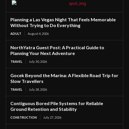
Planning a Las Vegas Night That Feels Memorable
Without Trying to Do Everything
ADULT
August 4, 2026
NorthYatra Guest Post: A Practical Guide to
Planning Your Next Adventure
TRAVEL
July 30, 2026
Gocek Beyond the Marina: A Flexible Road Trip for
Slow Travellers
TRAVEL
July 28, 2026
Contiguous Bored Pile Systems for Reliable
Ground Retention and Stability
CONSTRUCTION
July 27, 2026