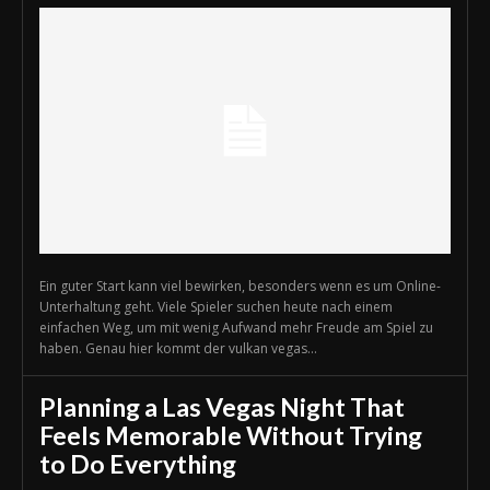
Ein guter Start kann viel bewirken, besonders wenn es um Online-
Unterhaltung geht. Viele Spieler suchen heute nach einem
einfachen Weg, um mit wenig Aufwand mehr Freude am Spiel zu
haben. Genau hier kommt der vulkan vegas...
Planning a Las Vegas Night That
Feels Memorable Without Trying
to Do Everything