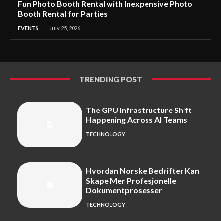
Fun Photo Booth Rental with Inexpensive Photo
Booth Rental for Parties
EVENTS
July 25, 2026
TRENDING POST
The GPU Infrastructure Shift
Happening Across AI Teams
TECHNOLOGY
Hvordan Norske Bedrifter Kan
Skape Mer Profesjonelle
Dokumentprosesser
TECHNOLOGY