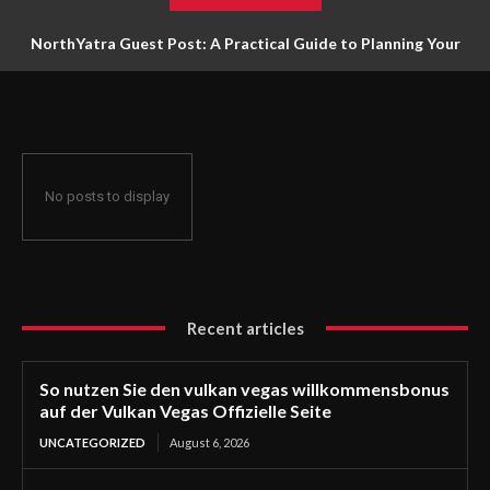
NorthYatra Guest Post: A Practical Guide to Planning Your
Next Adventure
No posts to display
Recent articles
So nutzen Sie den vulkan vegas willkommensbonus
auf der Vulkan Vegas Offizielle Seite
UNCATEGORIZED
August 6, 2026