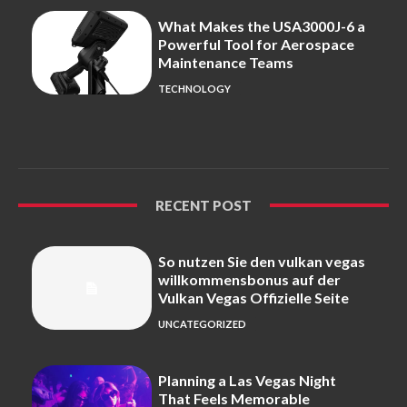
What Makes the USA3000J-6 a
Powerful Tool for Aerospace
Maintenance Teams
TECHNOLOGY
RECENT POST
So nutzen Sie den vulkan vegas
willkommensbonus auf der
Vulkan Vegas Offizielle Seite
UNCATEGORIZED
Planning a Las Vegas Night
That Feels Memorable