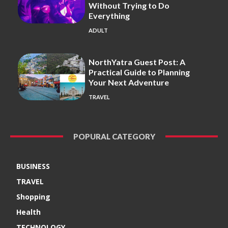
Without Trying to Do
Everything
ADULT
NorthYatra Guest Post: A
Practical Guide to Planning
Your Next Adventure
TRAVEL
POPURAL CATEGORY
BUSINESS
TRAVEL
Shopping
Health
TECHNOLOGY