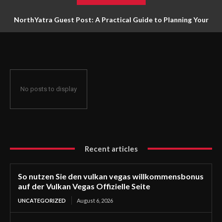
NorthYatra Guest Post: A Practical Guide to Planning Your
Next Adventure
No posts to display
Recent articles
So nutzen Sie den vulkan vegas willkommensbonus
auf der Vulkan Vegas Offizielle Seite
UNCATEGORIZED
August 6, 2026