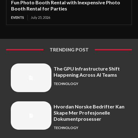
Fun Photo Booth Rental with Inexpensive Photo
Booth Rental for Parties
EVENTS
July 25, 2026
TRENDING POST
The GPU Infrastructure Shift
Happening Across AI Teams
TECHNOLOGY
Hvordan Norske Bedrifter Kan
Skape Mer Profesjonelle
Dokumentprosesser
TECHNOLOGY