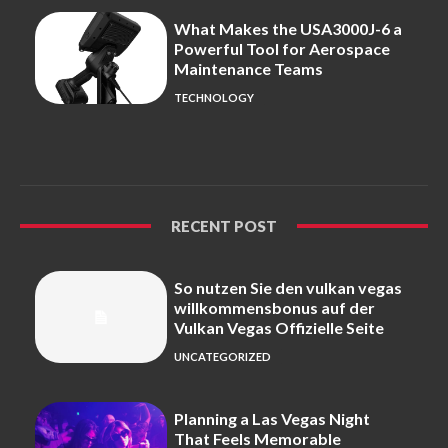
What Makes the USA3000J-6 a
Powerful Tool for Aerospace
Maintenance Teams
TECHNOLOGY
RECENT POST
So nutzen Sie den vulkan vegas
willkommensbonus auf der
Vulkan Vegas Offizielle Seite
UNCATEGORIZED
Planning a Las Vegas Night
That Feels Memorable