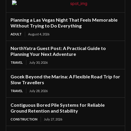
Planning a Las Vegas Night That Feels Memorable
Without Trying to Do Everything
ADULT
August 4, 2026
NorthYatra Guest Post: A Practical Guide to
Planning Your Next Adventure
TRAVEL
July 30, 2026
Gocek Beyond the Marina: A Flexible Road Trip for
Slow Travellers
TRAVEL
July 28, 2026
Contiguous Bored Pile Systems for Reliable
Ground Retention and Stability
CONSTRUCTION
July 27, 2026