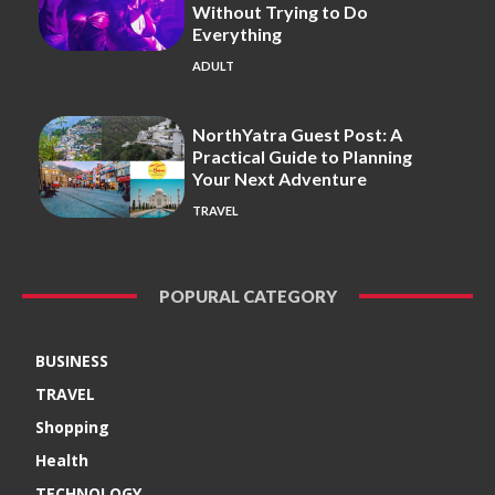
Without Trying to Do
Everything
ADULT
NorthYatra Guest Post: A
Practical Guide to Planning
Your Next Adventure
TRAVEL
POPURAL CATEGORY
BUSINESS
TRAVEL
Shopping
Health
TECHNOLOGY