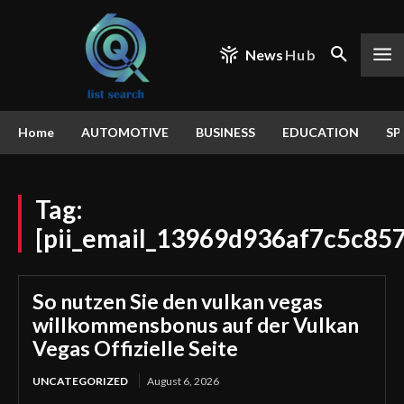
News
Hub
Home
AUTOMOTIVE
BUSINESS
EDUCATION
SP
Tag:
[pii_email_13969d936af7c5c85
So nutzen Sie den vulkan vegas
willkommensbonus auf der Vulkan
Vegas Offizielle Seite
UNCATEGORIZED
August 6, 2026