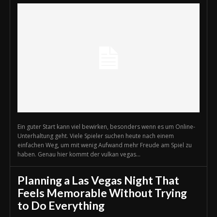
Ein guter Start kann viel bewirken, besonders wenn es um Online-
Unterhaltung geht. Viele Spieler suchen heute nach einem
einfachen Weg, um mit wenig Aufwand mehr Freude am Spiel zu
haben. Genau hier kommt der vulkan vegas...
Planning a Las Vegas Night That
Feels Memorable Without Trying
to Do Everything