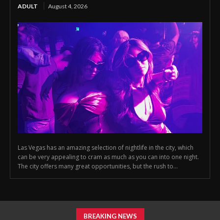
ADULT
August 4, 2026
Las Vegas has an amazing selection of nightlife in the city, which
can be very appealing to cram as much as you can into one night.
The city offers many great opportunities, but the rush to...
BREAKING NEWS