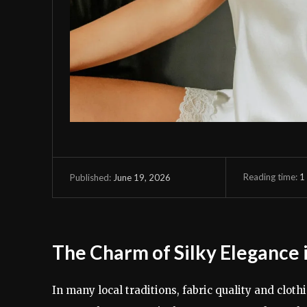
Reading time:
1
June 19, 2026
Published:
The Charm of Silky Elegance
In many local traditions, fabric quality and clot