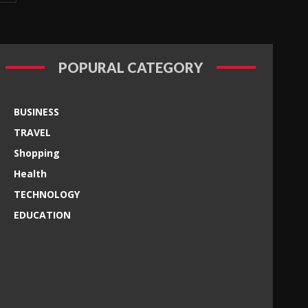
POPURAL CATEGORY
BUSINESS
TRAVEL
Shopping
Health
TECHNOLOGY
EDUCATION