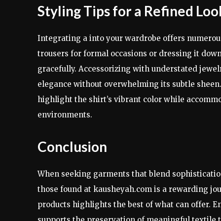
Styling Tips for a Refined Loo
Integrating a into your wardrobe offers numerous
trousers for formal occasions or dressing it dow
gracefully. Accessorizing with understated jewel
elegance without overwhelming its subtle sheen. 
highlight the shirt’s vibrant color while accomm
environments.
Conclusion
When seeking garments that blend sophistication,
those found at kausheyah.com is a rewarding jour
products highlights the best of what can offer. 
supports the preservation of meaningful textile 