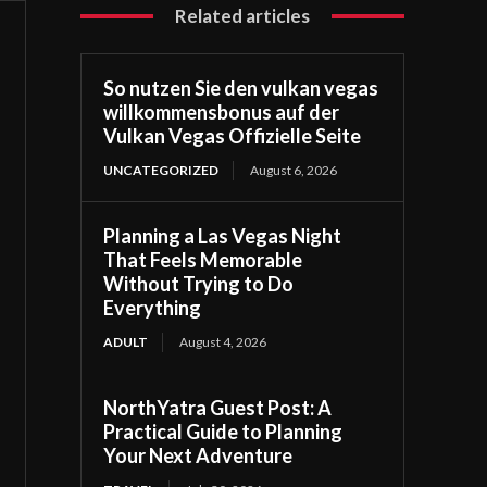
Related articles
So nutzen Sie den vulkan vegas
willkommensbonus auf der
Vulkan Vegas Offizielle Seite
UNCATEGORIZED
August 6, 2026
Planning a Las Vegas Night
That Feels Memorable
Without Trying to Do
Everything
ADULT
August 4, 2026
NorthYatra Guest Post: A
Practical Guide to Planning
Your Next Adventure