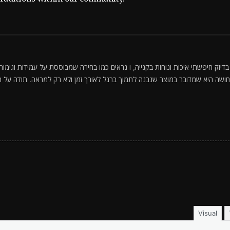
ה שמבוססת על עמידות וגימור מוקפד. אהבתי שהמראה אלגנטי ועדיין מתאים ליום-יום,
 זמן ולא רק למראה. תודה על התיאור והטיפים—זה עוזר לקבל החלטה בטוחה כשמ
Visual