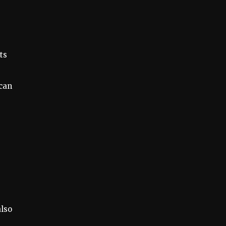
ts
 can
also