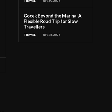
TRAVEL
July 30, 2026
Gocek Beyond the Marina: A
Flexible Road Trip for Slow
Travellers
TRAVEL
July 28, 2026