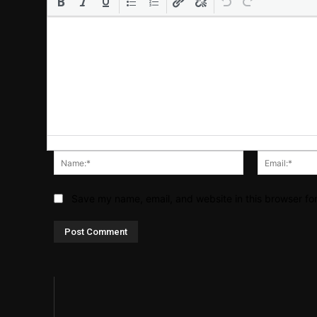
Name:*
Save my name, email, and website in this browser fo