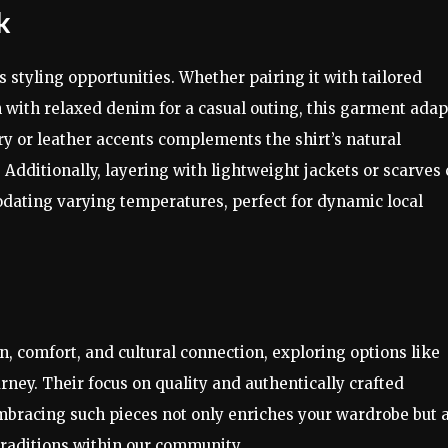
k
 styling opportunities. Whether pairing it with tailored
n with relaxed denim for a casual outing, this garment adap
ry or leather accents complements the shirt’s natural
Additionally, layering with lightweight jackets or scarves
odating varying temperatures, perfect for dynamic local
 comfort, and cultural connection, exploring options like
ney. Their focus on quality and authentically crafted
Embracing such pieces not only enriches your wardrobe but 
traditions within our community.