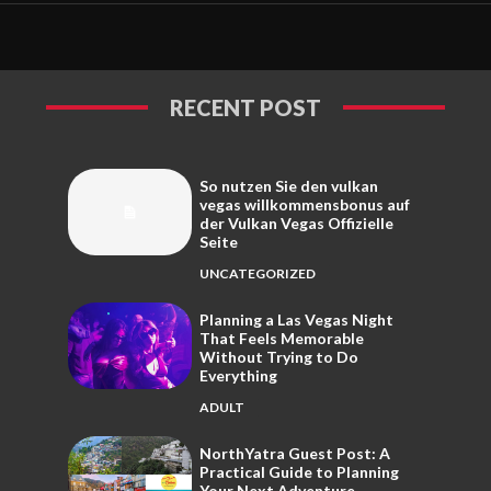
RECENT POST
So nutzen Sie den vulkan
vegas willkommensbonus auf
der Vulkan Vegas Offizielle
Seite
UNCATEGORIZED
Planning a Las Vegas Night
That Feels Memorable
Without Trying to Do
Everything
ADULT
NorthYatra Guest Post: A
Practical Guide to Planning
Your Next Adventure