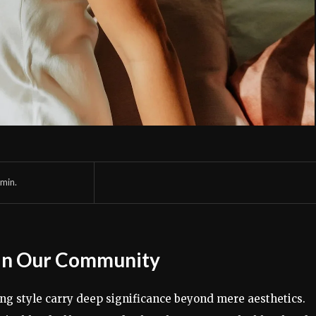
min.
 in Our Community
hing style carry deep significance beyond mere aesthetics.