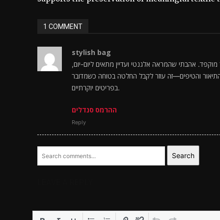
1 COMMENT
stylish bag
בדיוק חיפשתי איכות ונוחות בקנייה, ו נראים כמו בחיר
והתחושה היא שמדובר במוצר שנבנה לתמוך ברגל לאורך
בפריטים יוקרתיים.
ההרמס סנדלים
Reply
Search
LEAVE A REPLY