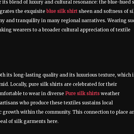
its blend of luxury and cultural resonance: the blue-hued s
tegrates the exquisite
blue silk shirt
sheen and softness of si
y and tranquility in many regional narratives. Wearing su
king wearers to a broader cultural appreciation of textile
th its long-lasting quality and its luxurious texture, which i
d. Locally, pure silk shirts are celebrated for their
omfortable to wear in diverse
Pure silk shirts
weather
artisans who produce these textiles sustains local
 growth within the community. This connection to place a
eal of silk garments here.