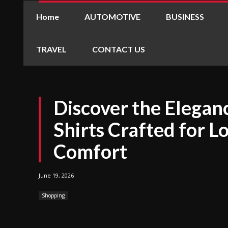
Home
AUTOMOTIVE
BUSINESS
TRAVEL
CONTACT US
Discover the Eleganc
Shirts Crafted for L
Comfort
June 19, 2026
Shopping