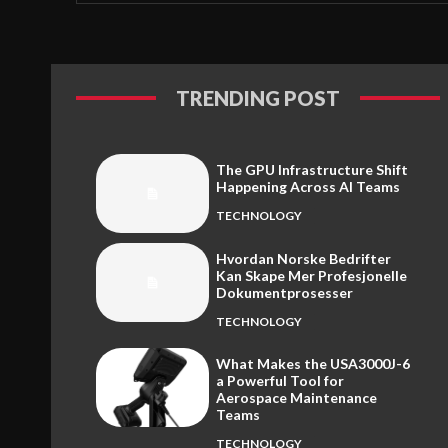
TRENDING POST
The GPU Infrastructure Shift
Happening Across AI Teams
TECHNOLOGY
Hvordan Norske Bedrifter
Kan Skape Mer Profesjonelle
Dokumentprosesser
TECHNOLOGY
What Makes the USA3000J-6
a Powerful Tool for
Aerospace Maintenance
Teams
TECHNOLOGY