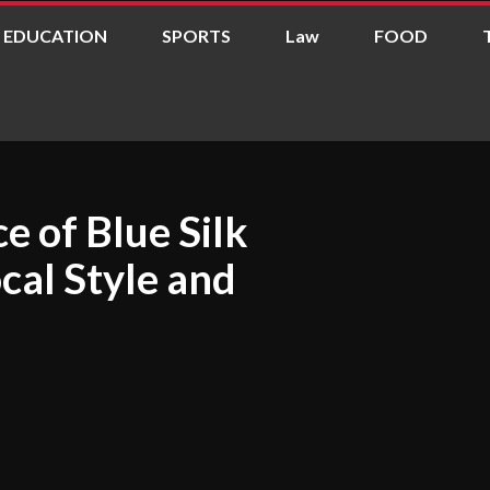
EDUCATION
SPORTS
Law
FOOD
e of Blue Silk
ocal Style and