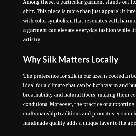
Among these, a particular garment stands out for 
shirt. This piece is more than just apparel; it in
with color symbolism that resonates with harmon
a garment can elevate everyday fashion while lin
artistry.
Why Silk Matters Locally
The preference for silk in our area is rooted in bo
ideal for a climate that can be both warm and humi
breathability and natural fibers, making them c
conditions. Moreover, the practice of supporting 
craftsmanship traditions and promotes economic
handmade quality adds a unique layer to the app