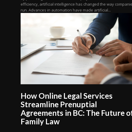
efficiency, artificial intelligence has changed the way compani
run. Advances in automation have made artificial...
How Online Legal Services
Streamline Prenuptial
Agreements in BC: The Future o
Family Law