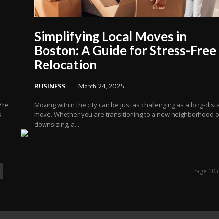
Simplifying Local Moves in
Boston: A Guide for Stress-Free
Relocation
BUSINESS
March 24, 2025
’re
Moving within the city can be just as challenging as a long-dis
s
move. Whether you are transitioning to a new neighborhood o
downsizing, a...
Page 10 