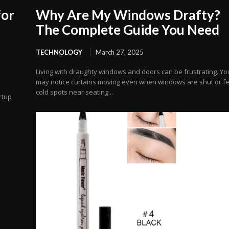
for
Why Are My Windows Drafty?
The Complete Guide You Need
TECHNOLOGY
March 27, 2025
Living with draughty windows and doors can be frustrating. Yo
may notice curtains moving even when windows are shut or fe
cold spots near seating...
rtup