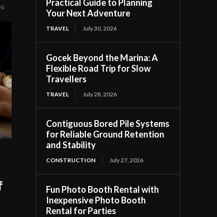
Practical Guide to Planning
es
Your Next Adventure
TRAVEL
July 30, 2026
Gocek Beyond the Marina: A
Flexible Road Trip for Slow
Travellers
TRAVEL
July 28, 2026
Contiguous Bored Pile Systems
for Reliable Ground Retention
and Stability
CONSTRUCTION
July 27, 2026
f
Fun Photo Booth Rental with
Inexpensive Photo Booth
Rental for Parties