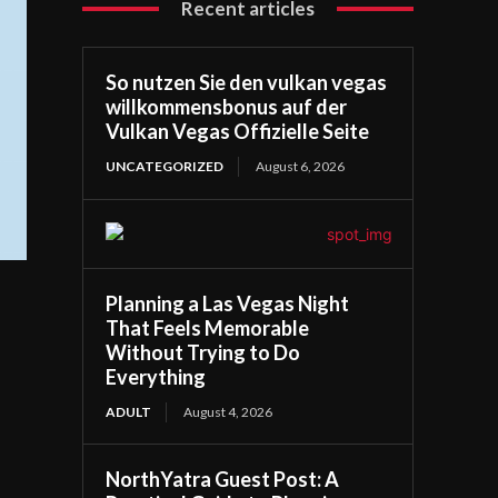
Recent articles
So nutzen Sie den vulkan vegas
willkommensbonus auf der
Vulkan Vegas Offizielle Seite
UNCATEGORIZED
August 6, 2026
Planning a Las Vegas Night
That Feels Memorable
Without Trying to Do
Everything
ADULT
August 4, 2026
NorthYatra Guest Post: A