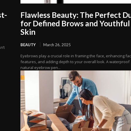
t-
Flawless Beauty: The Perfect D
for Defined Brows and Youthful
Skin
BEAUTY
March 26, 2025
n’t
Eyebrows play a crucial role in framing the face, enhancing fac
features, and adding depth to your overall look. A waterproof
natural eyebrow pen...