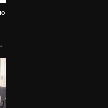
uo
ial