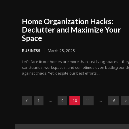
Home Organization Hacks:
Declutter and Maximize Your
Space
BUSINESS
March 25, 2025
Let’s face it: our homes are more than just living spaces—they
sanctuaries, workspaces, and sometimes even battleground
against chaos. Yet, despite our best efforts,...
...
...
1
9
10
11
16