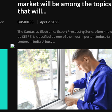
market will be among the topics
that will...
ton
BUSINESS
April 2, 2025
The Santacruz Electronics Export Processing Zone, often kno
as SEEPZ, is classified as one of the most important industrial
centers in India. A busy...