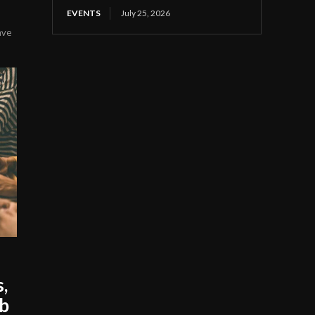
EVENTS
July 25, 2026
ave
s,
ob