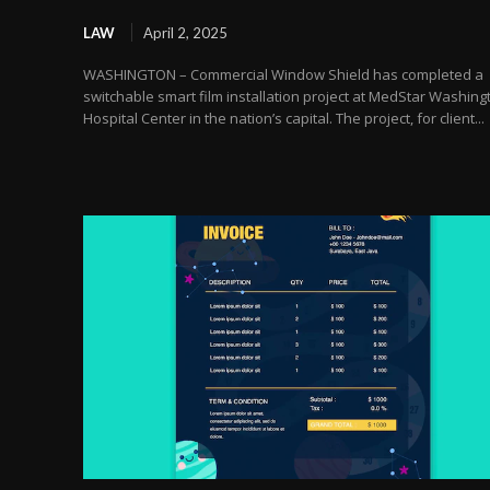
LAW
April 2, 2025
WASHINGTON – Commercial Window Shield has completed a
switchable smart film installation project at MedStar Washing
Hospital Center in the nation’s capital. The project, for client...