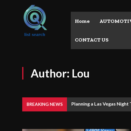
Home
AUTOMOTI
CONTACT US
Author:
Lou
Planning a Las Vegas Night
BREAKING NEWS