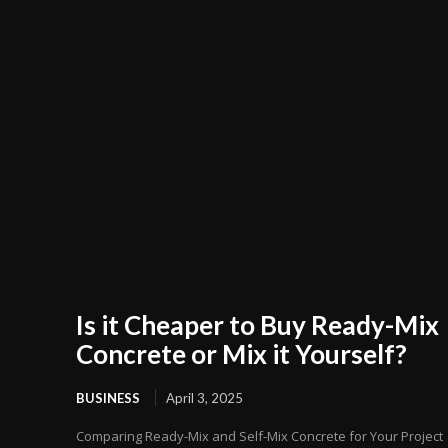
Is it Cheaper to Buy Ready-Mix
Concrete or Mix it Yourself?
BUSINESS
April 3, 2025
Comparing Ready-Mix and Self-Mix Concrete for Your Project