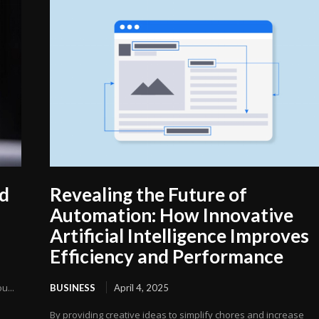
ed
Revealing the Future of
Automation: How Innovative
Artificial Intelligence Improves
Efficiency and Performance
u...
BUSINESS
April 4, 2025
By providing creative ideas to simplify chores and increase