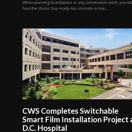
When planning foundations or any construction work, you wil
face the choice: buy ready mix concrete or mix...
CWS Completes Switchable
Smart Film Installation Project 
D.C. Hospital