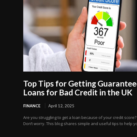
Top Tips for Getting Guarante
Loans for Bad Credit in the UK
FINANCE
April 12, 2025
Are you struggling to get a loan because of your credit score?
Don’t worry. This blog shares simple and useful tips to help yo