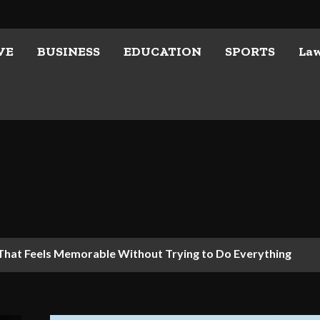
VE
BUSINESS
EDUCATION
SPORTS
La
 That Feels Memorable Without Trying to Do Everything