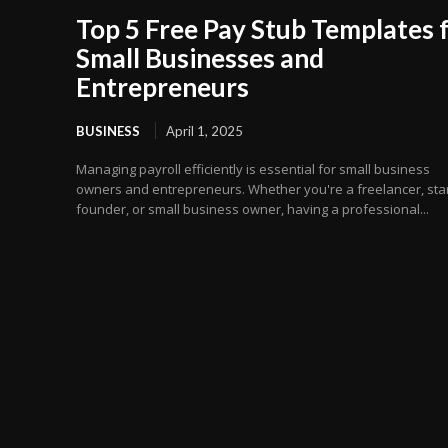
Top 5 Free Pay Stub Templates 
Small Businesses and
Entrepreneurs
BUSINESS
April 1, 2025
Managing payroll efficiently is essential for small business
owners and entrepreneurs. Whether you're a freelancer, sta
founder, or small business owner, having a professional...