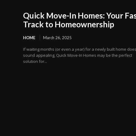
Quick Move-In Homes: Your Fas
Track to Homeownership
HOME
March 26, 2025
If waiting months (or even a year) for a newly built home does
sound appealing, Quick Move-In Homes may be the perfect
solution for...