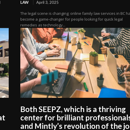
l
LAW
April 3, 2025
The legal scene is changing; online family law services in BC h
become a game-changer for people looking for quick legal
remedies as technology...
Both SEEPZ, which is a thriving
at
center for brilliant professional
and Mintly’s revolution of the j