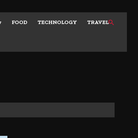
w
FOOD
TECHNOLOGY
TRAVEL