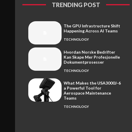
TRENDING POST
The GPU Infrastructure Shift
Happening Across AI Teams
TECHNOLOGY
Hvordan Norske Bedrifter
Kan Skape Mer Profesjonelle
Dokumentprosesser
TECHNOLOGY
What Makes the USA3000J-6
a Powerful Tool for
Aerospace Maintenance
Teams
TECHNOLOGY