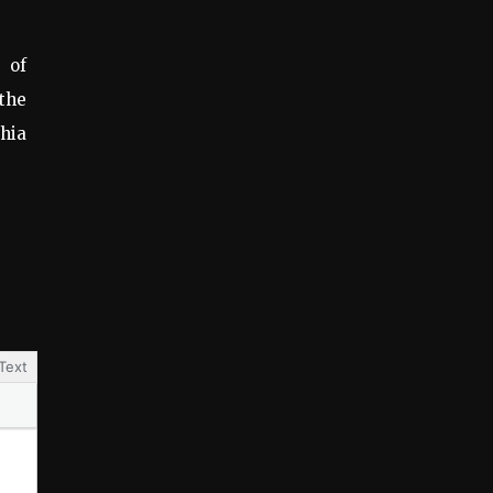
 of
 the
phia
Text