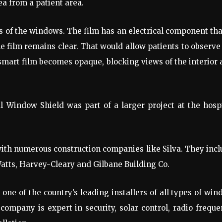
a from a patient area.
ss of the windows. The film has an electrical component tha
he film remains clear. That would allow patients to observe
e smart film becomes opaque, blocking views of the interior
 Window Shield was part of a larger project at the hosp
ith numerous construction companies like Silva. They inc
Watts, Harvey-Cleary and Gilbane Building Co.
one of the country’s leading installers of all types of wi
 company is expert in security, solar control, radio frequ