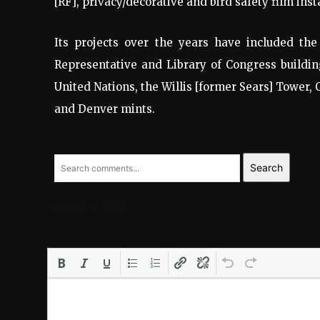
[RF], privacy/decorative and bird safety film insta
Its projects over the years have included the
Representative and Library of Congress buildin
United Nations, the Willis [former Sears] Tower, 
and Denver mints.
Search
LEAVE A REPLY