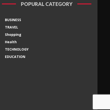
POPURAL CATEGORY
BUSINESS
TRAVEL
Shopping
Health
TECHNOLOGY
EDUCATION