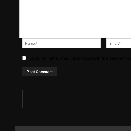
Name:*
Save my name, email, and website in this browser fo