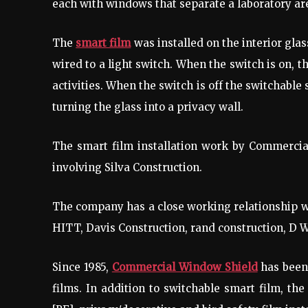
each with windows that separate a laboratory are
The
smart film
was installed on the interior gla
wired to a light switch. When the switch is on, t
activities. When the switch is off the switchabl
turning the glass into a privacy wall.
The smart film installation work by Commercial
involving Silva Construction.
The company has a close working relationship w
HITT, Davis Construction, rand construction, D 
Since 1985,
Commercial Window Shield
has been 
films. In addition to switchable smart film, the