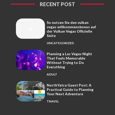
RECENT POST
So nutzen Sie den vulkan
vegas willkommensbonus auf
der Vulkan Vegas Offizielle
Seite
UNCATEGORIZED
Planning a Las Vegas Night
That Feels Memorable
Without Trying to Do
Everything
ADULT
NorthYatra Guest Post: A
Practical Guide to Planning
Your Next Adventure
TRAVEL