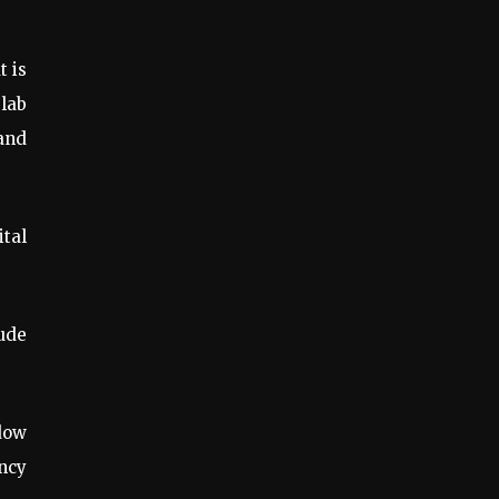
t is
 lab
 and
ital
lude
ndow
ency