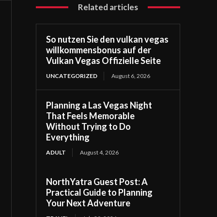
Related articles
So nutzen Sie den vulkan vegas
willkommensbonus auf der
Vulkan Vegas Offizielle Seite
UNCATEGORIZED
August 6, 2026
Planning a Las Vegas Night
That Feels Memorable
Without Trying to Do
Everything
ADULT
August 4, 2026
NorthYatra Guest Post: A
Practical Guide to Planning
Your Next Adventure