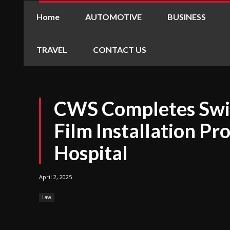
Home
AUTOMOTIVE
BUSINESS
TRAVEL
CONTACT US
CWS Completes Swi
Film Installation Pro
Hospital
April 2, 2025
Law