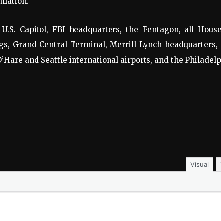
llation.
 U.S. Capitol, FBI headquarters, the Pentagon, all House
gs, Grand Central Terminal, Merrill Lynch headquarters,
O’Hare and Seattle international airports, and the Philadel
Visual