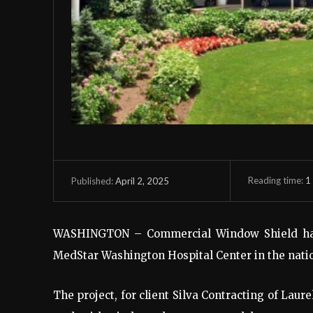
Reading time:
1
April 2, 2025
Published:
WASHINGTON – Commercial Window Shield ha
MedStar Washington Hospital Center in the nation
The project, for client Silva Contracting of Laur