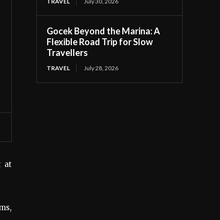
TRAVEL
July 30, 2026
Gocek Beyond the Marina: A
Flexible Road Trip for Slow
Travellers
TRAVEL
July 28, 2026
t at
oms,