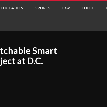
EDUCATION
SPORTS
Law
FOOD
tchable Smart
ject at D.C.