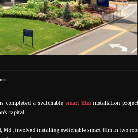
min.
s completed a switchable
smart film
installation projec
’s capital.
el, Md., involved installing switchable smart film in two ro