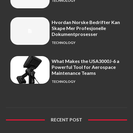
TECHNOLOGY
Hvordan Norske Bedrifter Kan
Skape Mer Profesjonelle
Dokumentprosesser
TECHNOLOGY
What Makes the USA3000J-6 a
Powerful Tool for Aerospace
Maintenance Teams
TECHNOLOGY
RECENT POST