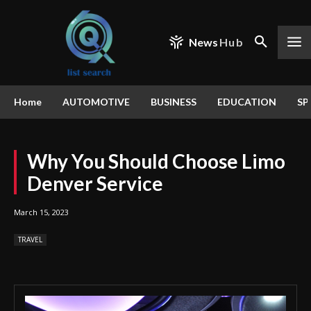
News
Hub
Home
AUTOMOTIVE
BUSINESS
EDUCATION
SP
Why You Should Choose Limo
Denver Service
March 15, 2023
TRAVEL