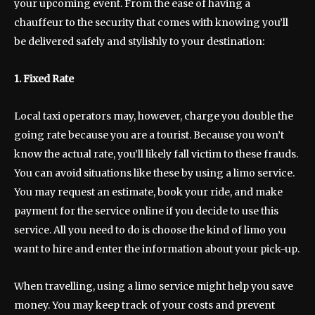
your upcoming event. From the ease of having a
chauffeur to the security that comes with knowing you’ll
be delivered safely and stylishly to your destination:
1. Fixed Rate
Local taxi operators may, however, charge you double the
going rate because you are a tourist. Because you won’t
know the actual rate, you’ll likely fall victim to these frauds.
You can avoid situations like these by using a limo service.
You may request an estimate, book your ride, and make
payment for the service online if you decide to use this
service. All you need to do is choose the kind of limo you
want to hire and enter the information about your pick-up.
When travelling, using a limo service might help you save
money. You may keep track of your costs and prevent