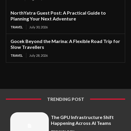
NorthYatra Guest Post: A Practical Guide to
Planning Your Next Adventure
TRAVEL
July 30, 2026
Gocek Beyond the Marina: A Flexible Road Trip for
Slow Travellers
TRAVEL
July 28, 2026
TRENDING POST
The GPU Infrastructure Shift
Happening Across AI Teams