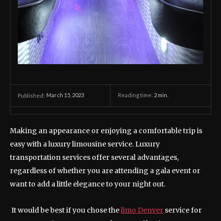
March 15, 2023
Reading time:
2
min.
Published:
Making an appearance or enjoying a comfortable trip is
easy with a luxury limousine service. Luxury
transportation services offer several advantages,
regardless of whether you are attending a gala event or
want to add a little elegance to your night out.
It would be best if you chose the
limo Denver
service for