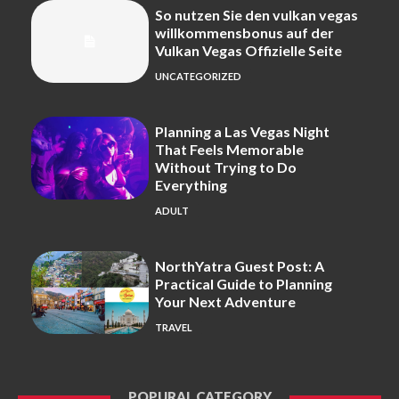
So nutzen Sie den vulkan vegas
willkommensbonus auf der
Vulkan Vegas Offizielle Seite
UNCATEGORIZED
Planning a Las Vegas Night
That Feels Memorable
Without Trying to Do
Everything
ADULT
NorthYatra Guest Post: A
Practical Guide to Planning
Your Next Adventure
TRAVEL
POPURAL CATEGORY