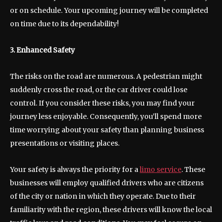
or on schedule. Your upcoming journey will be completed
on time due to its dependability!
3. Enhanced Safety
The risks on the road are numerous. A pedestrian might
suddenly cross the road, or the car driver could lose
control. If you consider these risks, you may find your
journey less enjoyable. Consequently, you’ll spend more
time worrying about your safety than planning business
presentations or visiting places.
Your safety is always the priority for a
limo service
. These
businesses will employ qualified drivers who are citizens
of the city or nation in which they operate. Due to their
familiarity with the region, these drivers will know the local