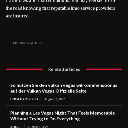
traffic laws and road conditions. You may feel secure on
the road knowing that reputable limo service providers
are insured.
http://listsearch.net
Related articles
So nutzen Sie den vulkan vegas willkommensbonus
auf der Vulkan Vegas Offizielle Seite
UNCATEGORIZED
August 6, 2026
Planning a Las Vegas Night That Feels Memorable
Without Trying to Do Everything
ADULT
August 4, 2026