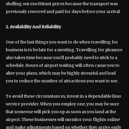
shelling out exorbitant prices because the transport was
previously reserved and paid for days before your arrival.
2. Availability And Reliability
One of the last things you want to do when travelling for
business is to be late for a meeting. Travelling for pleasure
also takes time because you’ll probably need to stick to a
schedule. Hours of airport waiting will often cause you to
alter your plans, which may be highly stressful and lead
you to reduce the number of attractions you want to see.
To avoid these circumstances, invest in a dependable limo
service provider. When you employ one, you may be sure
that someone will pick you up as soon as you land at the
airport. These businesses will monitor your flights online
and make adjustments based on whether they arrive early