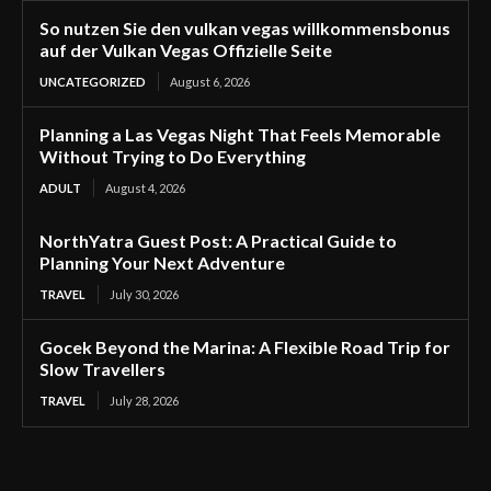
So nutzen Sie den vulkan vegas willkommensbonus
auf der Vulkan Vegas Offizielle Seite
UNCATEGORIZED
August 6, 2026
Planning a Las Vegas Night That Feels Memorable
Without Trying to Do Everything
ADULT
August 4, 2026
NorthYatra Guest Post: A Practical Guide to
Planning Your Next Adventure
TRAVEL
July 30, 2026
Gocek Beyond the Marina: A Flexible Road Trip for
Slow Travellers
TRAVEL
July 28, 2026