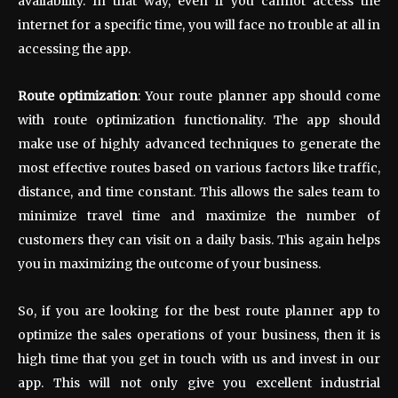
availability. In that way, even if you cannot access the
internet for a specific time, you will face no trouble at all in
accessing the app.
Route optimization
: Your route planner app should come
with route optimization functionality. The app should
make use of highly advanced techniques to generate the
most effective routes based on various factors like traffic,
distance, and time constant. This allows the sales team to
minimize travel time and maximize the number of
customers they can visit on a daily basis. This again helps
you in maximizing the outcome of your business.
So, if you are looking for the best route planner app to
optimize the sales operations of your business, then it is
high time that you get in touch with us and invest in our
app. This will not only give you excellent industrial