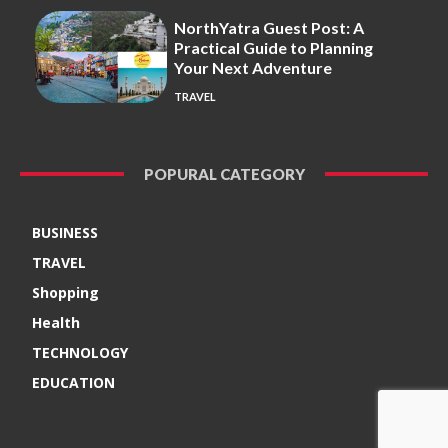
NorthYatra Guest Post: A
Practical Guide to Planning
Your Next Adventure
TRAVEL
POPURAL CATEGORY
BUSINESS
TRAVEL
Shopping
Health
TECHNOLOGY
EDUCATION