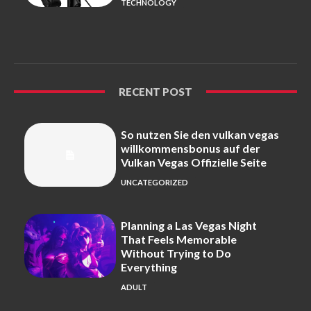
TECHNOLOGY
RECENT POST
So nutzen Sie den vulkan vegas
willkommensbonus auf der
Vulkan Vegas Offizielle Seite
UNCATEGORIZED
Planning a Las Vegas Night
That Feels Memorable
Without Trying to Do
Everything
ADULT