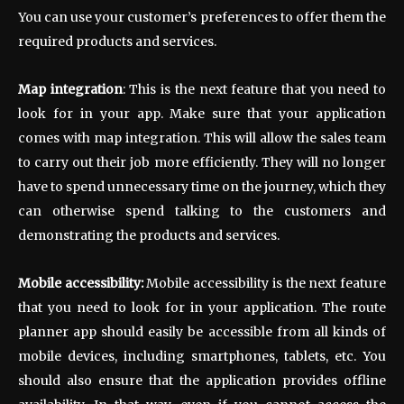
You can use your customer’s preferences to offer them the
required products and services.
Map integration
: This is the next feature that you need to
look for in your app. Make sure that your application
comes with map integration. This will allow the sales team
to carry out their job more efficiently. They will no longer
have to spend unnecessary time on the journey, which they
can otherwise spend talking to the customers and
demonstrating the products and services.
Mobile accessibility:
Mobile accessibility is the next feature
that you need to look for in your application. The route
planner app should easily be accessible from all kinds of
mobile devices, including smartphones, tablets, etc. You
should also ensure that the application provides offline