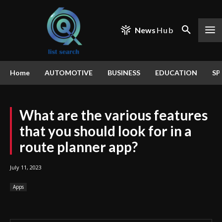
News
Hub
Home
AUTOMOTIVE
BUSINESS
EDUCATION
SP
What are the various features
that you should look for in a
route planner app?
July 11, 2023
Apps