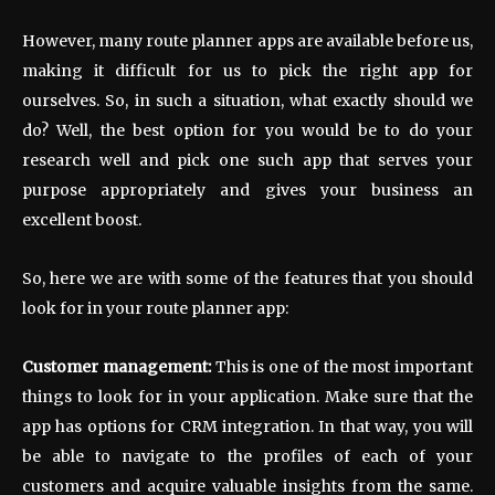
However, many route planner apps are available before us,
making it difficult for us to pick the right app for
ourselves. So, in such a situation, what exactly should we
do? Well, the best option for you would be to do your
research well and pick one such app that serves your
purpose appropriately and gives your business an
excellent boost.
So, here we are with some of the features that you should
look for in your route planner app:
Customer management:
This is one of the most important
things to look for in your application. Make sure that the
app has options for CRM integration. In that way, you will
be able to navigate to the profiles of each of your
customers and acquire valuable insights from the same.