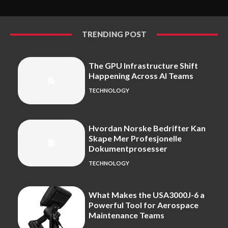
TRENDING POST
The GPU Infrastructure Shift
Happening Across AI Teams
TECHNOLOGY
Hvordan Norske Bedrifter Kan
Skape Mer Profesjonelle
Dokumentprosesser
TECHNOLOGY
What Makes the USA3000J-6 a
Powerful Tool for Aerospace
Maintenance Teams