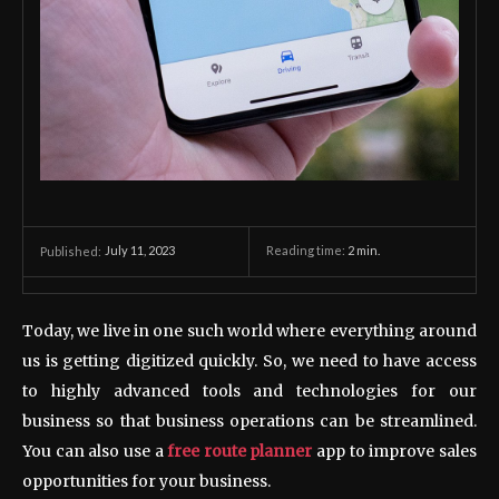
July 11, 2023
Reading time:
2
min.
Published:
Today, we live in one such world where everything around
us is getting digitized quickly. So, we need to have access
to highly advanced tools and technologies for our
business so that business operations can be streamlined.
You can also use a
free route planner
app to improve sales
opportunities for your business.