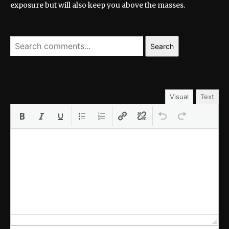
exposure but will also keep you above the masses.
Search
LEAVE A REPLY
Visual
Text