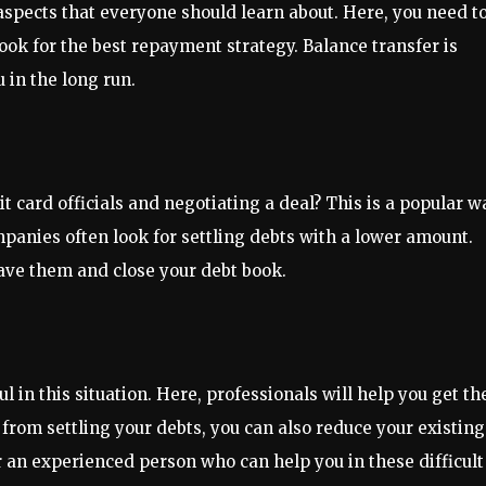
aspects that everyone should learn about. Here, you need t
ook for the best repayment strategy. Balance transfer is
 in the long run.
t card officials and negotiating a deal? This is a popular w
ompanies often look for settling debts with a lower amount.
have them and close your debt book.
n this situation. Here, professionals will help you get th
 from settling your debts, you can also reduce your existing
r an experienced person who can help you in these difficult