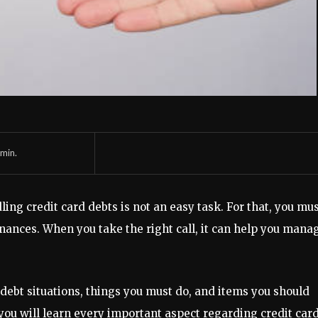
min.
ling credit card debts is not an easy task. For that, you mu
ances. When you take the right call, it can help you mana
d debt situations, things you must do, and items you should
you will learn every important aspect regarding credit car