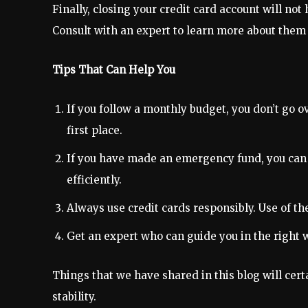
Finally, closing your credit card account will not 
Consult with an expert to learn more about them i
Tips That Can Help You
If you follow a monthly budget, you don’t go o
first place.
If you have made an emergency fund, you can 
efficiently.
Always use credit cards responsibly. Use of the
Get an expert who can guide you in the right 
Things that we have shared in this blog will cer
stability.