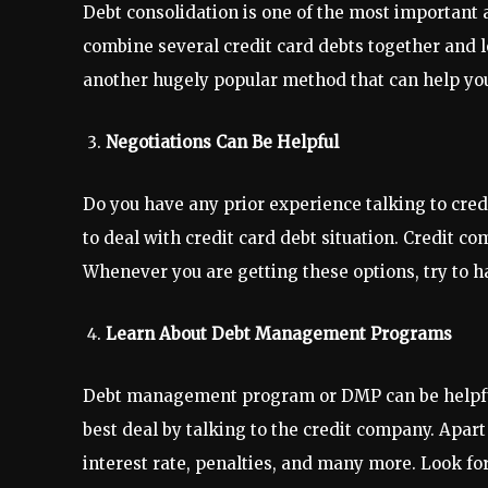
Debt consolidation is one of the most important 
combine several credit card debts together and l
another hugely popular method that can help you
Negotiations Can Be Helpful
Do you have any prior experience talking to credi
to deal with credit card debt situation. Credit c
Whenever you are getting these options, try to 
Learn About Debt Management Programs
Debt management program or DMP can be helpful i
best deal by talking to the credit company. Apart
interest rate, penalties, and many more. Look fo