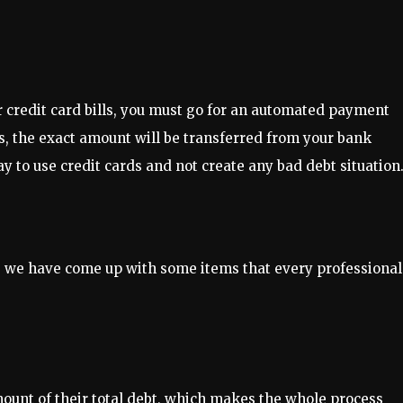
r credit card bills, you must go for an automated payment
es, the exact amount will be transferred from your bank
ay to use credit cards and not create any bad debt situation
, we have come up with some items that every professional
unt of their total debt, which makes the whole process