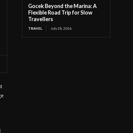
Gocek Beyond the Marina: A
Flexible Road Trip for Slow
Travellers
TRAVEL
July 28, 2026
st
ge
d