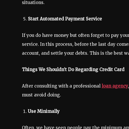
situations.
Start Automated Payment Service
If you do have money but often forget to pay you
service. In this process, before the last day com
account, and settle your debts. This is the best w
Things We Shouldn’t Do Regarding Credit Card
After consulting with a professional
loan agency
must avoid doing.
Use Minimally
Often, we have seen people pay the minimum amo