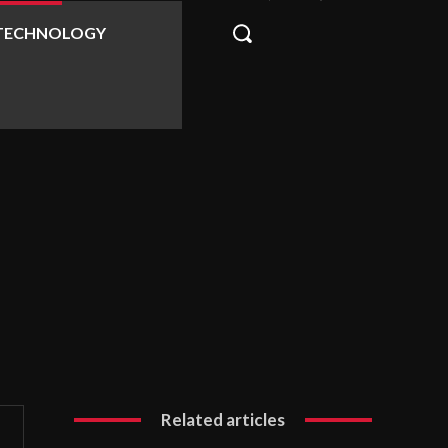
TECHNOLOGY
Related articles