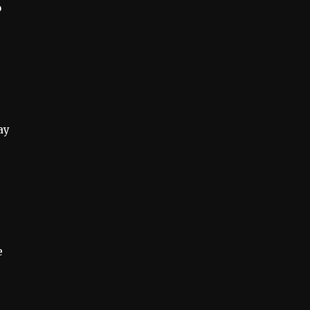
o
ay
e