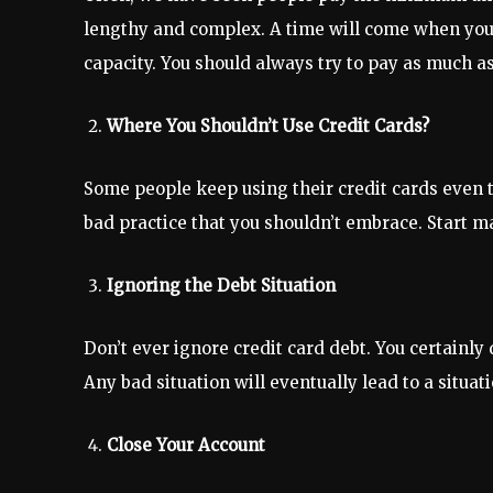
lengthy and complex. A time will come when you c
capacity. You should always try to pay as much a
Where You Shouldn’t Use Credit Cards?
Some people keep using their credit cards even 
bad practice that you shouldn’t embrace. Start ma
Ignoring the Debt Situation
Don’t ever ignore credit card debt. You certainly
Any bad situation will eventually lead to a situat
Close Your Account