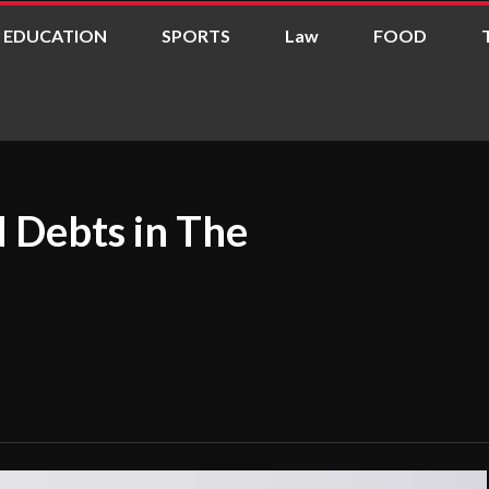
EDUCATION
SPORTS
Law
FOOD
 Debts in The