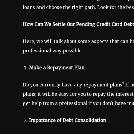
loans and choose the right path. Look for the be
How Can We Settle Our Pending Credit Card Debt
Here, we will talk about some aspects that can 
professional way possible.
Make a Repayment Plan
Do you currently have any repayment plans? If n
plans, it will be easy for you to repay the inter
get help from a professional if you don’t have 
Importance of Debt Consolidation