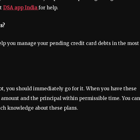
st
DSA app India
for help.
s?
help you manage your pending credit card debts in the most
ot, you should immediately go for it. When you have these
est amount and the principal within permissible time. You can
much knowledge about these plans.