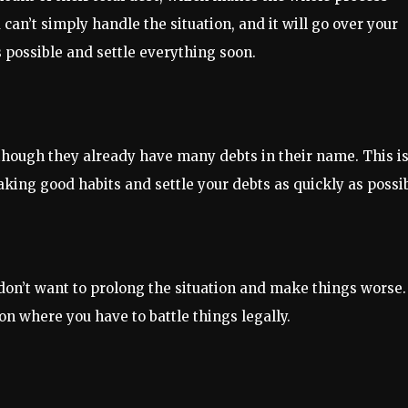
an’t simply handle the situation, and it will go over your
s possible and settle everything soon.
though they already have many debts in their name. This is
king good habits and settle your debts as quickly as possib
 don’t want to prolong the situation and make things worse.
ion where you have to battle things legally.