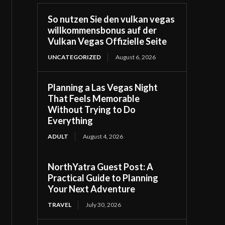
So nutzen Sie den vulkan vegas
willkommensbonus auf der
Vulkan Vegas Offizielle Seite
UNCATEGORIZED
August 6, 2026
Planning a Las Vegas Night
That Feels Memorable
Without Trying to Do
Everything
ADULT
August 4, 2026
NorthYatra Guest Post: A
Practical Guide to Planning
Your Next Adventure
TRAVEL
July 30, 2026