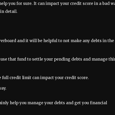
help you for sure. It can impact your credit score in a bad w
n detail.
verboard and it will be helpful to not make any debts in the
use that fund to settle your pending debts and manage th
 full credit limit can impact your credit score.
way.
tainly help you manage your debts and get you financial