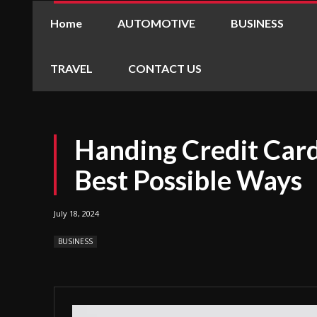
Home
AUTOMOTIVE
BUSINESS
TRAVEL
CONTACT US
Handing Credit Card
Best Possible Ways
July 18, 2024
BUSINESS