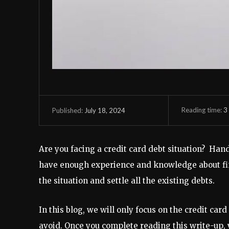
Reading time:
3
July 18, 2024
Published:
Are you facing a credit card debt situation? Hand
have enough experience and knowledge about fin
the situation and settle all the existing debts.
In this blog, we will only focus on the credit car
avoid. Once you complete reading this write-up, 