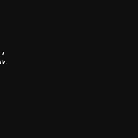
 a
le.