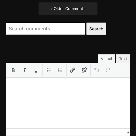
« Older Comments
Search
LEAVE A REPLY
Visual
Text