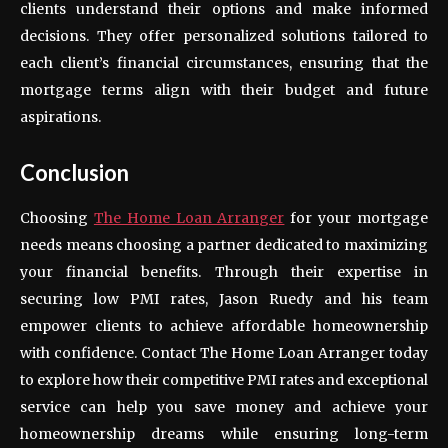
clients understand their options and make informed
decisions. They offer personalized solutions tailored to
each client’s financial circumstances, ensuring that the
mortgage terms align with their budget and future
aspirations.
Conclusion
Choosing
The Home Loan Arranger
for your mortgage
needs means choosing a partner dedicated to maximizing
your financial benefits. Through their expertise in
securing low PMI rates, Jason Ruedy and his team
empower clients to achieve affordable homeownership
with confidence. Contact The Home Loan Arranger today
to explore how their competitive PMI rates and exceptional
service can help you save money and achieve your
homeownership dreams while ensuring long-term