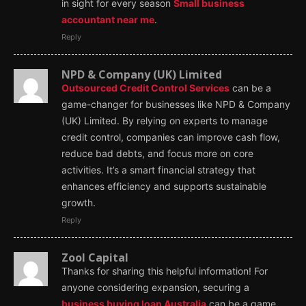
in sight for every season
Small business
accountant near me
.
Reply
NPD & Company (UK) Limited
Outsourced Credit Control Services
can be a
game-changer for businesses like NPD & Company
(UK) Limited. By relying on experts to manage
credit control, companies can improve cash flow,
reduce bad debts, and focus more on core
activities. It’s a smart financial strategy that
enhances efficiency and supports sustainable
growth.
Reply
Zool Capital
Thanks for sharing this helpful information! For
anyone considering expansion, securing a
business buying loan Australia
can be a game