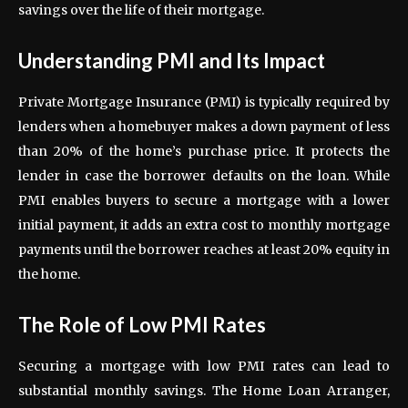
savings over the life of their mortgage.
Understanding PMI and Its Impact
Private Mortgage Insurance (PMI) is typically required by
lenders when a homebuyer makes a down payment of less
than 20% of the home’s purchase price. It protects the
lender in case the borrower defaults on the loan. While
PMI enables buyers to secure a mortgage with a lower
initial payment, it adds an extra cost to monthly mortgage
payments until the borrower reaches at least 20% equity in
the home.
The Role of Low PMI Rates
Securing a mortgage with low PMI rates can lead to
substantial monthly savings. The Home Loan Arranger,