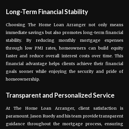
Long-Term Financial Stability
Choosing The Home Loan Arranger not only means
immediate savings but also promotes long-term financial
stability. By reducing monthly mortgage expenses
through low PMI rates, homeowners can build equity
faster and reduce overall interest costs over time. This
financial advantage helps clients achieve their financial
goals sooner while enjoying the security and pride of
homeownership.
Transparent and Personalized Service
At The Home Loan Arranger, client satisfaction is
paramount. Jason Ruedy and his team provide transparent
guidance throughout the mortgage process, ensuring