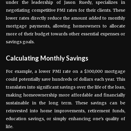
under the leadership of Jason Ruedy, specializes in
negotiating competitive PMI rates for their clients. These
lower rates directly reduce the amount added to monthly
mortgage payments, allowing homeowners to allocate
more of their budget towards other essential expenses or
savings goals.
Calculating Monthly Savings
For example, a lower PMI rate on a $300,000 mortgage
could potentially save hundreds of dollars each year. This
translates into significant savings over the life of the loan,
making homeownership more affordable and financially
sustainable in the long term. These savings can be
reinvested into home improvements, retirement funds,
education savings, or simply enhancing one’s quality of
life.