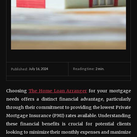
July 16, 2024
Reading time:
2
min.
Published:
Choosing
The Home Loan Arranger
for your mortgage
needs offers a distinct financial advantage, particularly
through their commitment to providing the lowest Private
Mortgage Insurance (PMI) rates available. Understanding
these financial benefits is crucial for potential clients
looking to minimize their monthly expenses and maximize