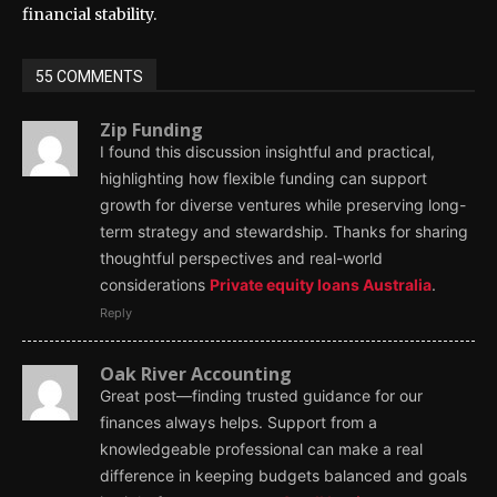
financial stability.
55 COMMENTS
Zip Funding
I found this discussion insightful and practical,
highlighting how flexible funding can support
growth for diverse ventures while preserving long-
term strategy and stewardship. Thanks for sharing
thoughtful perspectives and real-world
considerations
Private equity loans Australia
.
Reply
Oak River Accounting
Great post—finding trusted guidance for our
finances always helps. Support from a
knowledgeable professional can make a real
difference in keeping budgets balanced and goals