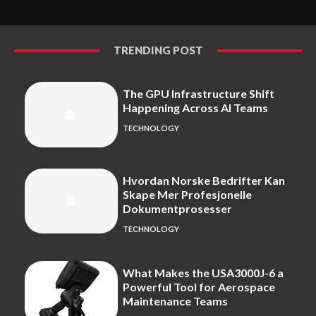
TRENDING POST
The GPU Infrastructure Shift
Happening Across AI Teams
TECHNOLOGY
Hvordan Norske Bedrifter Kan
Skape Mer Profesjonelle
Dokumentprosesser
TECHNOLOGY
What Makes the USA3000J-6 a
Powerful Tool for Aerospace
Maintenance Teams