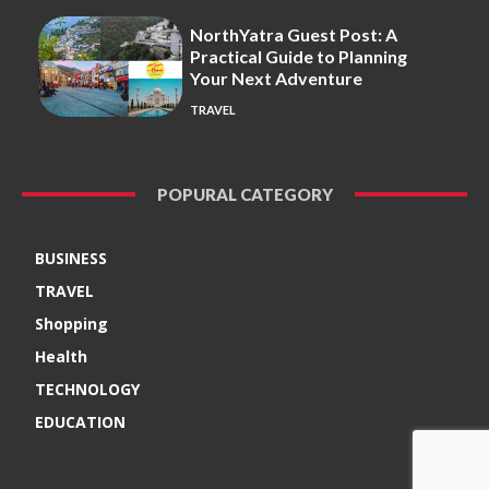
NorthYatra Guest Post: A
Practical Guide to Planning
Your Next Adventure
TRAVEL
POPURAL CATEGORY
BUSINESS
TRAVEL
Shopping
Health
TECHNOLOGY
EDUCATION