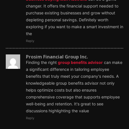
changer. It offers the financial support needed to
purchase existing businesses and grow without
depleting personal savings. Definitely worth
exploring if you want to make a smart investment in
the
Reply
Prosim Financial Group Inc.
Finding the right
group benefits advisor
can make
a significant difference in tailoring employee
benefits that truly meet your company's needs. A
knowledgeable group benefits advisor not only
helps optimize costs but also ensures
comprehensive coverage that supports employee
well-being and retention. It's great to see
discussions highlighting the value
Reply