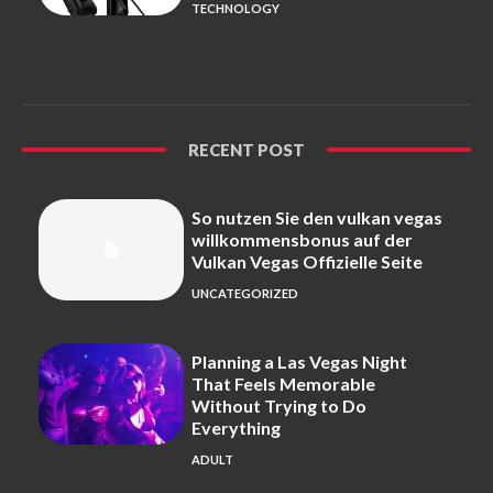
TECHNOLOGY
RECENT POST
So nutzen Sie den vulkan vegas
willkommensbonus auf der
Vulkan Vegas Offizielle Seite
UNCATEGORIZED
Planning a Las Vegas Night
That Feels Memorable
Without Trying to Do
Everything
ADULT