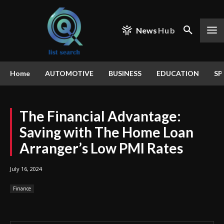
News
Hub
Home
AUTOMOTIVE
BUSINESS
EDUCATION
SP
The Financial Advantage:
Saving with The Home Loan
Arranger’s Low PMI Rates
July 16, 2024
Finance