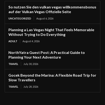
So nutzen Sie den vulkan vegas willkommensbonus
auf der Vulkan Vegas Offizielle Seite
UNCATEGORIZED
August 6, 2026
Planning a Las Vegas Night That Feels Memorable
Without Trying to Do Everything
ADULT
August 4, 2026
NorthYatra Guest Post: A Practical Guide to
Planning Your Next Adventure
TRAVEL
July 30, 2026
Gocek Beyond the Marina: A Flexible Road Trip for
Slow Travellers
TRAVEL
July 28, 2026