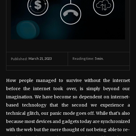
March 21, 2023
Reading time:
5
min.
Published:
How people managed to survive without the internet
before the internet took over, is simply beyond our
imagination. We have become so dependent on internet-
based technology that the second we experience a
technical glitch, our panic mode goes off. While that’s also
because most devices and gadgets today are synchronized
with the web but the mere thought of not being able to re-