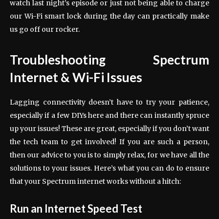
watch last night’s episode or just not being able to charge
our Wi-Fi smart lock during the day can practically make
us go off our rocker.
Troubleshooting Spectrum
Internet & Wi-Fi Issues
Lagging connectivity doesn’t have to try your patience,
especially if a few DIYs here and there can instantly spruce
up your issues! These are great, especially if you don’t want
the tech team to get involved! If you are such a person,
then our advice to you is to simply relax, for we have all the
solutions to your issues. Here’s what you can do to ensure
that your Spectrum internet works without a hitch:
Run an Internet Speed Test