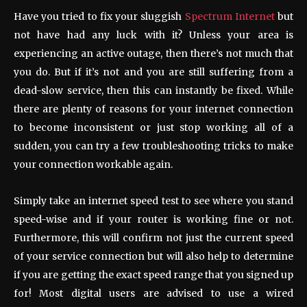
Have you tried to fix your sluggish
Spectrum Internet
but
not have had any luck with it? Unless your area is
experiencing an active outage, then there’s not much that
you do. But if it’s not and you are still suffering from a
dead-slow service, then this can instantly be fixed. While
there are plenty of reasons for your internet connection
to become inconsistent or just stop working all of a
sudden, you can try a few troubleshooting tricks to make
your connection workable again.
Simply take an internet speed test to see where you stand
speed-wise and if your router is working fine or not.
Furthermore, this will confirm not just the current speed
of your service connection but will also help to determine
if you are getting the exact speed range that you signed up
for! Most digital users are advised to use a wired