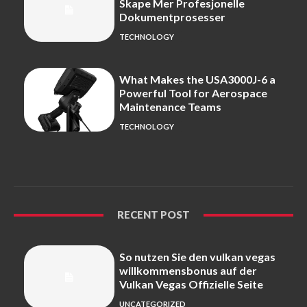
Skape Mer Profesjonelle
Dokumentprosesser
TECHNOLOGY
What Makes the USA3000J-6 a
Powerful Tool for Aerospace
Maintenance Teams
TECHNOLOGY
RECENT POST
So nutzen Sie den vulkan vegas
willkommensbonus auf der
Vulkan Vegas Offizielle Seite
UNCATEGORIZED