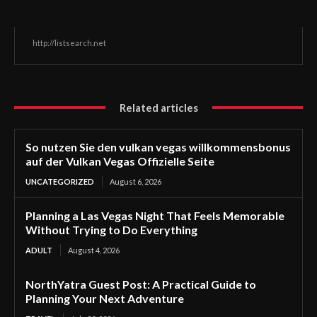
http://listsearch.net
Related articles
So nutzen Sie den vulkan vegas willkommensbonus
auf der Vulkan Vegas Offizielle Seite
UNCATEGORIZED
August 6, 2026
Planning a Las Vegas Night That Feels Memorable
Without Trying to Do Everything
ADULT
August 4, 2026
NorthYatra Guest Post: A Practical Guide to
Planning Your Next Adventure