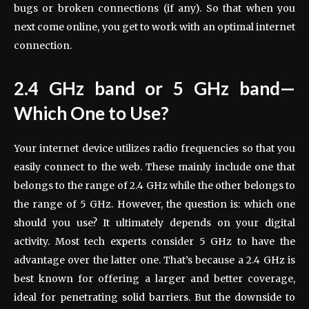
bugs or broken connections (if any). So that when you
next come online, you get to work with an optimal internet
connection.
2.4 GHz band or 5 GHz band—
Which One to Use?
Your internet device utilizes radio frequencies so that you
easily connect to the web. These mainly include one that
belongs to the range of 2.4 GHz while the other belongs to
the range of 5 GHz. However, the question is: which one
should you use? It ultimately depends on your digital
activity. Most tech experts consider 5 GHz to have the
advantage over the latter one. That’s because a 2.4 GHz is
best known for offering a larger and better coverage,
ideal for penetrating solid barriers. But the downside to