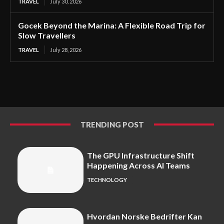
TRAVEL
July 30, 2026
Gocek Beyond the Marina: A Flexible Road Trip for
Slow Travellers
TRAVEL
July 28, 2026
TRENDING POST
The GPU Infrastructure Shift
Happening Across AI Teams
TECHNOLOGY
Hvordan Norske Bedrifter Kan