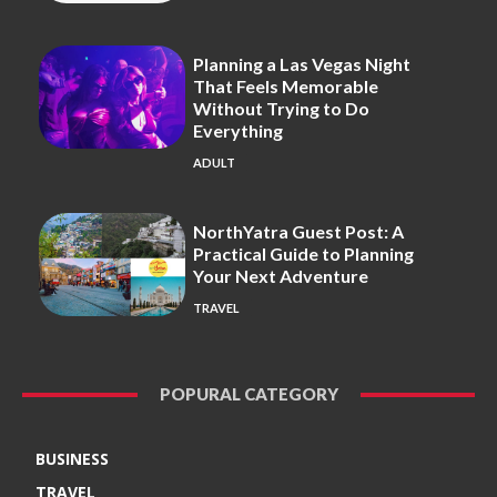
Planning a Las Vegas Night
That Feels Memorable
Without Trying to Do
Everything
ADULT
NorthYatra Guest Post: A
Practical Guide to Planning
Your Next Adventure
TRAVEL
POPURAL CATEGORY
BUSINESS
TRAVEL