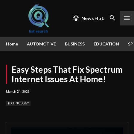
News
Hub
Home
AUTOMOTIVE
BUSINESS
EDUCATION
SP
Easy Steps That Fix Spectrum
Internet Issues At Home!
March 21, 2023
TECHNOLOGY