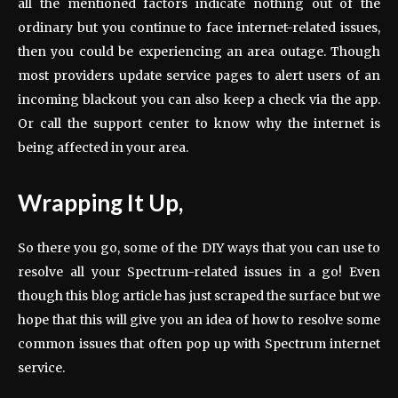
all the mentioned factors indicate nothing out of the
ordinary but you continue to face internet-related issues,
then you could be experiencing an area outage. Though
most providers update service pages to alert users of an
incoming blackout you can also keep a check via the app.
Or call the support center to know why the internet is
being affected in your area.
Wrapping It Up,
So there you go, some of the DIY ways that you can use to
resolve all your Spectrum-related issues in a go! Even
though this blog article has just scraped the surface but we
hope that this will give you an idea of how to resolve some
common issues that often pop up with Spectrum internet
service.