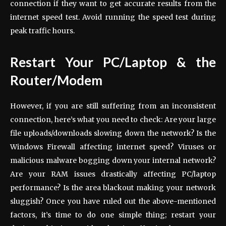
connection if they want to get accurate results from the
internet speed test. Avoid running the speed test during
peak traffic hours.
Restart Your PC/Laptop & the
Router/Modem
However, if you are still suffering from an inconsistent
connection, here’s what you need to check: Are your large
file uploads/downloads slowing down the network? Is the
Windows Firewall affecting internet speed? Viruses or
malicious malware bogging down your internal network?
Are your RAM issues drastically affecting PC/laptop
performance? Is the area blackout making your network
sluggish? Once you have ruled out the above-mentioned
factors, it’s time to do one simple thing; restart your