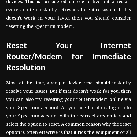
devices. This is considered quite effective but a restart
every so often instantly refreshes the entire system. If this
doesn’t work in your favor, then you should consider
resetting the Spectrum modem.
Reset Your Internet
Router/Modem for Immediate
Resolution
Most of the time, a simple device reset should instantly
resolve your issues. But if that doesn’t work for you, then
you can also try resetting your router/modem online via
your Spectrum account. All you need to do is login into
your Spectrum account with the correct credentials and
select the option to reset. A common reason why the reset
option is often effective is that it rids the equipment of all