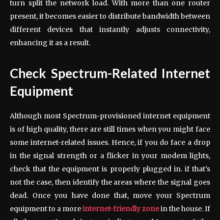
turn split the network load. With more than one router
present, it becomes easier to distribute bandwidth between
different devices that instantly adjusts connectivity,
enhancing it as a result.
Check Spectrum-Related Internet
Equipment
Although most Spectrum-provisioned internet equipment
is of high quality, there are still times when you might face
some internet-related issues. Hence, if you do face a drop
in the signal strength or a flicker in your modem lights,
check that the equipment is properly plugged in. if that’s
not the case, then identify the areas where the signal goes
dead. Once you have done that, move your Spectrum
equipment to a more
internet-friendly zone
in the house. If