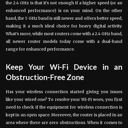
the 2.4 GHz is that it’s not enough if a higher speed (or an
enhanced performance) is on your mind. On the other
hand, the 5 GHz band is still newer and offers better speed,
making it a much ideal choice for heavy digital activity.
What’s more, while most routers come with a 2.4 GHz band,
all newer router models today come with a dual-band
range for enhanced performance.
Keep Your Wi-Fi Device in an
Obstruction-Free Zone
Has your wireless connection started giving you issues
like your wired one? To resolve your Wi-Fi woes, you first
need to check if the equipment for wireless connection is
kept in an open space. Moreover, the router is placed in an
area where there are zero obstructions. When it comes to