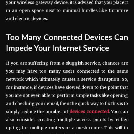
your wireless gateway device, it is advised that you place it
in an open space next to minimal hurdles like furniture
and electric devices.
Too Many Connected Devices Can
Impede Your Internet Service
If you are suffering from a sluggish service, chances are
you may have too many users connected to the same
network which ultimately causes a service disruption. So,
for instance, if devices have slowed down to the point that
you are not even able to perform simple tasks like opening
and checking your email, then the quick way to fix this is to
simply reduce the number of
devices connected
. You can
also consider creating multiple access points by either
opting for multiple routers or a mesh router. This will in