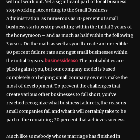
will not work out. Yet a significant part of local business
stop working. According to the Small Business
Administration, as numerous as 30 percent of small
business startups stop working within the initial 2 years of
the honeymoon – and as much as half within the following
3 years. Do the math as well as you’ll create an incredible
80 percent failure rate amongst small businesses within
the initial 5 years.
businessideaso
The probabilities are
piled against you, but our company model is based
completely on helping small company owners make the
most of development. To prevent the challenges that
create various other businesses to fall short, you’ve
reached recognize what business failure is, the reasons
small companies fail and what it will certainly take to be
part of the remaining 20 percent that achieves success.
Much like somebody whose marriage has finished in