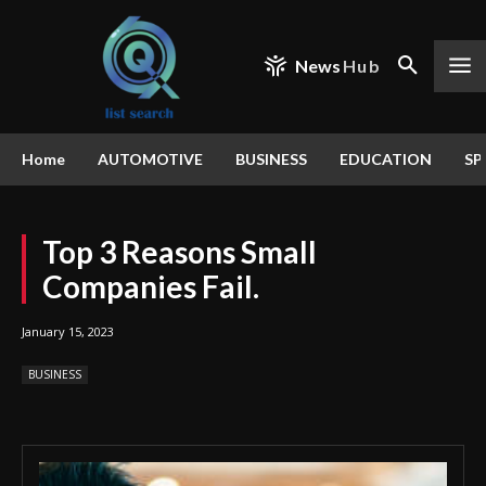
News
Hub
Home
AUTOMOTIVE
BUSINESS
EDUCATION
SP
Top 3 Reasons Small
Companies Fail.
January 15, 2023
BUSINESS