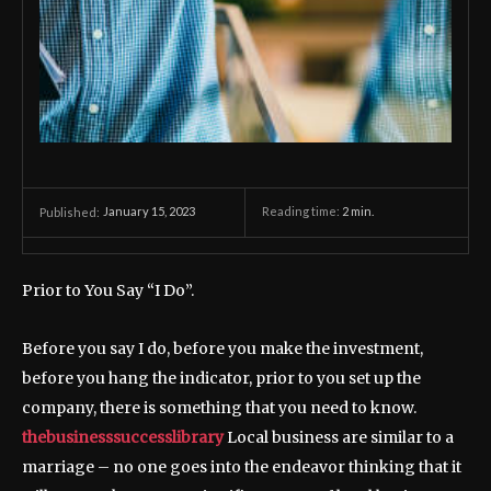
January 15, 2023
Reading time:
2
min.
Published:
Prior to You Say “I Do”.
Before you say I do, before you make the investment,
before you hang the indicator, prior to you set up the
company, there is something that you need to know.
thebusinesssuccesslibrary
Local business are similar to a
marriage – no one goes into the endeavor thinking that it