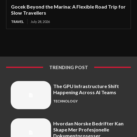
Gocek Beyond the Marina: A Flexible Road Trip for
Slow Travellers
TRAVEL
July 28, 2026
TRENDING POST
The GPU Infrastructure Shift
Happening Across AI Teams
TECHNOLOGY
Hvordan Norske Bedrifter Kan
Skape Mer Profesjonelle
Dokumentprosesser