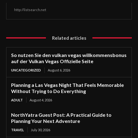
http://listsearch.net
Related articles
So nutzen Sie den vulkan vegas willkommensbonus
auf der Vulkan Vegas Offizielle Seite
UNCATEGORIZED
August 6, 2026
Planning a Las Vegas Night That Feels Memorable
Without Trying to Do Everything
ADULT
August 4, 2026
NorthYatra Guest Post: A Practical Guide to
Planning Your Next Adventure
TRAVEL
July 30, 2026