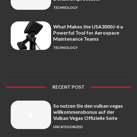
TECHNOLOGY
What Makes the USA3000J-6 a
Powerful Tool for Aerospace
Maintenance Teams
TECHNOLOGY
RECENT POST
So nutzen Sie den vulkan vegas
willkommensbonus auf der
Vulkan Vegas Offizielle Seite
UNCATEGORIZED