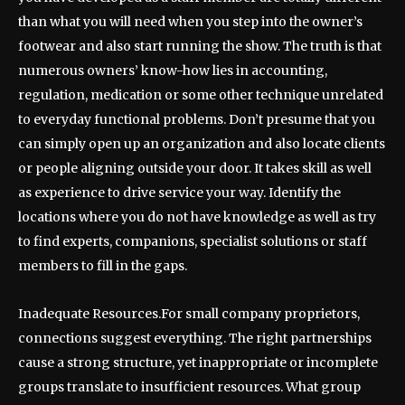
than what you will need when you step into the owner’s
footwear and also start running the show. The truth is that
numerous owners’ know-how lies in accounting,
regulation, medication or some other technique unrelated
to everyday functional problems. Don’t presume that you
can simply open up an organization and also locate clients
or people aligning outside your door. It takes skill as well
as experience to drive service your way. Identify the
locations where you do not have knowledge as well as try
to find experts, companions, specialist solutions or staff
members to fill in the gaps.
Inadequate Resources.For small company proprietors,
connections suggest everything. The right partnerships
cause a strong structure, yet inappropriate or incomplete
groups translate to insufficient resources. What group