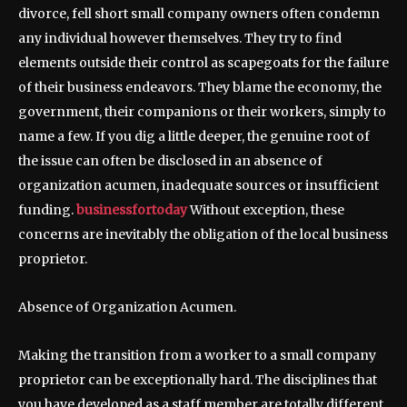
divorce, fell short small company owners often condemn
any individual however themselves. They try to find
elements outside their control as scapegoats for the failure
of their business endeavors. They blame the economy, the
government, their companions or their workers, simply to
name a few. If you dig a little deeper, the genuine root of
the issue can often be disclosed in an absence of
organization acumen, inadequate sources or insufficient
funding.
businessfortoday
Without exception, these
concerns are inevitably the obligation of the local business
proprietor.
Absence of Organization Acumen.
Making the transition from a worker to a small company
proprietor can be exceptionally hard. The disciplines that
you have developed as a staff member are totally different