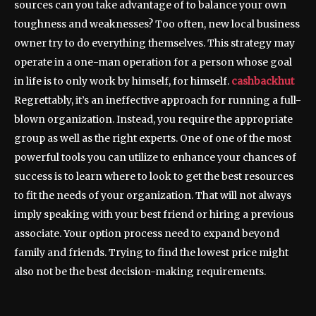
sources can you take advantage of to balance your own
toughness and weaknesses? Too often, new local business
owner try to do everything themselves. This strategy may
operate in a one-man operation for a person whose goal
in life is to only work by himself, for himself.
cashbackhut
Regrettably, it’s an ineffective approach for running a full-
blown organization. Instead, you require the appropriate
group as well as the right experts. One of one of the most
powerful tools you can utilize to enhance your chances of
success is to learn where to look to get the best resources
to fit the needs of your organization. That will not always
imply speaking with your best friend or hiring a previous
associate. Your option process need to expand beyond
family and friends. Trying to find the lowest price might
also not be the best decision-making requirements.