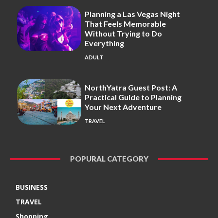
Planning a Las Vegas Night
That Feels Memorable
Without Trying to Do
Everything
ADULT
NorthYatra Guest Post: A
Practical Guide to Planning
Your Next Adventure
TRAVEL
POPURAL CATEGORY
BUSINESS
TRAVEL
Shopping