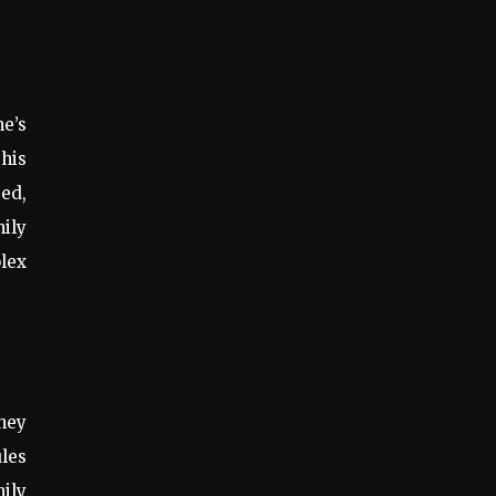
ne’s
this
ed,
mily
lex
hey
ules
mily