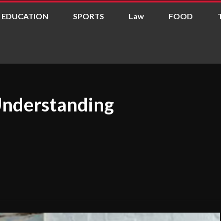
EDUCATION
SPORTS
Law
FOOD
Understanding