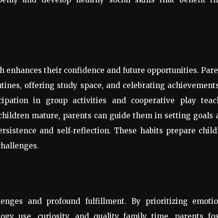
h enhances their confidence and future opportunities. Par
utines, offering study space, and celebrating achievemen
icipation in group activities and cooperative play teac
children mature, parents can guide them in setting goals
ersistence and self
‑
reflection. These habits prepare chil
challenges.
nges and profound fulfillment. By prioritizing emotio
logy use, curiosity, and quality family time, parents fo