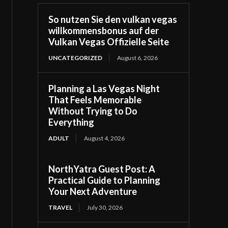
So nutzen Sie den vulkan vegas
willkommensbonus auf der
Vulkan Vegas Offizielle Seite
UNCATEGORIZED
August 6, 2026
Planning a Las Vegas Night
That Feels Memorable
Without Trying to Do
Everything
ADULT
August 4, 2026
NorthYatra Guest Post: A
Practical Guide to Planning
Your Next Adventure
TRAVEL
July 30, 2026