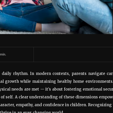
min.
s daily rhythm. In modern contexts, parents navigate ca
ional growth while maintaining healthy home environments
ysical needs are met — it’s about fostering emotional secur
nse of self. A clear understanding of these dimensions empo
haracter, empathy, and confidence in children. Recognizing
thrive in an ever
‑
changing world.