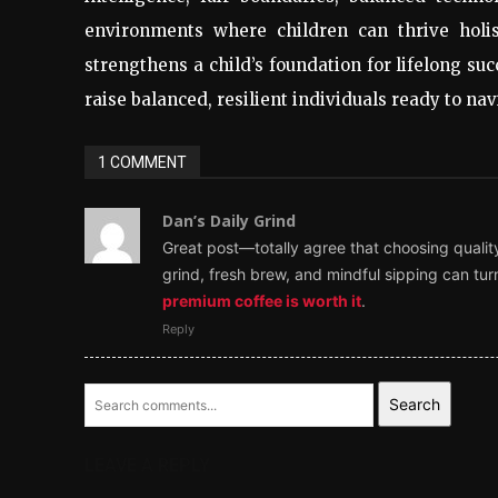
environments where children can thrive holis
strengthens a child’s foundation for lifelong suc
raise balanced, resilient individuals ready to n
1 COMMENT
Dan’s Daily Grind
Great post—totally agree that choosing qualit
grind, fresh brew, and mindful sipping can turn
premium coffee is worth it
.
Reply
Search
LEAVE A REPLY