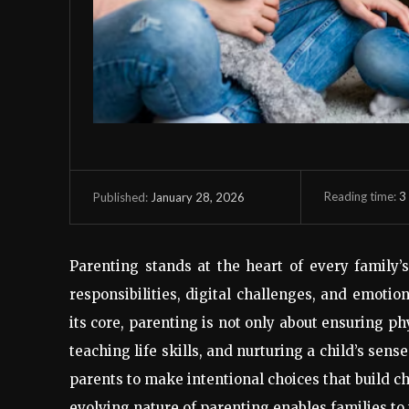
Reading time:
3
January 28, 2026
Published:
Parenting stands at the heart of every family’
responsibilities, digital challenges, and emot
its core, parenting is not only about ensuring ph
teaching life skills, and nurturing a child’s se
parents to make intentional choices that build c
evolving nature of parenting enables families to 