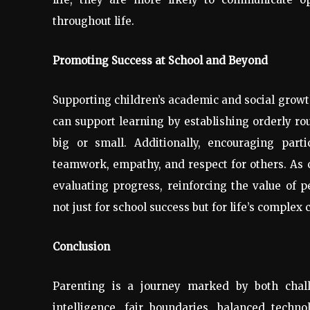
throughout life.
Promoting Success at School and Beyond
Supporting children’s academic and social growt
can support learning by establishing orderly ro
big or small. Additionally, encouraging part
teamwork, empathy, and respect for others. As 
evaluating progress, reinforcing the value of p
not just for school success but for life’s complex 
Conclusion
Parenting is a journey marked by both challe
intelligence, fair boundaries, balanced techno