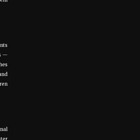
ents
ts —
hes
 and
dren
nal
ster