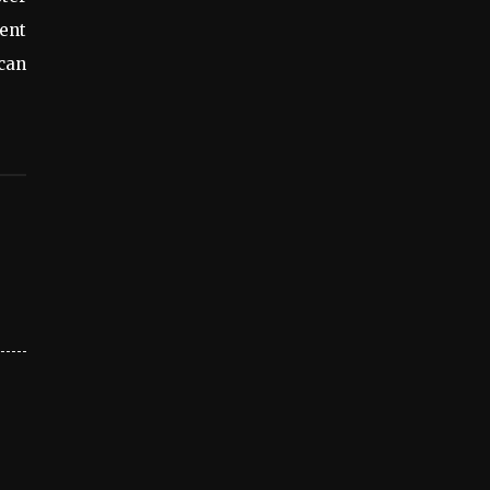
ent
 can