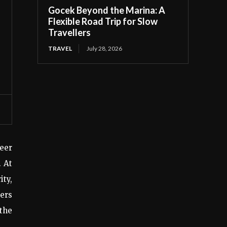
Gocek Beyond the Marina: A
Flexible Road Trip for Slow
Travellers
TRAVEL
July 28, 2026
reer
. At
ity,
wers
 the