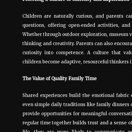
Children are naturally curious, and parents can
questions, offering open
‑
ended activities, and
Whether through outdoor exploration, museum visi
thinking and creativity. Parents can also encour
curiosity into competence. A culture that va
children become adaptive, resourceful thinkers i
The Value of Quality Family Time
Shared experiences build the emotional fabric o
even simple daily traditions like family dinner
provide opportunities for meaningful conversat
regular time together builds trust and a sense o
life, they are more likely to communicate op