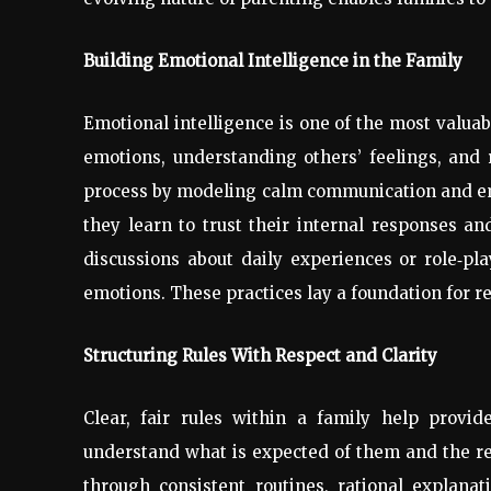
Building Emotional Intelligence in the Family
Emotional intelligence is one of the most valuabl
emotions, understanding others’ feelings, and r
process by modeling calm communication and em
they learn to trust their internal responses an
discussions about daily experiences or role
‑
pla
emotions. These practices lay a foundation for res
Structuring Rules With Respect and Clarity
Clear, fair rules within a family help provid
understand what is expected of them and the re
through consistent routines, rational explanat