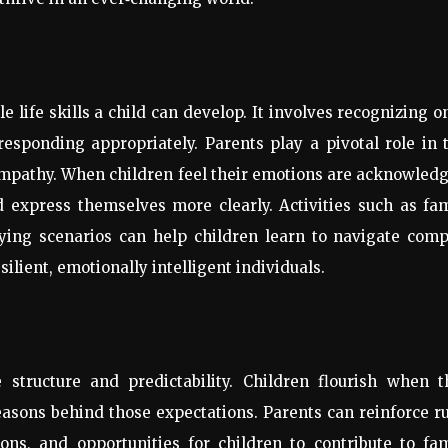
e life skills a child can develop. It involves recognizing o
esponding appropriately. Parents play a pivotal role in 
pathy. When children feel their emotions are acknowledg
d express themselves more clearly. Activities such as fa
ying scenarios can help children learn to navigate comp
ilient, emotionally intelligent individuals.
e structure and predictability. Children flourish when t
asons behind those expectations. Parents can reinforce r
ions, and opportunities for children to contribute to fa