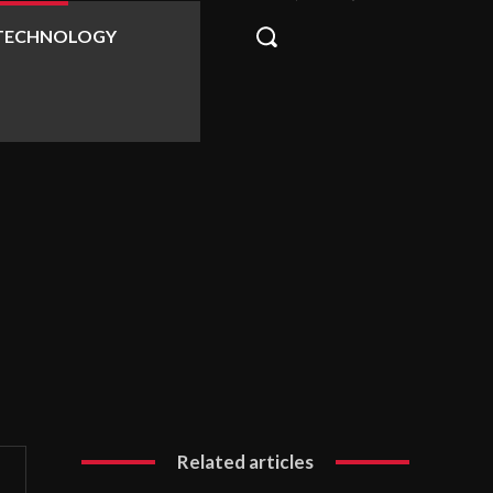
TECHNOLOGY
Related articles