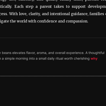
tically. Each step a parent takes to support developm
cess. With love, clarity, and intentional guidance, families
avigate the world with confidence and compassion.
y beans elevates flavor, aroma, and overall experience. A thoughtful
 a simple morning into a small daily ritual worth cherishing
why