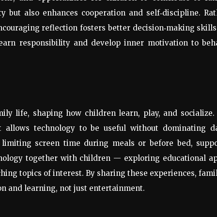
ity but also enhances cooperation and self
‑
discipline. Ra
ncouraging reflection fosters better decision
‑
making skills
learn responsibility and develop inner motivation to beh
y life, shaping how children learn, play, and socialize. 
at allows technology to be useful without dominating da
s limiting screen time during meals or before bed, supp
nology together with children — exploring educational a
hing topics of interest. By sharing these experiences, fami
on and learning, not just entertainment.