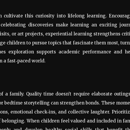
 cultivate this curiosity into lifelong learning. Encoura
 celebrating discoveries make learning an exciting jour
ts, or art projects, experiential learning strengthens crit
age children to pursue topics that fascinate them most, tur
lues exploration supports academic performance and he
n a fast
‑
paced world.
f a family. Quality time doesn’t require elaborate outin
s or bedtime storytelling can strengthen bonds. These mom
ions, emotional check
‑
ins, and collective laughter. Prioriti
f belonging. When children feel valued and included in fa
enly and develop healthy social skills that benefit t