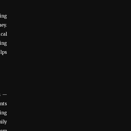
ging
ney.
ical
ning
lps
gs —
ents
zing
mily
hem