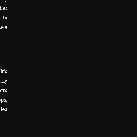
ther
. In
ave
It’s
ily
orts
pps,
lies