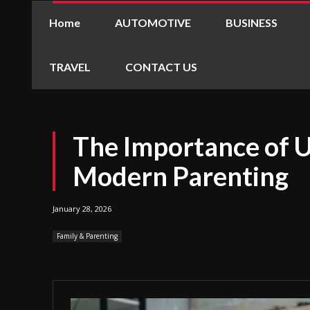
Home
AUTOMOTIVE
BUSINESS
TRAVEL
CONTACT US
The Importance of 
Modern Parenting
January 28, 2026
Family & Parenting