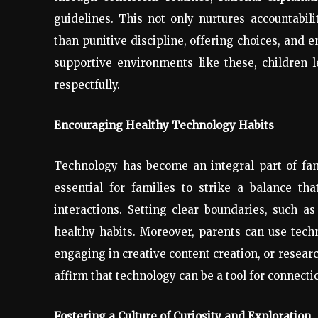
guidelines. This not only nurtures accountabil
than punitive discipline, offering choices, and e
supportive environments like these, children 
respectfully.
Encouraging Healthy Technology Habits
Technology has become an integral part of famil
essential for families to strike a balance th
interactions. Setting clear boundaries, such a
healthy habits. Moreover, parents can use tech
engaging in creative content creation, or researc
affirm that technology can be a tool for connecti
Fostering a Culture of Curiosity and Exploration