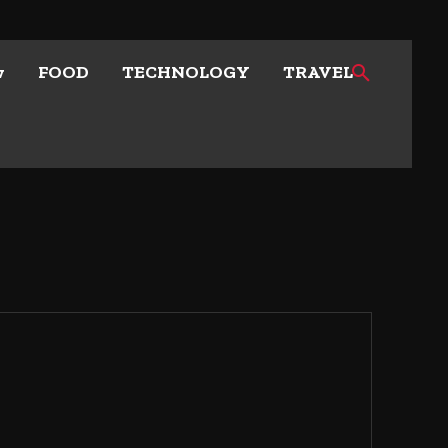
w
FOOD
TECHNOLOGY
TRAVEL