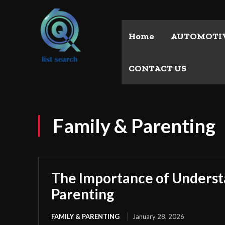
Home
AUTOMOTI
CONTACT US
Family & Parenting
The Importance of Unders
Parenting
FAMILY & PARENTING
January 28, 2026