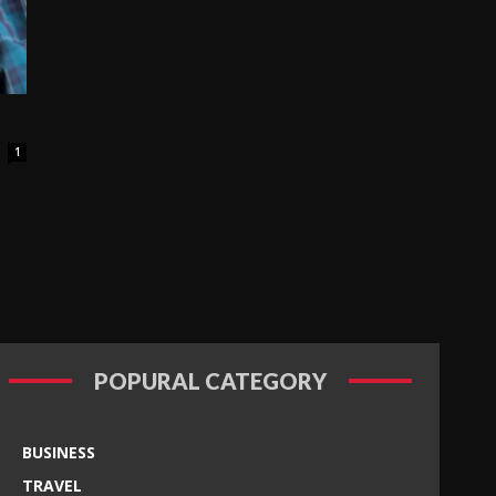
1
POPURAL CATEGORY
BUSINESS
TRAVEL