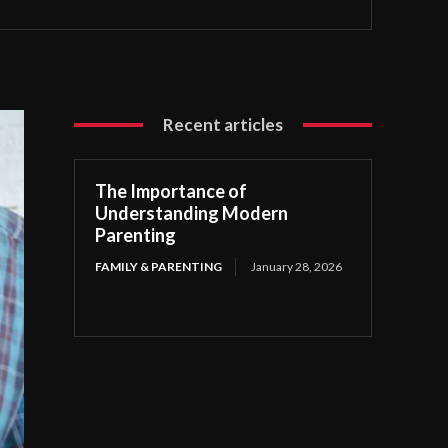
Recent articles
The Importance of
Understanding Modern
Parenting
FAMILY & PARENTING
January 28, 2026