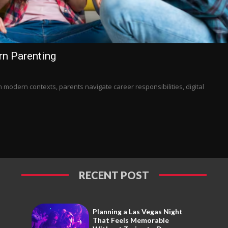
n Parenting
n modern contexts, parents navigate career responsibilities, digital
RECENT POST
Planning a Las Vegas Night
That Feels Memorable