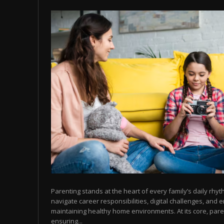
Parenting stands at the heart of every family’s daily rhy
navigate career responsibilities, digital challenges, and 
maintaining healthy home environments. At its core, pare
ensuring...