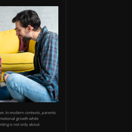
thm. In modern contexts, parents
emotional growth while
nting is not only about