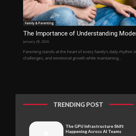
Family & Parenting
The Importance of Understanding Moder
January 28, 2026
Parenting stands at the heart of every family’s daily rhythm. I
challenges, and emotional growth while maintaining...
TRENDING POST
The GPU Infrastructure Shift
Happening Across AI Teams