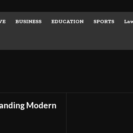
VE
BUSINESS
EDUCATION
SPORTS
La
tanding Modern