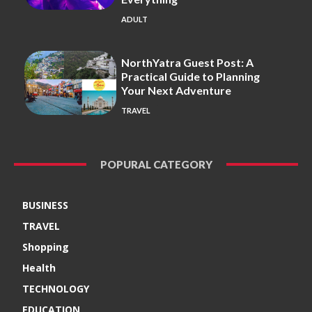
ADULT
NorthYatra Guest Post: A
Practical Guide to Planning
Your Next Adventure
TRAVEL
POPURAL CATEGORY
BUSINESS
TRAVEL
Shopping
Health
TECHNOLOGY
EDUCATION