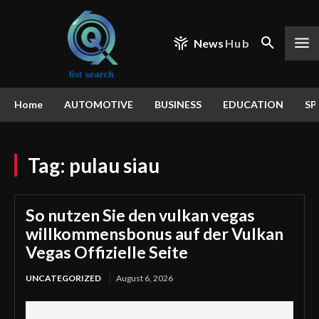
News
Hub
Home
AUTOMOTIVE
BUSINESS
EDUCATION
SP
Tag:
pulau siau
So nutzen Sie den vulkan vegas
willkommensbonus auf der Vulkan
Vegas Offizielle Seite
UNCATEGORIZED
August 6, 2026