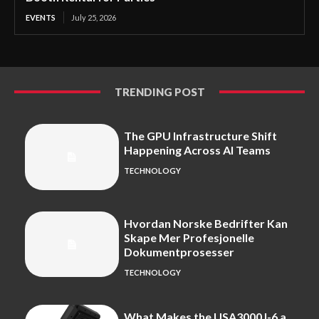
EVENTS
July 25, 2026
TRENDING POST
The GPU Infrastructure Shift
Happening Across AI Teams
TECHNOLOGY
Hvordan Norske Bedrifter Kan
Skape Mer Profesjonelle
Dokumentprosesser
TECHNOLOGY
What Makes the USA3000J-6 a