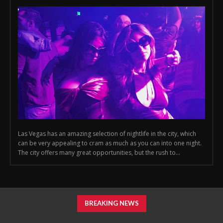
Las Vegas has an amazing selection of nightlife in the city, which
can be very appealing to cram as much as you can into one night.
The city offers many great opportunities, but the rush to...
BREAKING NEWS