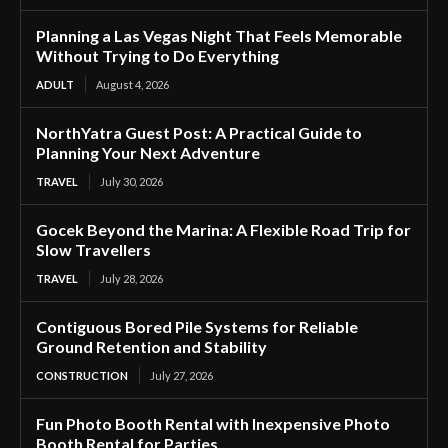
Planning a Las Vegas Night That Feels Memorable
Without Trying to Do Everything
ADULT
August 4, 2026
NorthYatra Guest Post: A Practical Guide to
Planning Your Next Adventure
TRAVEL
July 30, 2026
Gocek Beyond the Marina: A Flexible Road Trip for
Slow Travellers
TRAVEL
July 28, 2026
Contiguous Bored Pile Systems for Reliable
Ground Retention and Stability
CONSTRUCTION
July 27, 2026
Fun Photo Booth Rental with Inexpensive Photo
Booth Rental for Parties