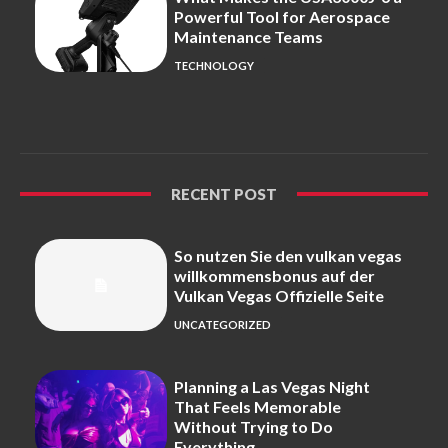
Powerful Tool for Aerospace
Maintenance Teams
TECHNOLOGY
RECENT POST
So nutzen Sie den vulkan vegas
willkommensbonus auf der
Vulkan Vegas Offizielle Seite
UNCATEGORIZED
Planning a Las Vegas Night
That Feels Memorable
Without Trying to Do
Everything