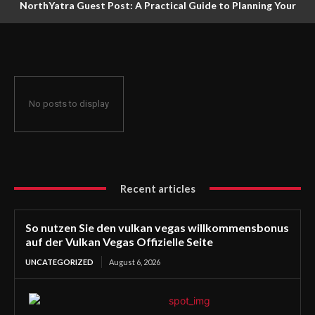
NorthYatra Guest Post: A Practical Guide to Planning Your
Next Adventure
No posts to display
Recent articles
So nutzen Sie den vulkan vegas willkommensbonus
auf der Vulkan Vegas Offizielle Seite
UNCATEGORIZED
August 6, 2026