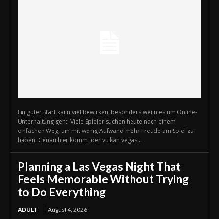
Ein guter Start kann viel bewirken, besonders wenn es um Online-
Unterhaltung geht. Viele Spieler suchen heute nach einem
einfachen Weg, um mit wenig Aufwand mehr Freude am Spiel zu
haben. Genau hier kommt der vulkan vegas...
Planning a Las Vegas Night That
Feels Memorable Without Trying
to Do Everything
ADULT
August 4, 2026