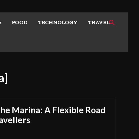
w
FOOD
TECHNOLOGY
TRAVEL
a]
he Marina: A Flexible Road
avellers