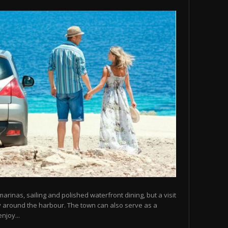
arinas, sailing and polished waterfront dining, but a visit
y around the harbour. The town can also serve as a
njoy...