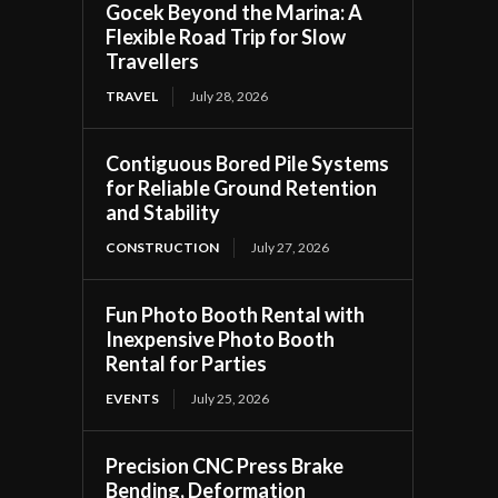
Gocek Beyond the Marina: A
Flexible Road Trip for Slow
Travellers
TRAVEL
July 28, 2026
Contiguous Bored Pile Systems
for Reliable Ground Retention
and Stability
CONSTRUCTION
July 27, 2026
Fun Photo Booth Rental with
Inexpensive Photo Booth
Rental for Parties
EVENTS
July 25, 2026
Precision CNC Press Brake
Bending, Deformation