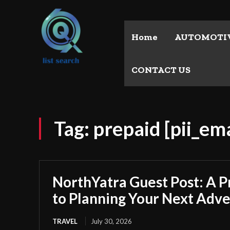
Home
AUTOMOTI
CONTACT US
Tag:
prepaid [pii_e
NorthYatra Guest Post: A P
to Planning Your Next Adv
TRAVEL
July 30, 2026