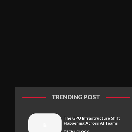
TRENDING POST
The GPU Infrastructure Shift
Happening Across AI Teams
TECHNOLOGY