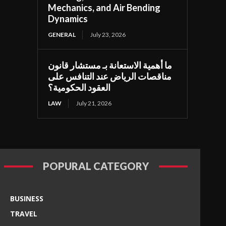
Mechanics, and Air Bending
Dynamics
GENERAL
July 23, 2026
ما أهمية الاستعانة بـ مستشار قانون
مناقصات الرياض عند التنافس على
العقود الحكومية؟
LAW
July 21, 2026
POPURAL CATEGORY
BUSINESS
TRAVEL