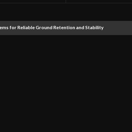
ems for Reliable Ground Retention and Stability