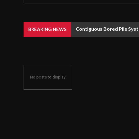
Contiguous Bored Pile Syst
BREAKING NEWS
No posts to display