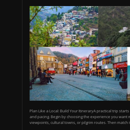
Plan Like a Local: Build Your ItineraryA practical trip starts
and pacing. Begin by choosing the experience you want
viewpoints, cultural towns, or pilgrim routes. Then match it