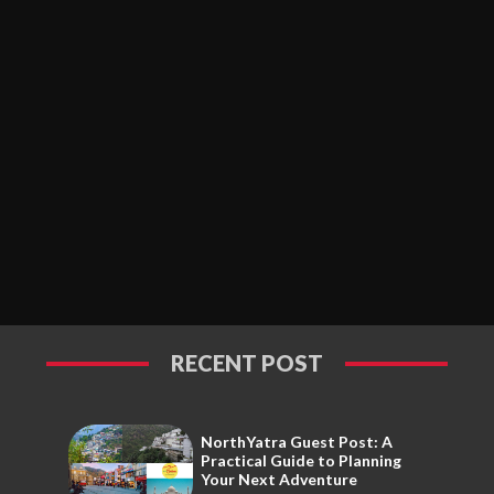
RECENT POST
NorthYatra Guest Post: A
Practical Guide to Planning
Your Next Adventure