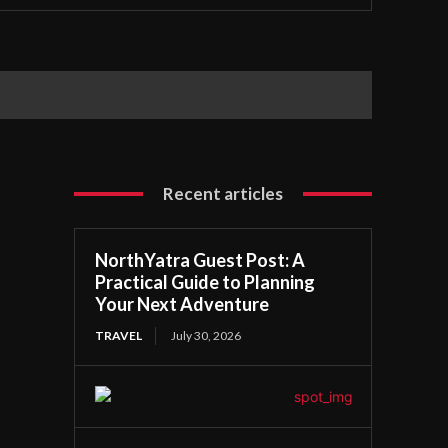
Recent articles
NorthYatra Guest Post: A
Practical Guide to Planning
Your Next Adventure
TRAVEL
July 30, 2026