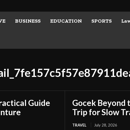
VE
BUSINESS
EDUCATION
SPORTS
La
mail_7fe157c5f57e87911de
ractical Guide
Gocek Beyond t
enture
Trip for Slow Tr
TRAVEL
July 28, 2026