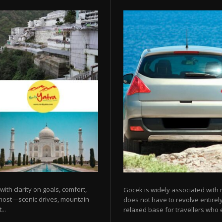
 with clarity on goals, comfort,
Gocek is widely associated with m
 most—scenic drives, mountain
does not have to revolve entirel
...
relaxed base for travellers who e