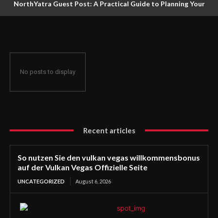
NorthYatra Guest Post: A Practical Guide to Planning Your
Next Adventure
No posts to display
Recent articles
So nutzen Sie den vulkan vegas willkommensbonus
auf der Vulkan Vegas Offizielle Seite
UNCATEGORIZED
August 6, 2026