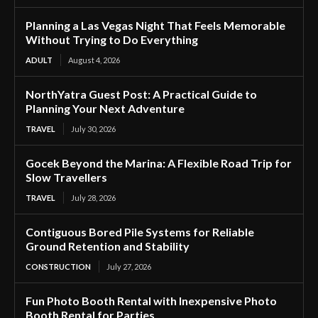
Planning a Las Vegas Night That Feels Memorable
Without Trying to Do Everything
ADULT
August 4, 2026
NorthYatra Guest Post: A Practical Guide to
Planning Your Next Adventure
TRAVEL
July 30, 2026
Gocek Beyond the Marina: A Flexible Road Trip for
Slow Travellers
TRAVEL
July 28, 2026
Contiguous Bored Pile Systems for Reliable
Ground Retention and Stability
CONSTRUCTION
July 27, 2026
Fun Photo Booth Rental with Inexpensive Photo
Booth Rental for Parties