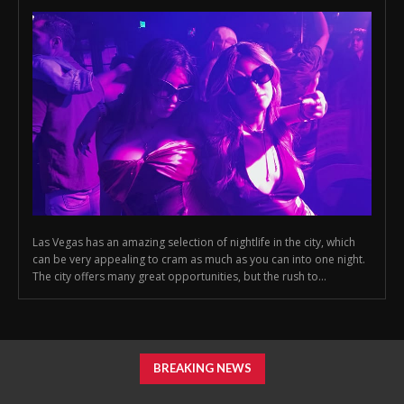
Las Vegas has an amazing selection of nightlife in the city, which
can be very appealing to cram as much as you can into one night.
The city offers many great opportunities, but the rush to...
BREAKING NEWS