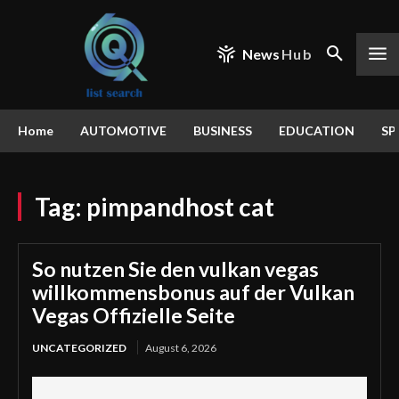
News
Hub
Home
AUTOMOTIVE
BUSINESS
EDUCATION
SP
Tag:
pimpandhost cat
So nutzen Sie den vulkan vegas
willkommensbonus auf der Vulkan
Vegas Offizielle Seite
UNCATEGORIZED
August 6, 2026