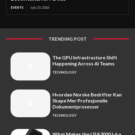
EVENTS
July 25, 2026
TRENDING POST
The GPU Infrastructure Shift
Happening Across AI Teams
TECHNOLOGY
Hvordan Norske Bedrifter Kan
Skape Mer Profesjonelle
Dokumentprosesser
TECHNOLOGY
What Makes the USA3000J-6 a