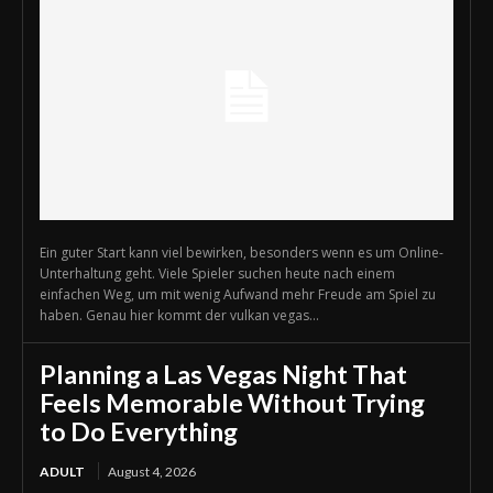
Ein guter Start kann viel bewirken, besonders wenn es um Online-
Unterhaltung geht. Viele Spieler suchen heute nach einem
einfachen Weg, um mit wenig Aufwand mehr Freude am Spiel zu
haben. Genau hier kommt der vulkan vegas...
Planning a Las Vegas Night That
Feels Memorable Without Trying
to Do Everything
ADULT
August 4, 2026