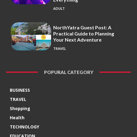
ADULT
NorthYatra Guest Post: A
Practical Guide to Planning
Your Next Adventure
TRAVEL
POPURAL CATEGORY
BUSINESS
TRAVEL
Shopping
Health
TECHNOLOGY
EDUCATION