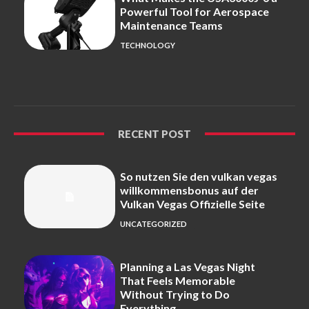
Powerful Tool for Aerospace
Maintenance Teams
TECHNOLOGY
RECENT POST
So nutzen Sie den vulkan vegas
willkommensbonus auf der
Vulkan Vegas Offizielle Seite
UNCATEGORIZED
Planning a Las Vegas Night
That Feels Memorable
Without Trying to Do
Everything