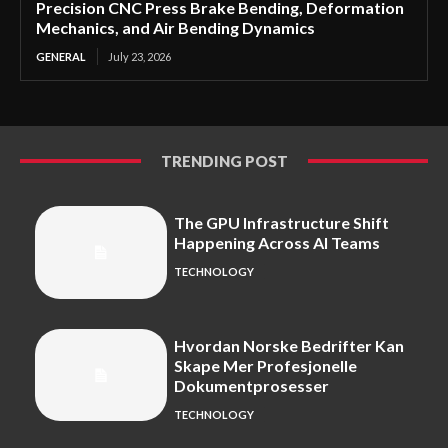
Precision CNC Press Brake Bending, Deformation
Mechanics, and Air Bending Dynamics
GENERAL
July 23, 2026
TRENDING POST
The GPU Infrastructure Shift
Happening Across AI Teams
TECHNOLOGY
Hvordan Norske Bedrifter Kan
Skape Mer Profesjonelle
Dokumentprosesser
TECHNOLOGY