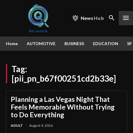
News
Hub
Home
AUTOMOTIVE
BUSINESS
EDUCATION
SP
Tag:
[pii_pn_b67f00251cd2b33e]
Planning a Las Vegas Night That
Feels Memorable Without Trying
to Do Everything
ADULT
August 4, 2026