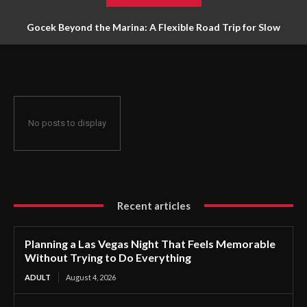
Gocek Beyond the Marina: A Flexible Road Trip for Slow
Travellers
No posts to display
Recent articles
Planning a Las Vegas Night That Feels Memorable
Without Trying to Do Everything
ADULT
August 4, 2026