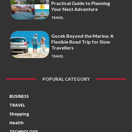
Practical Guide to Planning
Your Next Adventure
TRAVEL
Gocek Beyond the Marina: A
Flexible Road Trip for Slow
Travellers
TRAVEL
POPURAL CATEGORY
BUSINESS
TRAVEL
Shopping
Health
TECHNOLOGY