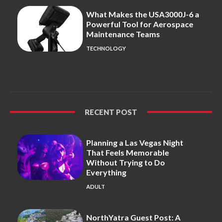
What Makes the USA3000J-6 a
Powerful Tool for Aerospace
Maintenance Teams
TECHNOLOGY
RECENT POST
Planning a Las Vegas Night
That Feels Memorable
Without Trying to Do
Everything
ADULT
NorthYatra Guest Post: A