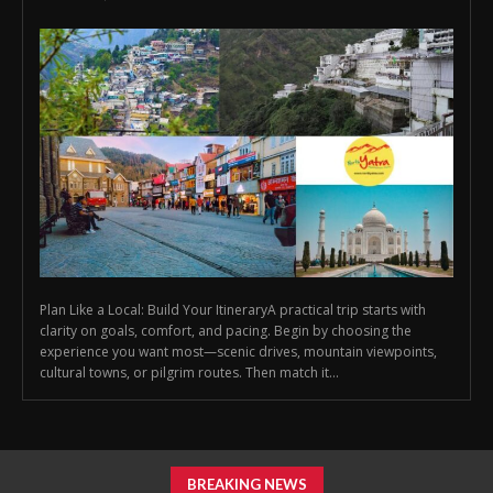
Plan Like a Local: Build Your ItineraryA practical trip starts with
clarity on goals, comfort, and pacing. Begin by choosing the
experience you want most—scenic drives, mountain viewpoints,
cultural towns, or pilgrim routes. Then match it...
BREAKING NEWS