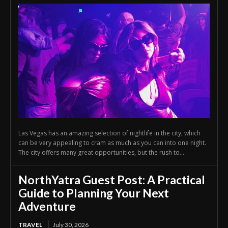
Las Vegas has an amazing selection of nightlife in the city, which
can be very appealing to cram as much as you can into one night.
The city offers many great opportunities, but the rush to...
NorthYatra Guest Post: A Practical
Guide to Planning Your Next
Adventure
TRAVEL
July 30, 2026