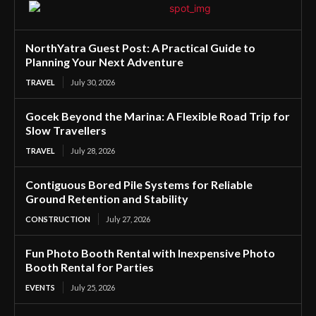
NorthYatra Guest Post: A Practical Guide to
Planning Your Next Adventure
TRAVEL
July 30, 2026
Gocek Beyond the Marina: A Flexible Road Trip for
Slow Travellers
TRAVEL
July 28, 2026
Contiguous Bored Pile Systems for Reliable
Ground Retention and Stability
CONSTRUCTION
July 27, 2026
Fun Photo Booth Rental with Inexpensive Photo
Booth Rental for Parties
EVENTS
July 25, 2026