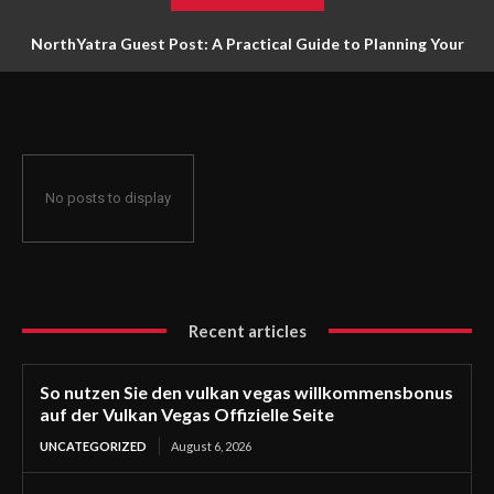
NorthYatra Guest Post: A Practical Guide to Planning Your
Next Adventure
No posts to display
Recent articles
So nutzen Sie den vulkan vegas willkommensbonus
auf der Vulkan Vegas Offizielle Seite
UNCATEGORIZED
August 6, 2026