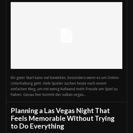
Ein guter Start kann viel bewirken, besonders wenn es um Online-
Unterhaltung geht. Viele Spieler suchen heute nach einem
einfachen Weg, um mit wenig Aufwand mehr Freude am Spiel zu
haben. Genau hier kommt der vulkan vegas...
Planning a Las Vegas Night That
Feels Memorable Without Trying
to Do Everything