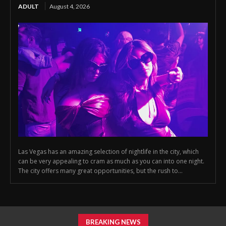
ADULT
August 4, 2026
Las Vegas has an amazing selection of nightlife in the city, which
can be very appealing to cram as much as you can into one night.
The city offers many great opportunities, but the rush to...
BREAKING NEWS