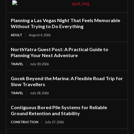
Planning a Las Vegas Night That Feels Memorable
Without Trying to Do Everything
ADULT
August 4, 2026
NorthYatra Guest Post: A Practical Guide to
Planning Your Next Adventure
TRAVEL
July 30, 2026
Gocek Beyond the Marina: A Flexible Road Trip for
Slow Travellers
TRAVEL
July 28, 2026
Contiguous Bored Pile Systems for Reliable
Ground Retention and Stability
CONSTRUCTION
July 27, 2026