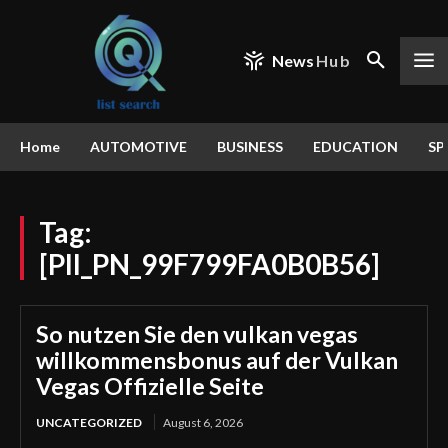
News
Hub
Home
AUTOMOTIVE
BUSINESS
EDUCATION
SP
Tag:
[PII_PN_99F799FA0B0B56]
So nutzen Sie den vulkan vegas
willkommensbonus auf der Vulkan
Vegas Offizielle Seite
UNCATEGORIZED
August 6, 2026