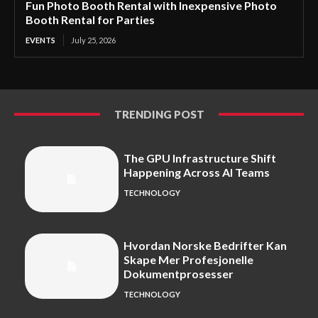
Fun Photo Booth Rental with Inexpensive Photo
Booth Rental for Parties
EVENTS
July 25, 2026
TRENDING POST
The GPU Infrastructure Shift
Happening Across AI Teams
TECHNOLOGY
Hvordan Norske Bedrifter Kan
Skape Mer Profesjonelle
Dokumentprosesser
TECHNOLOGY