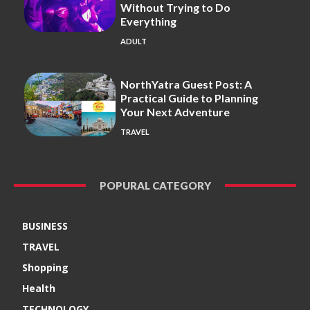
Without Trying to Do
Everything
ADULT
NorthYatra Guest Post: A
Practical Guide to Planning
Your Next Adventure
TRAVEL
POPURAL CATEGORY
BUSINESS
TRAVEL
Shopping
Health
TECHNOLOGY