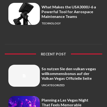
What Makes the USA3000J-6 a
Powerful Tool for Aerospace
Maintenance Teams
TECHNOLOGY
RECENT POST
So nutzen Sie den vulkan vegas
willkommensbonus auf der
Vulkan Vegas Offizielle Seite
UNCATEGORIZED
Planning a Las Vegas Night
That Feels Memorable