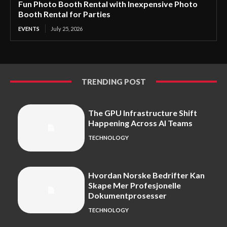
Fun Photo Booth Rental with Inexpensive Photo
Booth Rental for Parties
EVENTS
July 25, 2026
TRENDING POST
The GPU Infrastructure Shift
Happening Across AI Teams
TECHNOLOGY
Hvordan Norske Bedrifter Kan
Skape Mer Profesjonelle
Dokumentprosesser
TECHNOLOGY