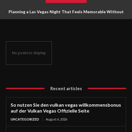
Planning a Las Vegas Night That Feels Memorable Without
Trying to Do Everything
No posts to display
Recent articles
So nutzen Sie den vulkan vegas willkommensbonus
auf der Vulkan Vegas Offizielle Seite
UNCATEGORIZED
August 6, 2026