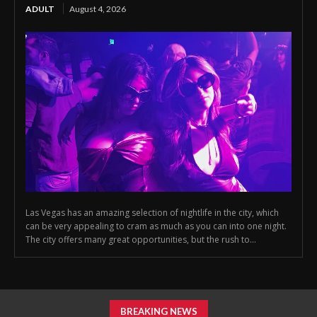
ADULT
August 4, 2026
Las Vegas has an amazing selection of nightlife in the city, which
can be very appealing to cram as much as you can into one night.
The city offers many great opportunities, but the rush to...
BREAKING NEWS