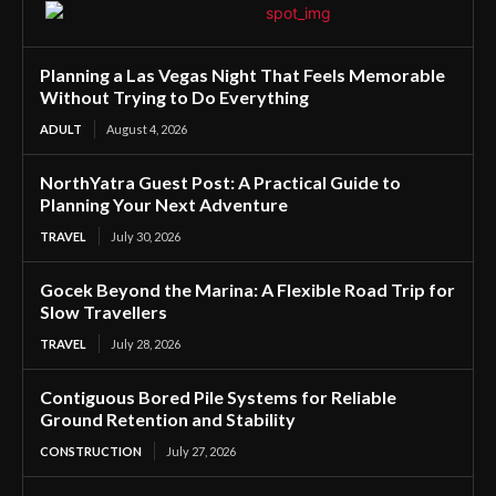
Planning a Las Vegas Night That Feels Memorable
Without Trying to Do Everything
ADULT
August 4, 2026
NorthYatra Guest Post: A Practical Guide to
Planning Your Next Adventure
TRAVEL
July 30, 2026
Gocek Beyond the Marina: A Flexible Road Trip for
Slow Travellers
TRAVEL
July 28, 2026
Contiguous Bored Pile Systems for Reliable
Ground Retention and Stability
CONSTRUCTION
July 27, 2026