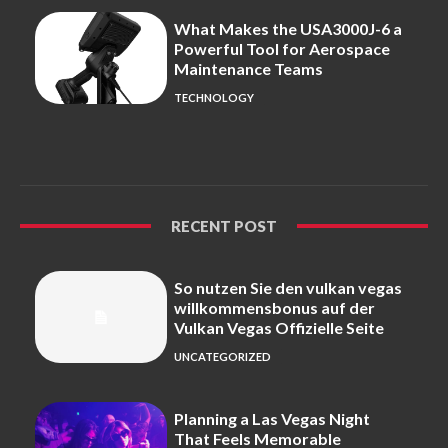
What Makes the USA3000J-6 a
Powerful Tool for Aerospace
Maintenance Teams
TECHNOLOGY
RECENT POST
So nutzen Sie den vulkan vegas
willkommensbonus auf der
Vulkan Vegas Offizielle Seite
UNCATEGORIZED
Planning a Las Vegas Night
That Feels Memorable