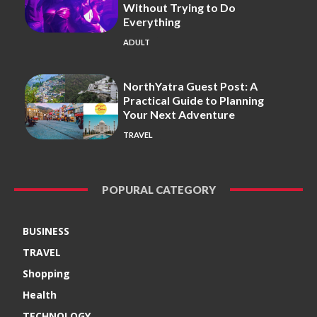
Without Trying to Do
Everything
ADULT
NorthYatra Guest Post: A
Practical Guide to Planning
Your Next Adventure
TRAVEL
POPURAL CATEGORY
BUSINESS
TRAVEL
Shopping
Health
TECHNOLOGY