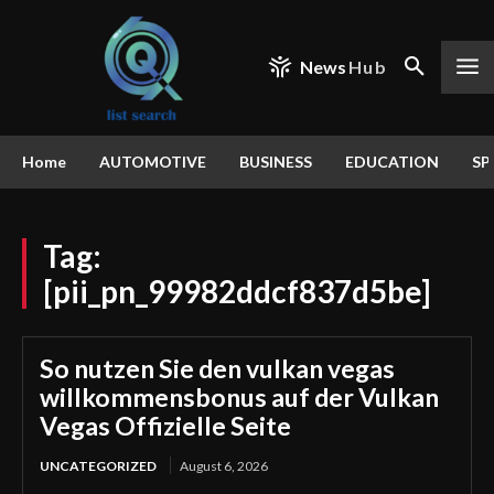
News
Hub
Home
AUTOMOTIVE
BUSINESS
EDUCATION
SP
Tag:
[pii_pn_99982ddcf837d5be]
So nutzen Sie den vulkan vegas
willkommensbonus auf der Vulkan
Vegas Offizielle Seite
UNCATEGORIZED
August 6, 2026