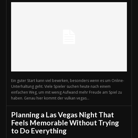
Ein guter Start kann viel bewirken, besonders wenn es um Online-
Unterhaltung geht. Viele Spieler suchen heute nach einem
einfachen Weg, um mit wenig Aufwand mehr Freude am Spiel zu
haben. Genau hier kommt der vulkan vegas...
Planning a Las Vegas Night That
Feels Memorable Without Trying
to Do Everything