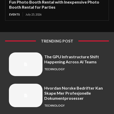
Fun Photo Booth Rental with Inexpensive Photo
Booth Rental for Parties
EVENTS
July 25, 2026
TRENDING POST
The GPU Infrastructure Shift
Happening Across AI Teams
TECHNOLOGY
Hvordan Norske Bedrifter Kan
Skape Mer Profesjonelle
Dokumentprosesser
TECHNOLOGY