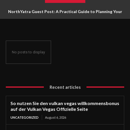
NorthYatra Guest Post: A Practical Guide to Planning Your
Next Adventure
No posts to display
Recent articles
So nutzen Sie den vulkan vegas willkommensbonus
auf der Vulkan Vegas Offizielle Seite
UNCATEGORIZED
August 6, 2026