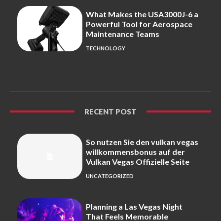
What Makes the USA3000J-6 a
Powerful Tool for Aerospace
Maintenance Teams
TECHNOLOGY
RECENT POST
So nutzen Sie den vulkan vegas
willkommensbonus auf der
Vulkan Vegas Offizielle Seite
UNCATEGORIZED
Planning a Las Vegas Night
That Feels Memorable