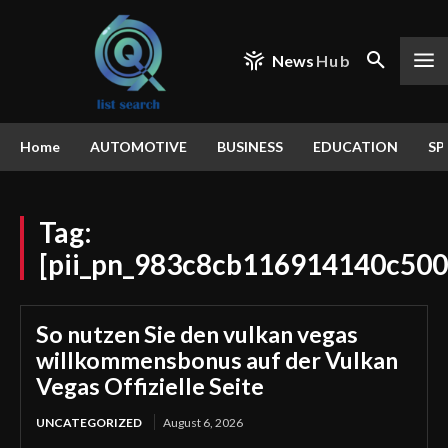
News
Hub
Home
AUTOMOTIVE
BUSINESS
EDUCATION
SP
Tag:
[pii_pn_983c8cb116914140c500
So nutzen Sie den vulkan vegas
willkommensbonus auf der Vulkan
Vegas Offizielle Seite
UNCATEGORIZED
August 6, 2026