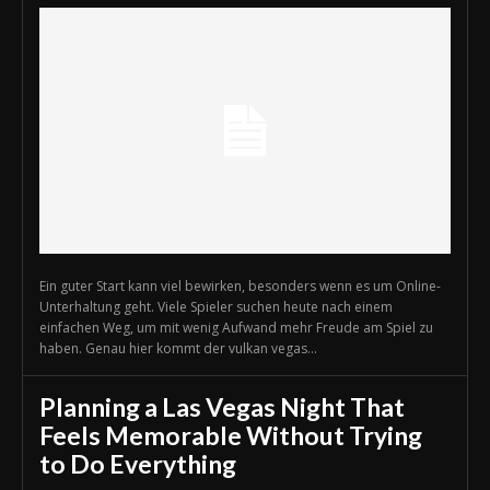
Ein guter Start kann viel bewirken, besonders wenn es um Online-
Unterhaltung geht. Viele Spieler suchen heute nach einem
einfachen Weg, um mit wenig Aufwand mehr Freude am Spiel zu
haben. Genau hier kommt der vulkan vegas...
Planning a Las Vegas Night That
Feels Memorable Without Trying
to Do Everything