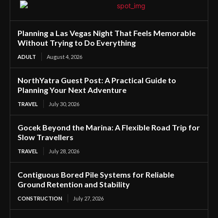
Planning a Las Vegas Night That Feels Memorable
Without Trying to Do Everything
ADULT
August 4, 2026
NorthYatra Guest Post: A Practical Guide to
Planning Your Next Adventure
TRAVEL
July 30, 2026
Gocek Beyond the Marina: A Flexible Road Trip for
Slow Travellers
TRAVEL
July 28, 2026
Contiguous Bored Pile Systems for Reliable
Ground Retention and Stability
CONSTRUCTION
July 27, 2026