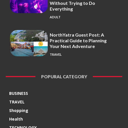
Without Trying to Do
Everything
ADULT
NorthYatra Guest Post: A
Practical Guide to Planning
Your Next Adventure
TRAVEL
POPURAL CATEGORY
BUSINESS
TRAVEL
Shopping
Health
TECHNOLOGY