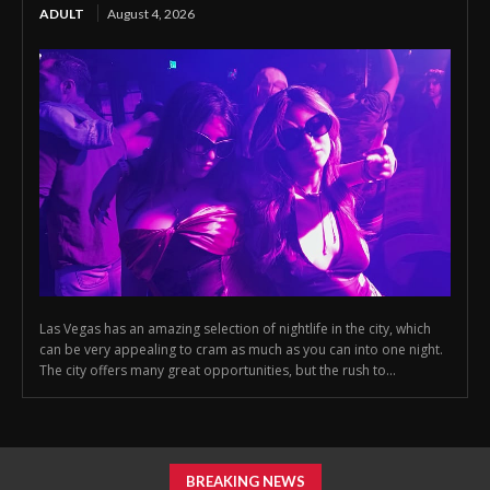
ADULT
August 4, 2026
Las Vegas has an amazing selection of nightlife in the city, which
can be very appealing to cram as much as you can into one night.
The city offers many great opportunities, but the rush to...
BREAKING NEWS