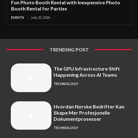
Fun Photo Booth Rental with Inexpensive Photo
Booth Rental for Parties
EVENTS
July 25, 2026
TRENDING POST
The GPU Infrastructure Shift
Happening Across AI Teams
TECHNOLOGY
Hvordan Norske Bedrifter Kan
Skape Mer Profesjonelle
Dokumentprosesser
TECHNOLOGY