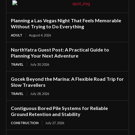
Planning a Las Vegas Night That Feels Memorable
Without Trying to Do Everything
ADULT
August 4, 2026
NorthYatra Guest Post: A Practical Guide to
Planning Your Next Adventure
TRAVEL
July 30, 2026
Gocek Beyond the Marina: A Flexible Road Trip for
Slow Travellers
TRAVEL
July 28, 2026
Contiguous Bored Pile Systems for Reliable
Ground Retention and Stability
CONSTRUCTION
July 27, 2026