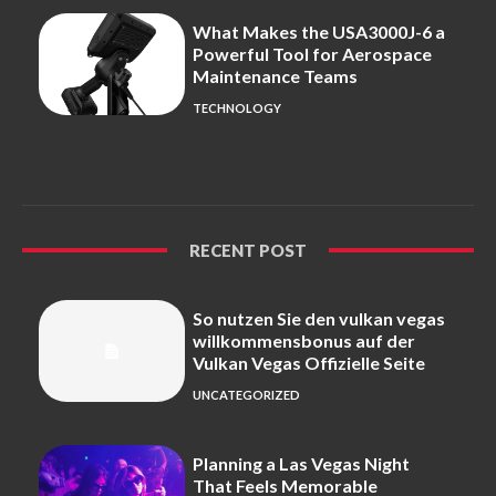
What Makes the USA3000J-6 a
Powerful Tool for Aerospace
Maintenance Teams
TECHNOLOGY
RECENT POST
So nutzen Sie den vulkan vegas
willkommensbonus auf der
Vulkan Vegas Offizielle Seite
UNCATEGORIZED
Planning a Las Vegas Night
That Feels Memorable