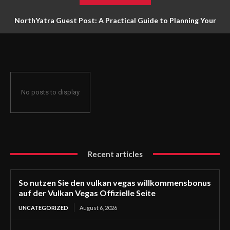
NorthYatra Guest Post: A Practical Guide to Planning Your
Next Adventure
No posts to display
Recent articles
So nutzen Sie den vulkan vegas willkommensbonus
auf der Vulkan Vegas Offizielle Seite
UNCATEGORIZED
August 6, 2026