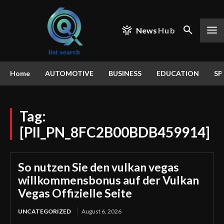
News
Hub
Home
AUTOMOTIVE
BUSINESS
EDUCATION
SP
Tag:
[PII_PN_8FC2B00BDB459914]
So nutzen Sie den vulkan vegas
willkommensbonus auf der Vulkan
Vegas Offizielle Seite
UNCATEGORIZED
August 6, 2026