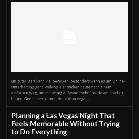
Ein guter Start kann viel bewirken, besonders wenn es um Online-
Unterhaltung geht. Viele Spieler suchen heute nach einem
einfachen Weg, um mit wenig Aufwand mehr Freude am Spiel zu
haben. Genau hier kommt der vulkan vegas...
Planning a Las Vegas Night That
Feels Memorable Without Trying
to Do Everything