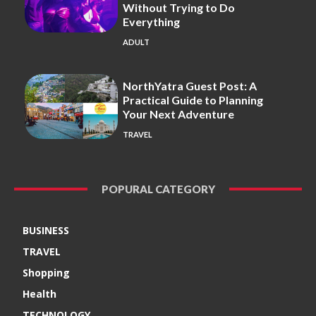
Without Trying to Do
Everything
ADULT
NorthYatra Guest Post: A
Practical Guide to Planning
Your Next Adventure
TRAVEL
POPURAL CATEGORY
BUSINESS
TRAVEL
Shopping
Health
TECHNOLOGY