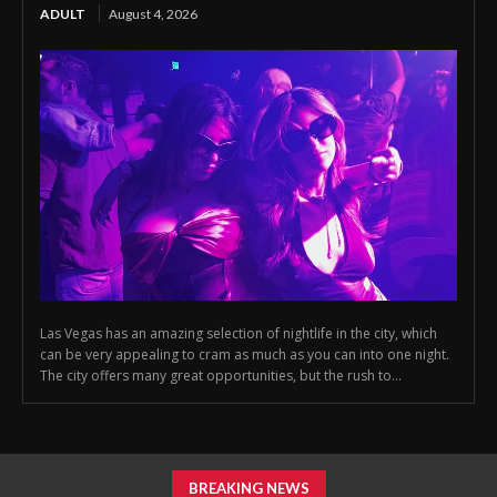
ADULT
August 4, 2026
Las Vegas has an amazing selection of nightlife in the city, which
can be very appealing to cram as much as you can into one night.
The city offers many great opportunities, but the rush to...
BREAKING NEWS