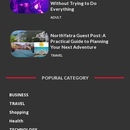
Without Trying to Do
Everything
ADULT
NorthYatra Guest Post: A
Practical Guide to Planning
Your Next Adventure
TRAVEL
POPURAL CATEGORY
BUSINESS
TRAVEL
Shopping
Health
TECHNOLOGY