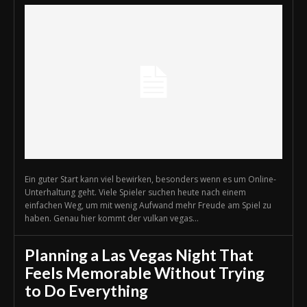
Ein guter Start kann viel bewirken, besonders wenn es um Online-
Unterhaltung geht. Viele Spieler suchen heute nach einem
einfachen Weg, um mit wenig Aufwand mehr Freude am Spiel zu
haben. Genau hier kommt der vulkan vegas...
Planning a Las Vegas Night That
Feels Memorable Without Trying
to Do Everything