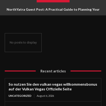
NorthYatra Guest Post: A Practical Guide to Planning Your
Next Adventure
No posts to display
Recent articles
So nutzen Sie den vulkan vegas willkommensbonus
auf der Vulkan Vegas Offizielle Seite
UNCATEGORIZED
August 6, 2026