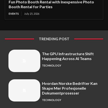
Fun Photo Booth Rental with Inexpensive Photo
Booth Rental for Parties
EVENTS
July 25, 2026
TRENDING POST
The GPU Infrastructure Shift
Happening Across AI Teams
TECHNOLOGY
Hvordan Norske Bedrifter Kan
Skape Mer Profesjonelle
Dokumentprosesser
TECHNOLOGY