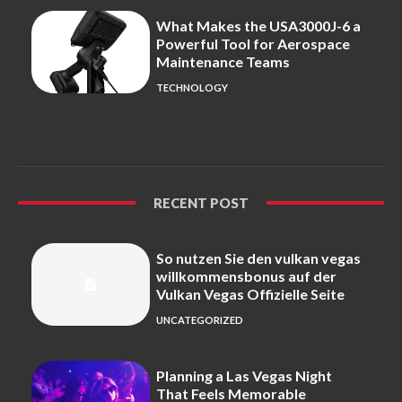
What Makes the USA3000J-6 a
Powerful Tool for Aerospace
Maintenance Teams
TECHNOLOGY
RECENT POST
So nutzen Sie den vulkan vegas
willkommensbonus auf der
Vulkan Vegas Offizielle Seite
UNCATEGORIZED
Planning a Las Vegas Night
That Feels Memorable