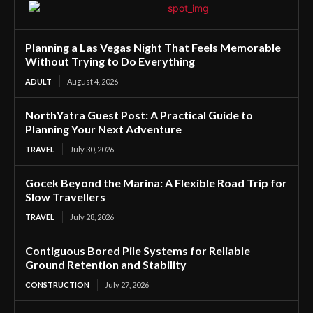
Planning a Las Vegas Night That Feels Memorable
Without Trying to Do Everything
ADULT
August 4, 2026
NorthYatra Guest Post: A Practical Guide to
Planning Your Next Adventure
TRAVEL
July 30, 2026
Gocek Beyond the Marina: A Flexible Road Trip for
Slow Travellers
TRAVEL
July 28, 2026
Contiguous Bored Pile Systems for Reliable
Ground Retention and Stability
CONSTRUCTION
July 27, 2026