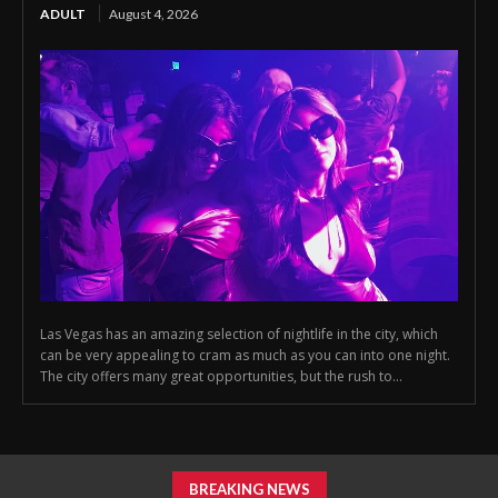
ADULT
August 4, 2026
Las Vegas has an amazing selection of nightlife in the city, which
can be very appealing to cram as much as you can into one night.
The city offers many great opportunities, but the rush to...
BREAKING NEWS