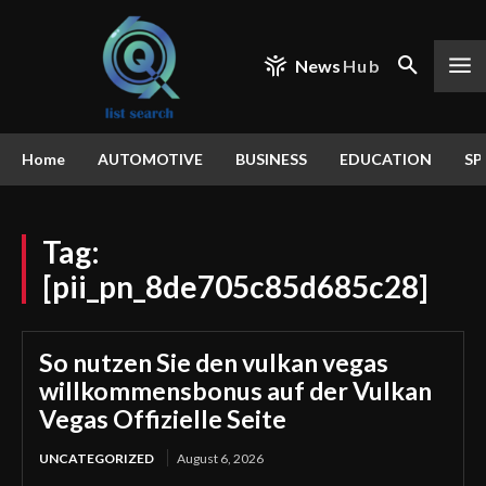
News
Hub
Home
AUTOMOTIVE
BUSINESS
EDUCATION
SP
Tag:
[pii_pn_8de705c85d685c28]
So nutzen Sie den vulkan vegas
willkommensbonus auf der Vulkan
Vegas Offizielle Seite
UNCATEGORIZED
August 6, 2026