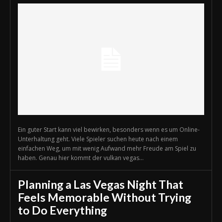
Ein guter Start kann viel bewirken, besonders wenn es um Online-
Unterhaltung geht. Viele Spieler suchen heute nach einem
einfachen Weg, um mit wenig Aufwand mehr Freude am Spiel zu
haben. Genau hier kommt der vulkan vegas...
Planning a Las Vegas Night That
Feels Memorable Without Trying
to Do Everything