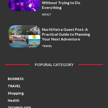
Without Trying to Do
Everything
ADULT
NorthYatra Guest Post: A
Practical Guide to Planning
Your Next Adventure
TRAVEL
POPURAL CATEGORY
BUSINESS
TRAVEL
Shopping
Health
TECHNOLOGY