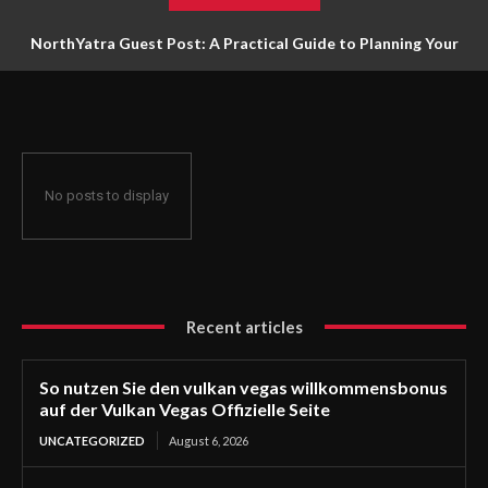
NorthYatra Guest Post: A Practical Guide to Planning Your
Next Adventure
No posts to display
Recent articles
So nutzen Sie den vulkan vegas willkommensbonus
auf der Vulkan Vegas Offizielle Seite
UNCATEGORIZED
August 6, 2026