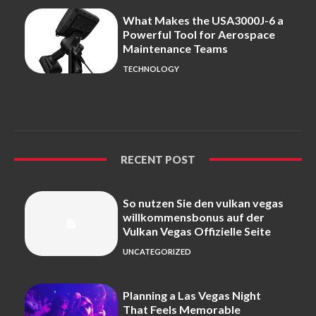
What Makes the USA3000J-6 a
Powerful Tool for Aerospace
Maintenance Teams
TECHNOLOGY
RECENT POST
So nutzen Sie den vulkan vegas
willkommensbonus auf der
Vulkan Vegas Offizielle Seite
UNCATEGORIZED
Planning a Las Vegas Night
That Feels Memorable