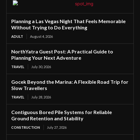
Planning a Las Vegas Night That Feels Memorable
Without Trying to Do Everything
ADULT
August 4, 2026
NorthYatra Guest Post: A Practical Guide to
Planning Your Next Adventure
TRAVEL
July 30, 2026
Gocek Beyond the Marina: A Flexible Road Trip for
Slow Travellers
TRAVEL
July 28, 2026
Contiguous Bored Pile Systems for Reliable
Ground Retention and Stability
CONSTRUCTION
July 27, 2026