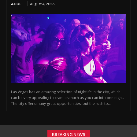
ADULT
August 4, 2026
Las Vegas has an amazing selection of nightlife in the city, which
can be very appealing to cram as much as you can into one night.
The city offers many great opportunities, but the rush to...
BREAKING NEWS