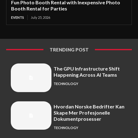
Fun Photo Booth Rental with Inexpensive Photo
Booth Rental for Parties
EVENTS
July 25, 2026
TRENDING POST
The GPU Infrastructure Shift
Happening Across AI Teams
TECHNOLOGY
Hvordan Norske Bedrifter Kan
Skape Mer Profesjonelle
Dokumentprosesser
TECHNOLOGY