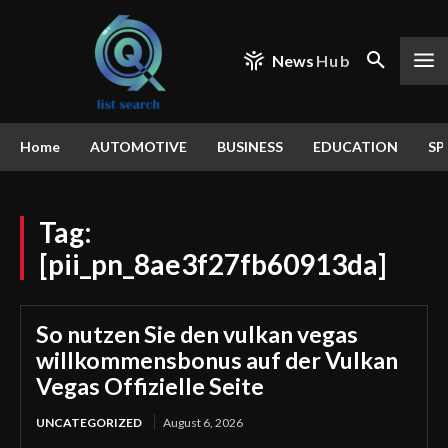
News
Hub
Home
AUTOMOTIVE
BUSINESS
EDUCATION
SP
Tag:
[pii_pn_8ae3f27fb60913da]
So nutzen Sie den vulkan vegas
willkommensbonus auf der Vulkan
Vegas Offizielle Seite
UNCATEGORIZED
August 6, 2026