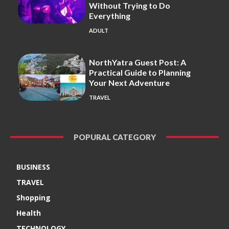
Without Trying to Do
Everything
ADULT
NorthYatra Guest Post: A
Practical Guide to Planning
Your Next Adventure
TRAVEL
POPURAL CATEGORY
BUSINESS
TRAVEL
Shopping
Health
TECHNOLOGY