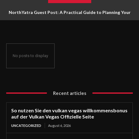
NorthYatra Guest Post: A Practical Guide to Planning Your
Next Adventure
No posts to display
Recent articles
So nutzen Sie den vulkan vegas willkommensbonus
auf der Vulkan Vegas Offizielle Seite
UNCATEGORIZED
August 6, 2026