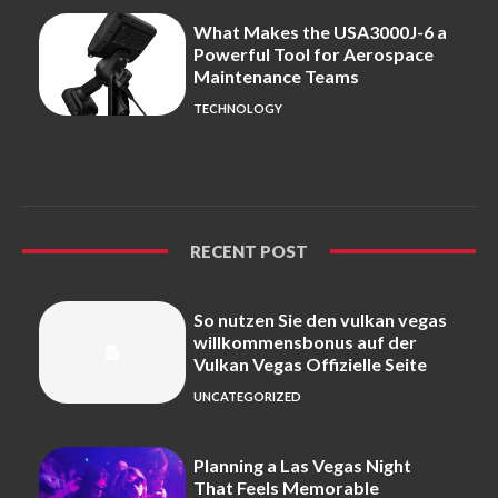
What Makes the USA3000J-6 a
Powerful Tool for Aerospace
Maintenance Teams
TECHNOLOGY
RECENT POST
So nutzen Sie den vulkan vegas
willkommensbonus auf der
Vulkan Vegas Offizielle Seite
UNCATEGORIZED
Planning a Las Vegas Night
That Feels Memorable