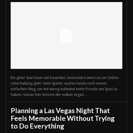
Ein guter Start kann viel bewirken, besonders wenn es um Online-
Unterhaltung geht. Viele Spieler suchen heute nach einem
einfachen Weg, um mit wenig Aufwand mehr Freude am Spiel zu
haben. Genau hier kommt der vulkan vegas...
Planning a Las Vegas Night That
Feels Memorable Without Trying
to Do Everything