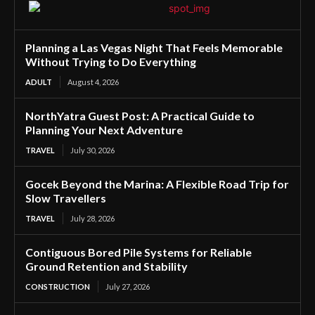
Planning a Las Vegas Night That Feels Memorable
Without Trying to Do Everything
ADULT
August 4, 2026
NorthYatra Guest Post: A Practical Guide to
Planning Your Next Adventure
TRAVEL
July 30, 2026
Gocek Beyond the Marina: A Flexible Road Trip for
Slow Travellers
TRAVEL
July 28, 2026
Contiguous Bored Pile Systems for Reliable
Ground Retention and Stability
CONSTRUCTION
July 27, 2026