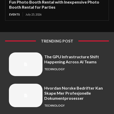
Fun Photo Booth Rental with Inexpensive Photo
Booth Rental for Parties
EVENTS
July 25, 2026
TRENDING POST
The GPU Infrastructure Shift
Happening Across AI Teams
TECHNOLOGY
Hvordan Norske Bedrifter Kan
Skape Mer Profesjonelle
Dokumentprosesser
TECHNOLOGY