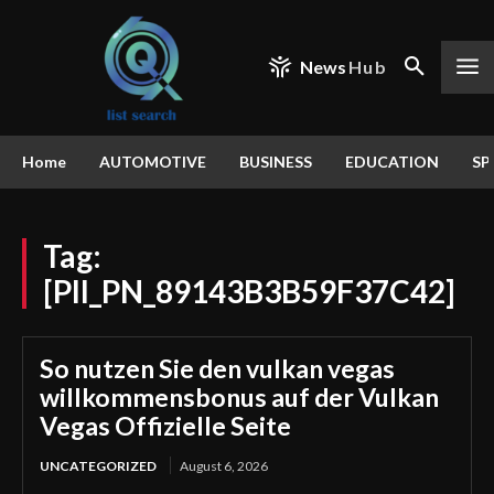
News
Hub
Home
AUTOMOTIVE
BUSINESS
EDUCATION
SP
Tag:
[PII_PN_89143B3B59F37C42]
So nutzen Sie den vulkan vegas
willkommensbonus auf der Vulkan
Vegas Offizielle Seite
UNCATEGORIZED
August 6, 2026