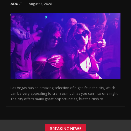
ADULT
August 4, 2026
Las Vegas has an amazing selection of nightlife in the city, which
can be very appealing to cram as much as you can into one night.
The city offers many great opportunities, but the rush to...
BREAKING NEWS