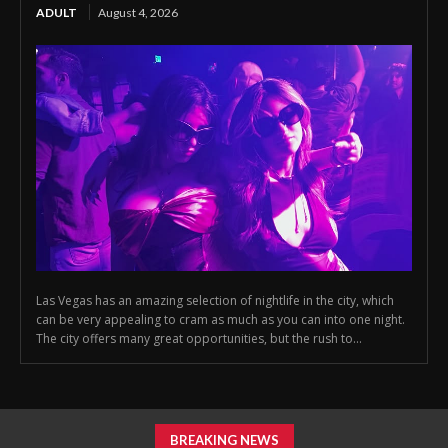
ADULT
August 4, 2026
Las Vegas has an amazing selection of nightlife in the city, which
can be very appealing to cram as much as you can into one night.
The city offers many great opportunities, but the rush to...
BREAKING NEWS