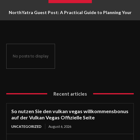
NorthYatra Guest Post: A Practical Guide to Planning Your
Next Adventure
No posts to display
Recent articles
So nutzen Sie den vulkan vegas willkommensbonus
auf der Vulkan Vegas Offizielle Seite
UNCATEGORIZED
August 6, 2026