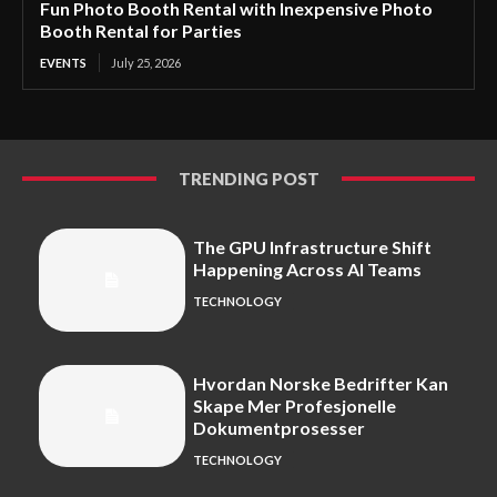
Fun Photo Booth Rental with Inexpensive Photo
Booth Rental for Parties
EVENTS
July 25, 2026
TRENDING POST
The GPU Infrastructure Shift
Happening Across AI Teams
TECHNOLOGY
Hvordan Norske Bedrifter Kan
Skape Mer Profesjonelle
Dokumentprosesser
TECHNOLOGY