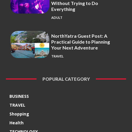
Without Trying to Do
Everything
ADULT
NorthYatra Guest Post: A
Practical Guide to Planning
Your Next Adventure
TRAVEL
POPURAL CATEGORY
BUSINESS
TRAVEL
Shopping
Health
TECHNOLOGY