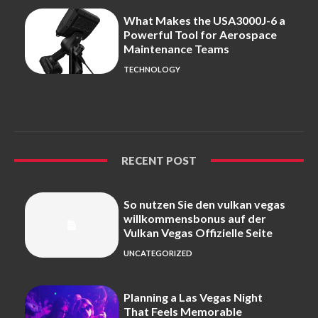
What Makes the USA3000J-6 a
Powerful Tool for Aerospace
Maintenance Teams
TECHNOLOGY
RECENT POST
So nutzen Sie den vulkan vegas
willkommensbonus auf der
Vulkan Vegas Offizielle Seite
UNCATEGORIZED
Planning a Las Vegas Night
That Feels Memorable