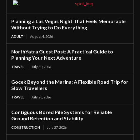
Planning a Las Vegas Night That Feels Memorable
Without Trying to Do Everything
ADULT
August 4, 2026
NorthYatra Guest Post: A Practical Guide to
Planning Your Next Adventure
TRAVEL
July 30, 2026
Gocek Beyond the Marina: A Flexible Road Trip for
Slow Travellers
TRAVEL
July 28, 2026
Contiguous Bored Pile Systems for Reliable
Ground Retention and Stability
CONSTRUCTION
July 27, 2026