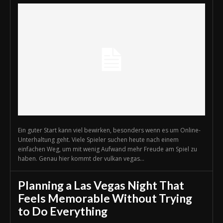
Ein guter Start kann viel bewirken, besonders wenn es um Online-
Unterhaltung geht. Viele Spieler suchen heute nach einem
einfachen Weg, um mit wenig Aufwand mehr Freude am Spiel zu
haben. Genau hier kommt der vulkan vegas...
Planning a Las Vegas Night That
Feels Memorable Without Trying
to Do Everything