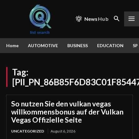
News
Hub
Home
AUTOMOTIVE
BUSINESS
EDUCATION
SP
Tag:
[PII_PN_86B85F6D83C01F8544
So nutzen Sie den vulkan vegas
willkommensbonus auf der Vulkan
Vegas Offizielle Seite
UNCATEGORIZED
August 6, 2026