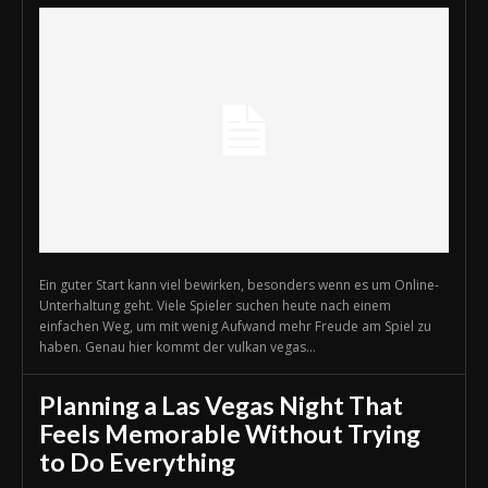
Ein guter Start kann viel bewirken, besonders wenn es um Online-
Unterhaltung geht. Viele Spieler suchen heute nach einem
einfachen Weg, um mit wenig Aufwand mehr Freude am Spiel zu
haben. Genau hier kommt der vulkan vegas...
Planning a Las Vegas Night That
Feels Memorable Without Trying
to Do Everything