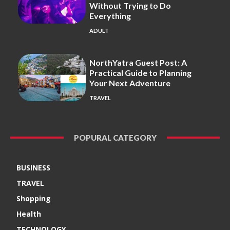
Without Trying to Do
Everything
ADULT
NorthYatra Guest Post: A
Practical Guide to Planning
Your Next Adventure
TRAVEL
POPURAL CATEGORY
BUSINESS
TRAVEL
Shopping
Health
TECHNOLOGY