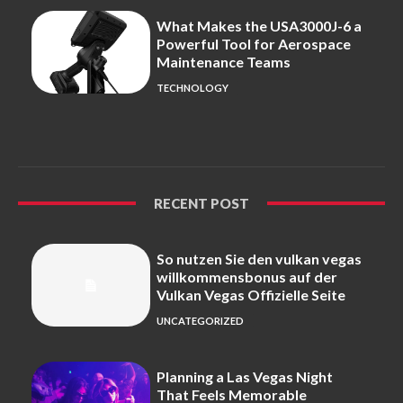
What Makes the USA3000J-6 a
Powerful Tool for Aerospace
Maintenance Teams
TECHNOLOGY
RECENT POST
So nutzen Sie den vulkan vegas
willkommensbonus auf der
Vulkan Vegas Offizielle Seite
UNCATEGORIZED
Planning a Las Vegas Night
That Feels Memorable