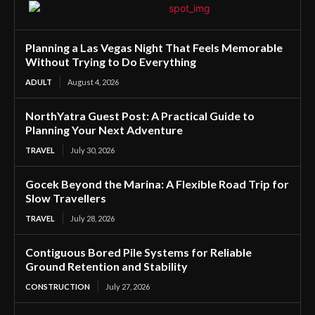
Planning a Las Vegas Night That Feels Memorable
Without Trying to Do Everything
ADULT
August 4, 2026
NorthYatra Guest Post: A Practical Guide to
Planning Your Next Adventure
TRAVEL
July 30, 2026
Gocek Beyond the Marina: A Flexible Road Trip for
Slow Travellers
TRAVEL
July 28, 2026
Contiguous Bored Pile Systems for Reliable
Ground Retention and Stability
CONSTRUCTION
July 27, 2026