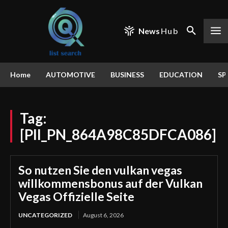
News
Hub
Home
AUTOMOTIVE
BUSINESS
EDUCATION
SP
Tag:
[PII_PN_864A98C85DFCA086]
So nutzen Sie den vulkan vegas
willkommensbonus auf der Vulkan
Vegas Offizielle Seite
UNCATEGORIZED
August 6, 2026