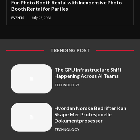
Fun Photo Booth Rental with Inexpensive Photo
Booth Rental for Parties
EVENTS
July 25, 2026
TRENDING POST
The GPU Infrastructure Shift
Happening Across AI Teams
TECHNOLOGY
Hvordan Norske Bedrifter Kan
Skape Mer Profesjonelle
Dokumentprosesser
TECHNOLOGY