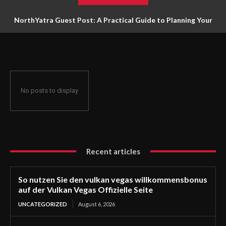
NorthYatra Guest Post: A Practical Guide to Planning Your
Next Adventure
No posts to display
Recent articles
So nutzen Sie den vulkan vegas willkommensbonus
auf der Vulkan Vegas Offizielle Seite
UNCATEGORIZED
August 6, 2026