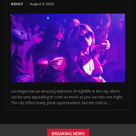
ADULT
August 4, 2026
Las Vegas has an amazing selection of nightlife in the city, which
can be very appealing to cram as much as you can into one night.
The city offers many great opportunities, but the rush to...
BREAKING NEWS