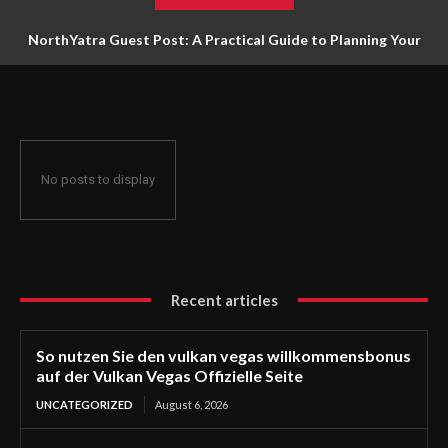
NorthYatra Guest Post: A Practical Guide to Planning Your
Next Adventure
No posts to display
Recent articles
So nutzen Sie den vulkan vegas willkommensbonus
auf der Vulkan Vegas Offizielle Seite
UNCATEGORIZED
August 6, 2026