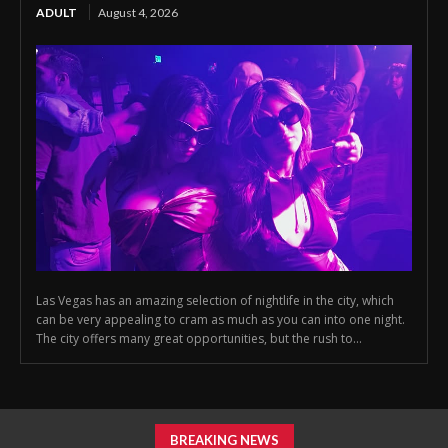
ADULT
August 4, 2026
Las Vegas has an amazing selection of nightlife in the city, which
can be very appealing to cram as much as you can into one night.
The city offers many great opportunities, but the rush to...
BREAKING NEWS