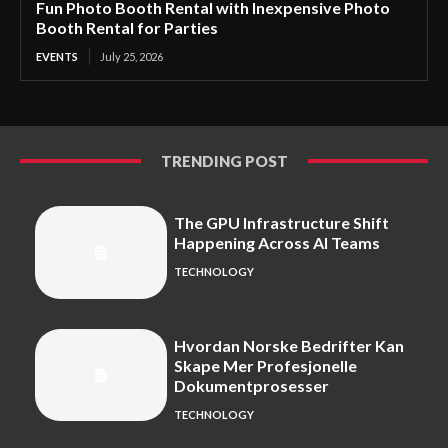
Fun Photo Booth Rental with Inexpensive Photo
Booth Rental for Parties
EVENTS
July 25, 2026
TRENDING POST
The GPU Infrastructure Shift
Happening Across AI Teams
TECHNOLOGY
Hvordan Norske Bedrifter Kan
Skape Mer Profesjonelle
Dokumentprosesser
TECHNOLOGY