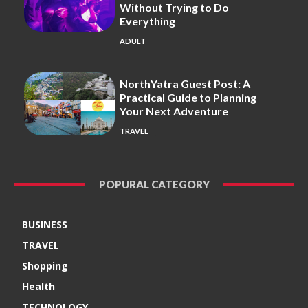
Without Trying to Do
Everything
ADULT
NorthYatra Guest Post: A
Practical Guide to Planning
Your Next Adventure
TRAVEL
POPURAL CATEGORY
BUSINESS
TRAVEL
Shopping
Health
TECHNOLOGY