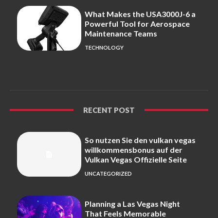
What Makes the USA3000J-6 a
Powerful Tool for Aerospace
Maintenance Teams
TECHNOLOGY
RECENT POST
So nutzen Sie den vulkan vegas
willkommensbonus auf der
Vulkan Vegas Offizielle Seite
UNCATEGORIZED
Planning a Las Vegas Night
That Feels Memorable