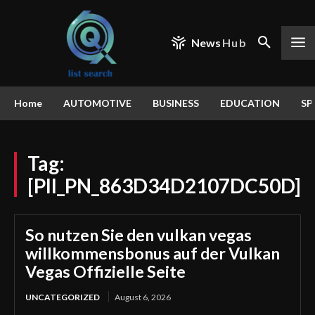
News
Hub
Home
AUTOMOTIVE
BUSINESS
EDUCATION
SP
Tag:
[PII_PN_863D34D2107DC50D]
So nutzen Sie den vulkan vegas
willkommensbonus auf der Vulkan
Vegas Offizielle Seite
UNCATEGORIZED
August 6, 2026