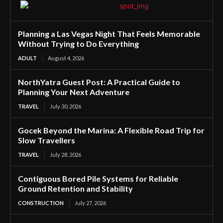
Planning a Las Vegas Night That Feels Memorable
Without Trying to Do Everything
ADULT
August 4, 2026
NorthYatra Guest Post: A Practical Guide to
Planning Your Next Adventure
TRAVEL
July 30, 2026
Gocek Beyond the Marina: A Flexible Road Trip for
Slow Travellers
TRAVEL
July 28, 2026
Contiguous Bored Pile Systems for Reliable
Ground Retention and Stability
CONSTRUCTION
July 27, 2026