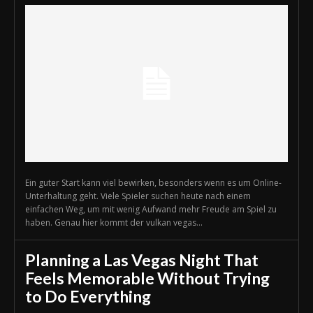
Ein guter Start kann viel bewirken, besonders wenn es um Online-
Unterhaltung geht. Viele Spieler suchen heute nach einem
einfachen Weg, um mit wenig Aufwand mehr Freude am Spiel zu
haben. Genau hier kommt der vulkan vegas...
Planning a Las Vegas Night That
Feels Memorable Without Trying
to Do Everything