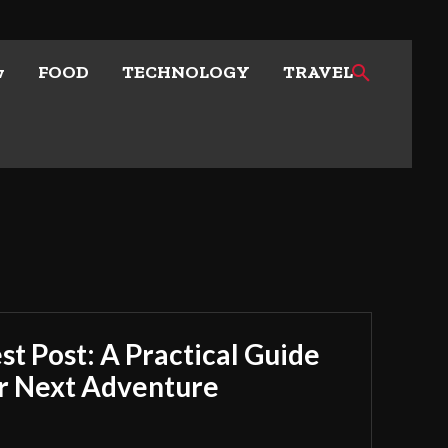
w
FOOD
TECHNOLOGY
TRAVEL
t Post: A Practical Guide
ur Next Adventure