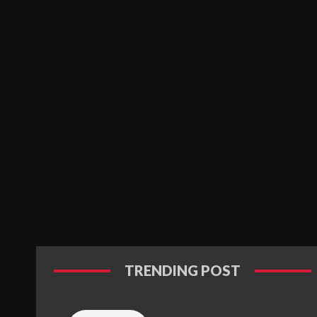
TRENDING POST