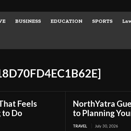
VE
BUSINESS
EDUCATION
SPORTS
La
E18D70FD4EC1B62E]
That Feels
NorthYatra Gues
 to Do
to Planning Yo
TRAVEL
July 30, 2026