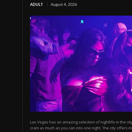
ADULT
August 4, 2026
Las Vegas has an amazing selection of nightlife in the cit
cram as much as you can into one night. The city offers m