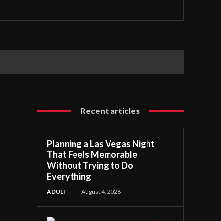
Recent articles
Planning a Las Vegas Night
That Feels Memorable
Without Trying to Do
Everything
ADULT
August 4, 2026