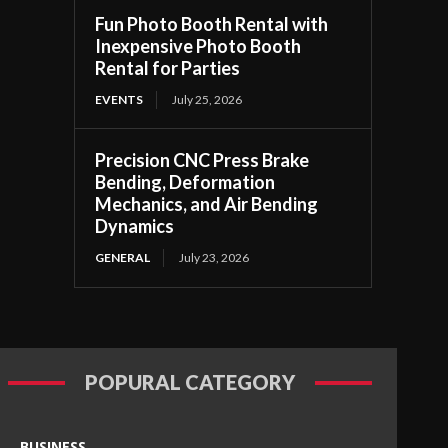
Fun Photo Booth Rental with
Inexpensive Photo Booth
Rental for Parties
EVENTS
July 25, 2026
Precision CNC Press Brake
Bending, Deformation
Mechanics, and Air Bending
Dynamics
GENERAL
July 23, 2026
POPURAL CATEGORY
BUSINESS