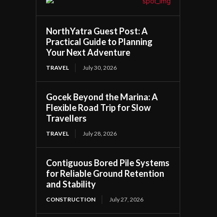
NorthYatra Guest Post: A
Practical Guide to Planning
Your Next Adventure
TRAVEL
July 30, 2026
Gocek Beyond the Marina: A
Flexible Road Trip for Slow
Travellers
TRAVEL
July 28, 2026
Contiguous Bored Pile Systems
for Reliable Ground Retention
and Stability
CONSTRUCTION
July 27, 2026