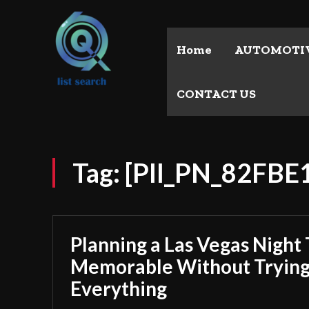
Home
AUTOMOTI
CONTACT US
Tag:
[PII_PN_82FB
Planning a Las Vegas Night 
Memorable Without Trying
Everything