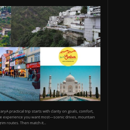
raryA practical trip starts with clarity on goals, comfort,
he experience you want most—scenic drives, mountain
rim routes. Then match it...