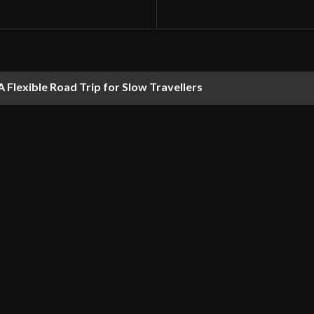
 Flexible Road Trip for Slow Travellers