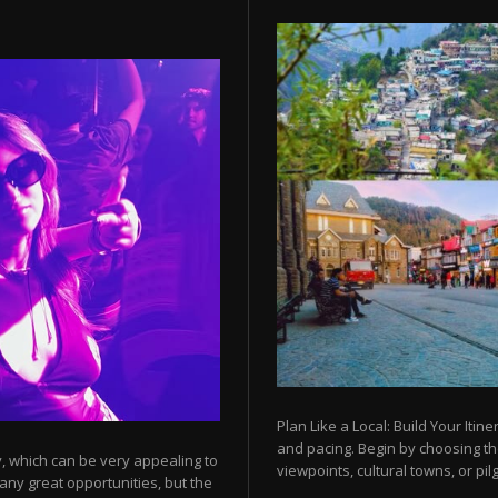
Plan Like a Local: Build Your Itine
and pacing. Begin by choosing t
y, which can be very appealing to
viewpoints, cultural towns, or pilg
any great opportunities, but the