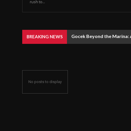
rush to...
Gocek Beyond the Marina: A
BREAKING NEWS
No posts to display