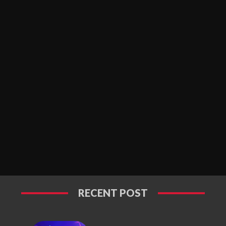
RECENT POST