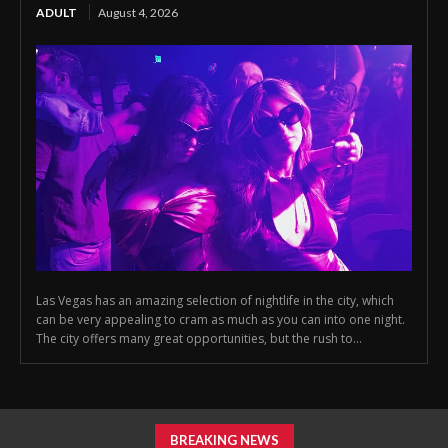
ADULT
August 4, 2026
Las Vegas has an amazing selection of nightlife in the city, which
can be very appealing to cram as much as you can into one night.
The city offers many great opportunities, but the rush to...
BREAKING NEWS