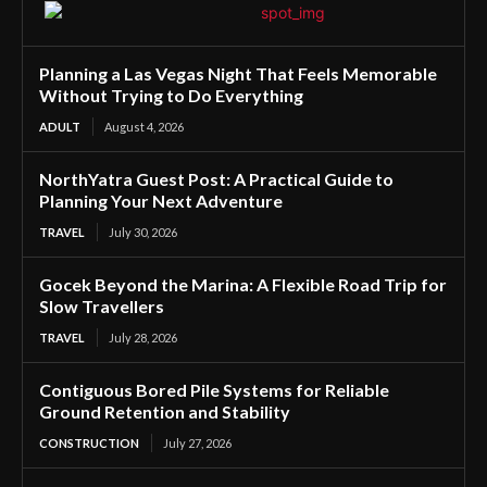
Planning a Las Vegas Night That Feels Memorable
Without Trying to Do Everything
ADULT
August 4, 2026
NorthYatra Guest Post: A Practical Guide to
Planning Your Next Adventure
TRAVEL
July 30, 2026
Gocek Beyond the Marina: A Flexible Road Trip for
Slow Travellers
TRAVEL
July 28, 2026
Contiguous Bored Pile Systems for Reliable
Ground Retention and Stability
CONSTRUCTION
July 27, 2026