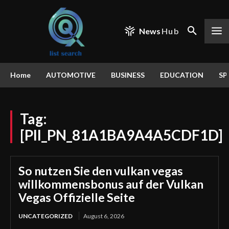
News
Hub
Home
AUTOMOTIVE
BUSINESS
EDUCATION
SP
Tag:
[PII_PN_81A1BA9A4A5CDF1D]
So nutzen Sie den vulkan vegas
willkommensbonus auf der Vulkan
Vegas Offizielle Seite
UNCATEGORIZED
August 6, 2026