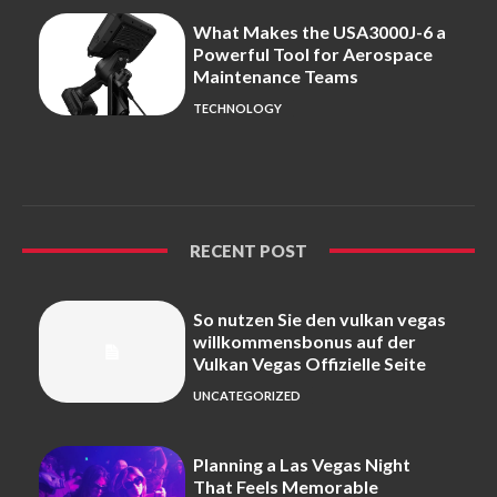
What Makes the USA3000J-6 a
Powerful Tool for Aerospace
Maintenance Teams
TECHNOLOGY
RECENT POST
So nutzen Sie den vulkan vegas
willkommensbonus auf der
Vulkan Vegas Offizielle Seite
UNCATEGORIZED
Planning a Las Vegas Night
That Feels Memorable