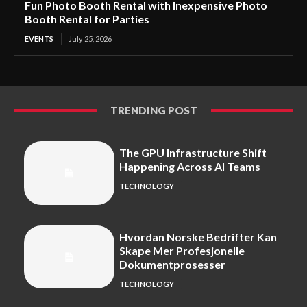
Fun Photo Booth Rental with Inexpensive Photo
Booth Rental for Parties
EVENTS
July 25, 2026
TRENDING POST
The GPU Infrastructure Shift
Happening Across AI Teams
TECHNOLOGY
Hvordan Norske Bedrifter Kan
Skape Mer Profesjonelle
Dokumentprosesser
TECHNOLOGY