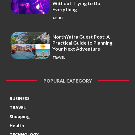
Without Trying to Do
Everything
ADULT
NorthYatra Guest Post: A
Practical Guide to Planning
Your Next Adventure
TRAVEL
POPURAL CATEGORY
BUSINESS
TRAVEL
Shopping
Health
TECHNOLOGY