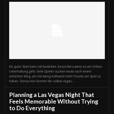
Ein guter Start kann viel bewirken, besonders wenn es um Online-
Unterhaltung geht. Viele Spieler suchen heute nach einem
einfachen Weg, um mit wenig Aufwand mehr Freude am Spiel zu
haben. Genau hier kommt der vulkan vegas...
Planning a Las Vegas Night That
Feels Memorable Without Trying
to Do Everything