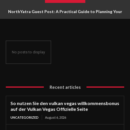
NorthYatra Guest Post: A Practical Guide to Planning Your
Next Adventure
No posts to display
Recent articles
So nutzen Sie den vulkan vegas willkommensbonus
auf der Vulkan Vegas Offizielle Seite
UNCATEGORIZED
August 6, 2026