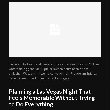
Ein guter Start kann viel bewirken, besonders wenn es um Online-
Unterhaltung geht. Viele Spieler suchen heute nach einem
einfachen Weg, um mit wenig Aufwand mehr Freude am Spiel zu
haben. Genau hier kommt der vulkan vegas...
Planning a Las Vegas Night That
Feels Memorable Without Trying
to Do Everything