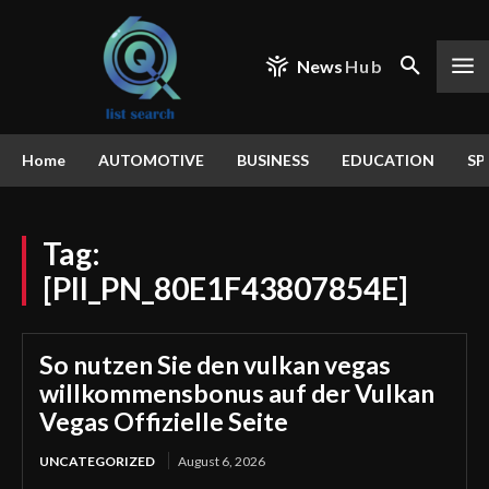
News
Hub
Home
AUTOMOTIVE
BUSINESS
EDUCATION
SP
Tag:
[PII_PN_80E1F43807854E]
So nutzen Sie den vulkan vegas
willkommensbonus auf der Vulkan
Vegas Offizielle Seite
UNCATEGORIZED
August 6, 2026