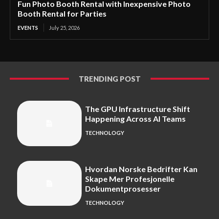
Fun Photo Booth Rental with Inexpensive Photo
Booth Rental for Parties
EVENTS
July 25, 2026
TRENDING POST
The GPU Infrastructure Shift
Happening Across AI Teams
TECHNOLOGY
Hvordan Norske Bedrifter Kan
Skape Mer Profesjonelle
Dokumentprosesser
TECHNOLOGY