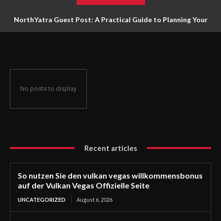
NorthYatra Guest Post: A Practical Guide to Planning Your
Next Adventure
No posts to display
Recent articles
So nutzen Sie den vulkan vegas willkommensbonus
auf der Vulkan Vegas Offizielle Seite
UNCATEGORIZED
August 6, 2026