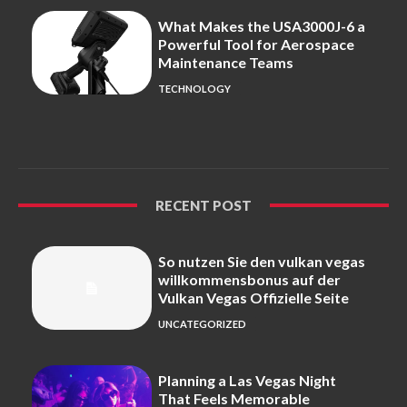
What Makes the USA3000J-6 a
Powerful Tool for Aerospace
Maintenance Teams
TECHNOLOGY
RECENT POST
So nutzen Sie den vulkan vegas
willkommensbonus auf der
Vulkan Vegas Offizielle Seite
UNCATEGORIZED
Planning a Las Vegas Night
That Feels Memorable