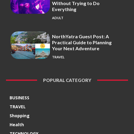
Without Trying to Do
Everything
ADULT
NorthYatra Guest Post: A
Practical Guide to Planning
Your Next Adventure
TRAVEL
POPURAL CATEGORY
BUSINESS
TRAVEL
Shopping
Health
TECHNOLOGY