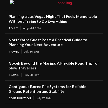
Planning a Las Vegas Night That Feels Memorable
Without Trying to Do Everything
ADULT
August 4, 2026
NorthYatra Guest Post: A Practical Guide to
Planning Your Next Adventure
TRAVEL
July 30, 2026
Gocek Beyond the Marina: A Flexible Road Trip for
Slow Travellers
TRAVEL
July 28, 2026
Contiguous Bored Pile Systems for Reliable
Ground Retention and Stability
CONSTRUCTION
July 27, 2026