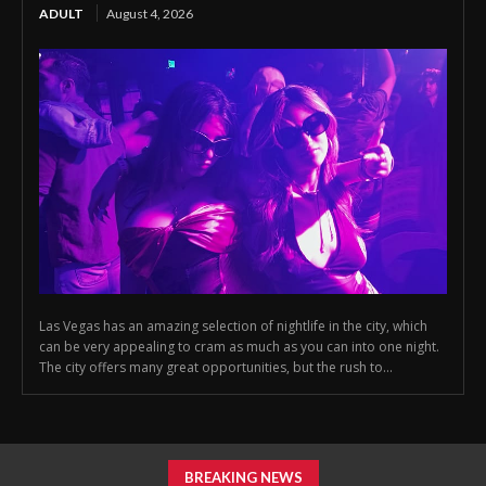
ADULT
August 4, 2026
Las Vegas has an amazing selection of nightlife in the city, which
can be very appealing to cram as much as you can into one night.
The city offers many great opportunities, but the rush to...
BREAKING NEWS