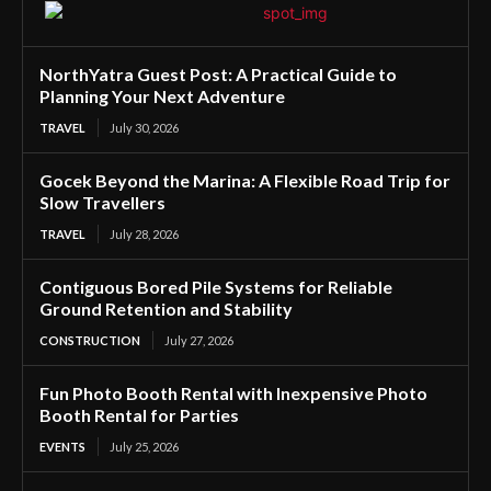
NorthYatra Guest Post: A Practical Guide to
Planning Your Next Adventure
TRAVEL
July 30, 2026
Gocek Beyond the Marina: A Flexible Road Trip for
Slow Travellers
TRAVEL
July 28, 2026
Contiguous Bored Pile Systems for Reliable
Ground Retention and Stability
CONSTRUCTION
July 27, 2026
Fun Photo Booth Rental with Inexpensive Photo
Booth Rental for Parties
EVENTS
July 25, 2026