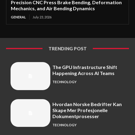
Precision CNC Press Brake Bending, Deformation
Mechanics, and Air Bending Dynamics
GENERAL
July 23, 2026
TRENDING POST
The GPU Infrastructure Shift
Happening Across AI Teams
TECHNOLOGY
Hvordan Norske Bedrifter Kan
Skape Mer Profesjonelle
Dokumentprosesser
TECHNOLOGY