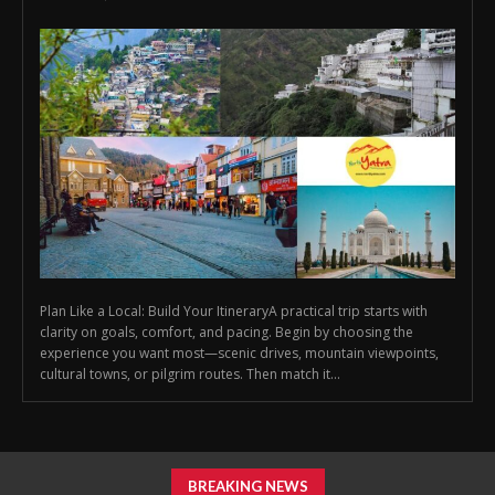
Plan Like a Local: Build Your ItineraryA practical trip starts with
clarity on goals, comfort, and pacing. Begin by choosing the
experience you want most—scenic drives, mountain viewpoints,
cultural towns, or pilgrim routes. Then match it...
BREAKING NEWS