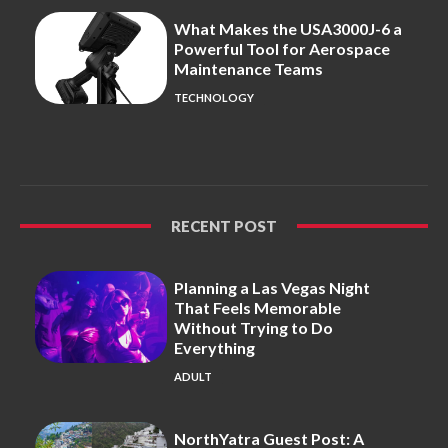
What Makes the USA3000J-6 a
Powerful Tool for Aerospace
Maintenance Teams
TECHNOLOGY
RECENT POST
Planning a Las Vegas Night
That Feels Memorable
Without Trying to Do
Everything
ADULT
NorthYatra Guest Post: A