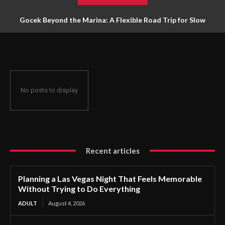
Gocek Beyond the Marina: A Flexible Road Trip for Slow
Travellers
No posts to display
Recent articles
Planning a Las Vegas Night That Feels Memorable
Without Trying to Do Everything
ADULT
August 4, 2026