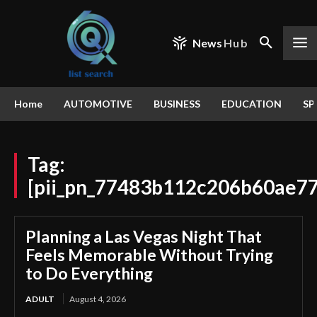
News
Hub
Home
AUTOMOTIVE
BUSINESS
EDUCATION
SP
Tag:
[pii_pn_77483b112c206b60ae77
Planning a Las Vegas Night That
Feels Memorable Without Trying
to Do Everything
ADULT
August 4, 2026