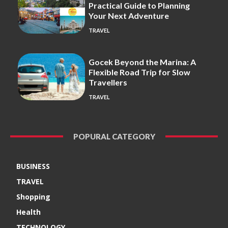
Practical Guide to Planning
Your Next Adventure
TRAVEL
Gocek Beyond the Marina: A
Flexible Road Trip for Slow
Travellers
TRAVEL
POPURAL CATEGORY
BUSINESS
TRAVEL
Shopping
Health
TECHNOLOGY