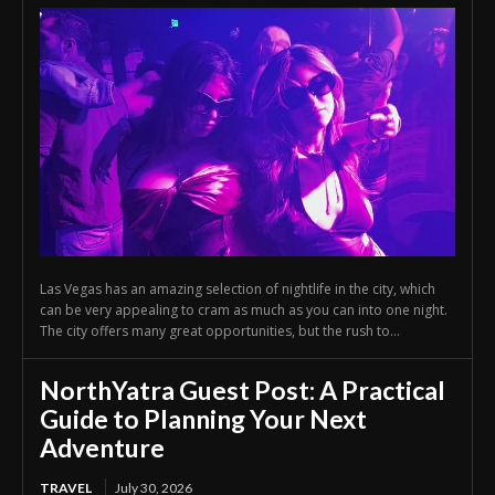
Las Vegas has an amazing selection of nightlife in the city, which
can be very appealing to cram as much as you can into one night.
The city offers many great opportunities, but the rush to...
NorthYatra Guest Post: A Practical
Guide to Planning Your Next
Adventure
TRAVEL
July 30, 2026