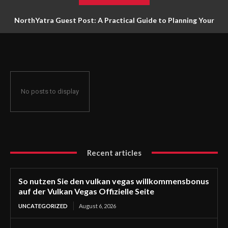
NorthYatra Guest Post: A Practical Guide to Planning Your
Next Adventure
No posts to display
Recent articles
So nutzen Sie den vulkan vegas willkommensbonus
auf der Vulkan Vegas Offizielle Seite
UNCATEGORIZED
August 6, 2026