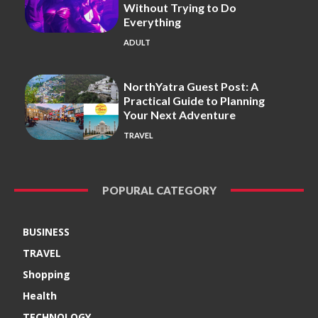
Without Trying to Do
Everything
ADULT
NorthYatra Guest Post: A
Practical Guide to Planning
Your Next Adventure
TRAVEL
POPURAL CATEGORY
BUSINESS
TRAVEL
Shopping
Health
TECHNOLOGY