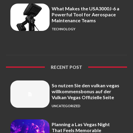
What Makes the USA3000J-6 a
Powerful Tool for Aerospace
Maintenance Teams
TECHNOLOGY
RECENT POST
So nutzen Sie den vulkan vegas
willkommensbonus auf der
Vulkan Vegas Offizielle Seite
UNCATEGORIZED
Planning a Las Vegas Night
That Feels Memorable