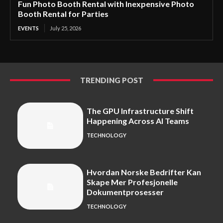
Fun Photo Booth Rental with Inexpensive Photo
Booth Rental for Parties
EVENTS
July 25, 2026
TRENDING POST
The GPU Infrastructure Shift
Happening Across AI Teams
TECHNOLOGY
Hvordan Norske Bedrifter Kan
Skape Mer Profesjonelle
Dokumentprosesser
TECHNOLOGY