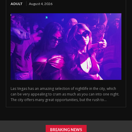
ADULT
August 4, 2026
Las Vegas has an amazing selection of nightlife in the city, which
can be very appealing to cram as much as you can into one night.
The city offers many great opportunities, but the rush to...
BREAKING NEWS