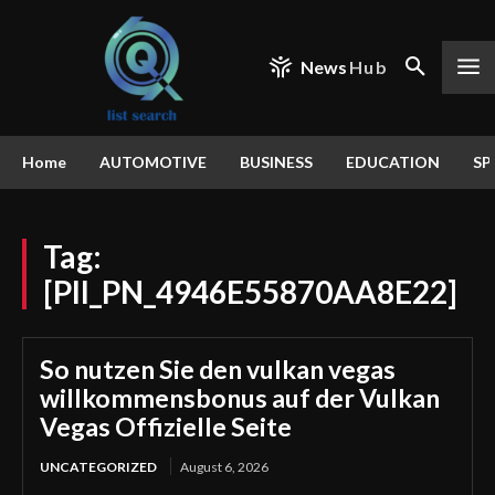
News
Hub
Home
AUTOMOTIVE
BUSINESS
EDUCATION
SP
Tag:
[PII_PN_4946E55870AA8E22]
So nutzen Sie den vulkan vegas
willkommensbonus auf der Vulkan
Vegas Offizielle Seite
UNCATEGORIZED
August 6, 2026