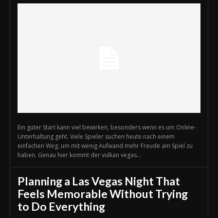
Ein guter Start kann viel bewirken, besonders wenn es um Online-
Unterhaltung geht. Viele Spieler suchen heute nach einem
einfachen Weg, um mit wenig Aufwand mehr Freude am Spiel zu
haben. Genau hier kommt der vulkan vegas...
Planning a Las Vegas Night That
Feels Memorable Without Trying
to Do Everything