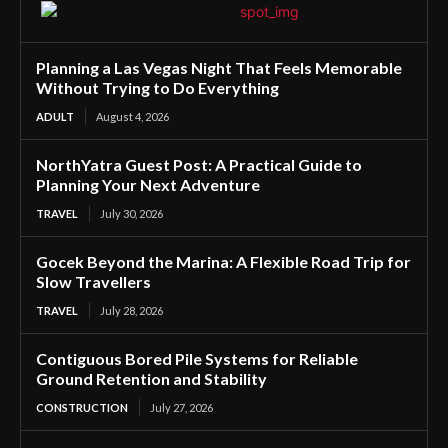
Planning a Las Vegas Night That Feels Memorable
Without Trying to Do Everything
ADULT
August 4, 2026
NorthYatra Guest Post: A Practical Guide to
Planning Your Next Adventure
TRAVEL
July 30, 2026
Gocek Beyond the Marina: A Flexible Road Trip for
Slow Travellers
TRAVEL
July 28, 2026
Contiguous Bored Pile Systems for Reliable
Ground Retention and Stability
CONSTRUCTION
July 27, 2026