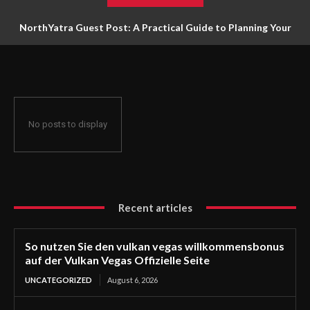
NorthYatra Guest Post: A Practical Guide to Planning Your
Next Adventure
No posts to display
Recent articles
So nutzen Sie den vulkan vegas willkommensbonus
auf der Vulkan Vegas Offizielle Seite
UNCATEGORIZED
August 6, 2026