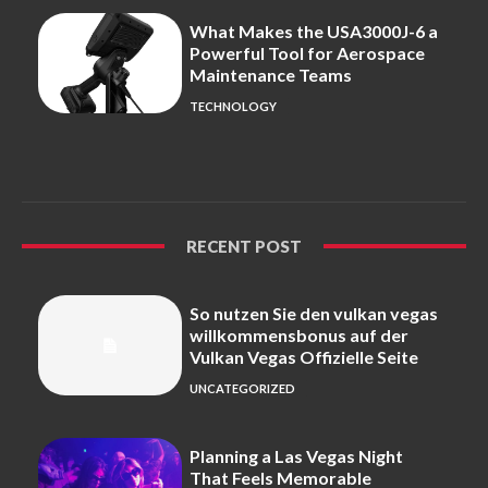
What Makes the USA3000J-6 a
Powerful Tool for Aerospace
Maintenance Teams
TECHNOLOGY
RECENT POST
So nutzen Sie den vulkan vegas
willkommensbonus auf der
Vulkan Vegas Offizielle Seite
UNCATEGORIZED
Planning a Las Vegas Night
That Feels Memorable