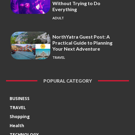
Without Trying to Do
Everything
ADULT
NorthYatra Guest Post: A
Practical Guide to Planning
Your Next Adventure
TRAVEL
POPURAL CATEGORY
BUSINESS
TRAVEL
Shopping
Health
TECHNOLOGY