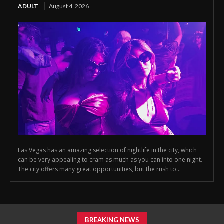
ADULT
August 4, 2026
Las Vegas has an amazing selection of nightlife in the city, which
can be very appealing to cram as much as you can into one night.
The city offers many great opportunities, but the rush to...
BREAKING NEWS