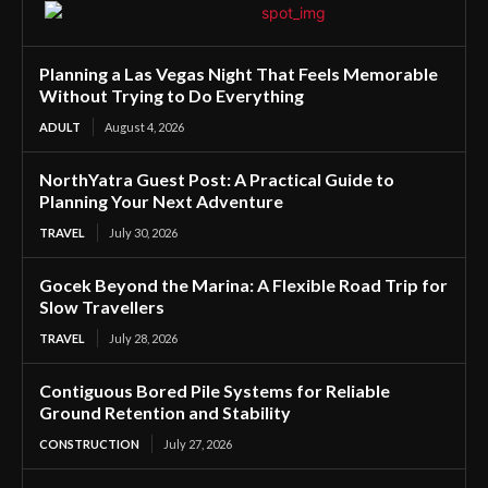
Planning a Las Vegas Night That Feels Memorable
Without Trying to Do Everything
ADULT
August 4, 2026
NorthYatra Guest Post: A Practical Guide to
Planning Your Next Adventure
TRAVEL
July 30, 2026
Gocek Beyond the Marina: A Flexible Road Trip for
Slow Travellers
TRAVEL
July 28, 2026
Contiguous Bored Pile Systems for Reliable
Ground Retention and Stability
CONSTRUCTION
July 27, 2026