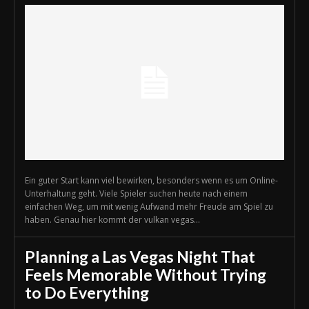
Ein guter Start kann viel bewirken, besonders wenn es um Online-
Unterhaltung geht. Viele Spieler suchen heute nach einem
einfachen Weg, um mit wenig Aufwand mehr Freude am Spiel zu
haben. Genau hier kommt der vulkan vegas...
Planning a Las Vegas Night That
Feels Memorable Without Trying
to Do Everything