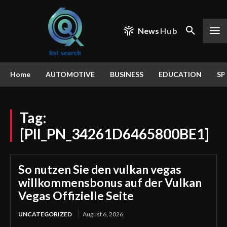
News
Hub
Home
AUTOMOTIVE
BUSINESS
EDUCATION
SP
Tag:
[PII_PN_34261D6465800BE1]
So nutzen Sie den vulkan vegas
willkommensbonus auf der Vulkan
Vegas Offizielle Seite
UNCATEGORIZED
August 6, 2026