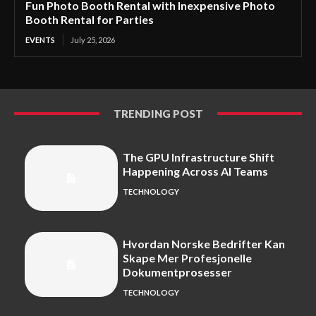
Fun Photo Booth Rental with Inexpensive Photo
Booth Rental for Parties
EVENTS
July 25, 2026
TRENDING POST
The GPU Infrastructure Shift
Happening Across AI Teams
TECHNOLOGY
Hvordan Norske Bedrifter Kan
Skape Mer Profesjonelle
Dokumentprosesser
TECHNOLOGY