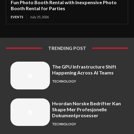
Fun Photo Booth Rental with Inexpensive Photo
Booth Rental for Parties
EVENTS
July 25, 2026
TRENDING POST
The GPU Infrastructure Shift
Happening Across AI Teams
TECHNOLOGY
Hvordan Norske Bedrifter Kan
Skape Mer Profesjonelle
Dokumentprosesser
TECHNOLOGY