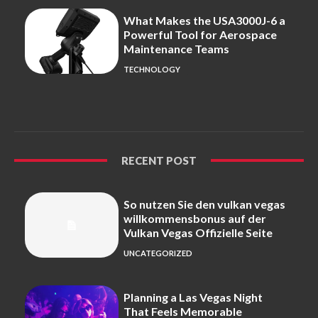
What Makes the USA3000J-6 a
Powerful Tool for Aerospace
Maintenance Teams
TECHNOLOGY
RECENT POST
So nutzen Sie den vulkan vegas
willkommensbonus auf der
Vulkan Vegas Offizielle Seite
UNCATEGORIZED
Planning a Las Vegas Night
That Feels Memorable