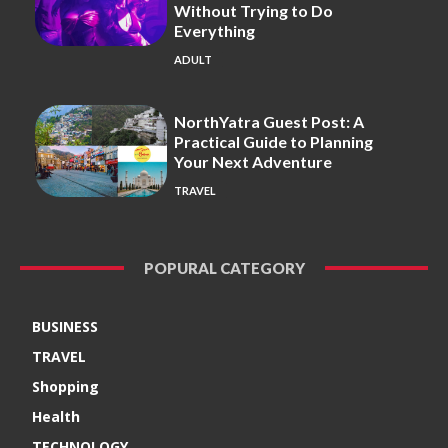
Without Trying to Do
Everything
ADULT
NorthYatra Guest Post: A
Practical Guide to Planning
Your Next Adventure
TRAVEL
POPURAL CATEGORY
BUSINESS
TRAVEL
Shopping
Health
TECHNOLOGY