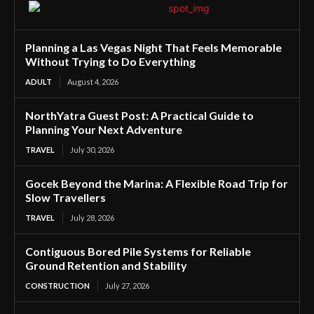
Planning a Las Vegas Night That Feels Memorable
Without Trying to Do Everything
ADULT
August 4, 2026
NorthYatra Guest Post: A Practical Guide to
Planning Your Next Adventure
TRAVEL
July 30, 2026
Gocek Beyond the Marina: A Flexible Road Trip for
Slow Travellers
TRAVEL
July 28, 2026
Contiguous Bored Pile Systems for Reliable
Ground Retention and Stability
CONSTRUCTION
July 27, 2026