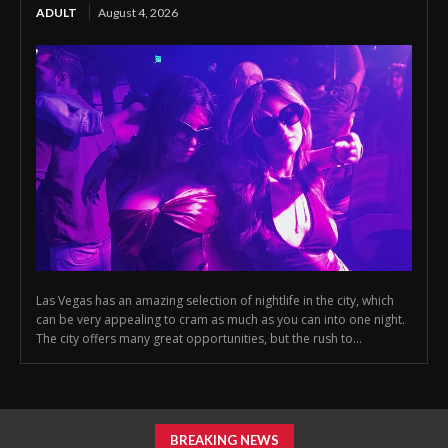
ADULT
August 4, 2026
Las Vegas has an amazing selection of nightlife in the city, which
can be very appealing to cram as much as you can into one night.
The city offers many great opportunities, but the rush to...
BREAKING NEWS