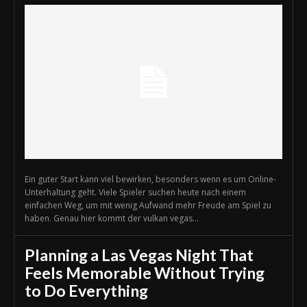
Ein guter Start kann viel bewirken, besonders wenn es um Online-
Unterhaltung geht. Viele Spieler suchen heute nach einem
einfachen Weg, um mit wenig Aufwand mehr Freude am Spiel zu
haben. Genau hier kommt der vulkan vegas...
Planning a Las Vegas Night That
Feels Memorable Without Trying
to Do Everything