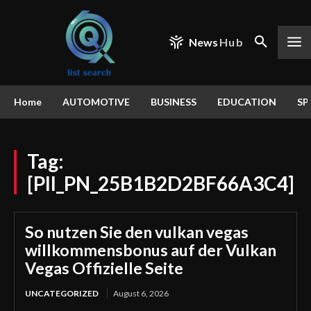
News
Hub
Home
AUTOMOTIVE
BUSINESS
EDUCATION
SP
Tag:
[PII_PN_25B1B2D2BF66A3C4]
So nutzen Sie den vulkan vegas
willkommensbonus auf der Vulkan
Vegas Offizielle Seite
UNCATEGORIZED
August 6, 2026