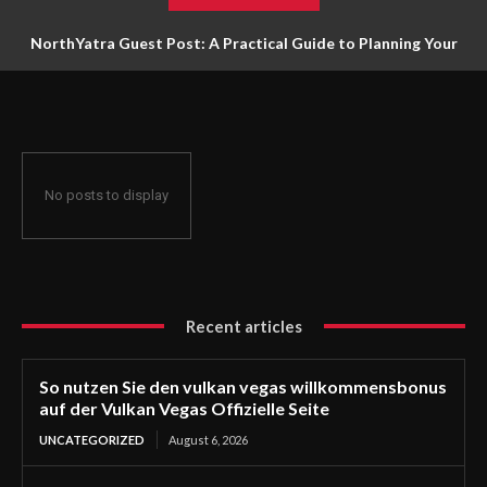
NorthYatra Guest Post: A Practical Guide to Planning Your
Next Adventure
No posts to display
Recent articles
So nutzen Sie den vulkan vegas willkommensbonus
auf der Vulkan Vegas Offizielle Seite
UNCATEGORIZED
August 6, 2026