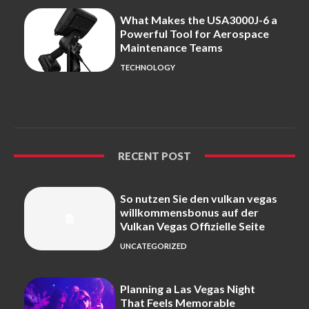
What Makes the USA3000J-6 a
Powerful Tool for Aerospace
Maintenance Teams
TECHNOLOGY
RECENT POST
So nutzen Sie den vulkan vegas
willkommensbonus auf der
Vulkan Vegas Offizielle Seite
UNCATEGORIZED
Planning a Las Vegas Night
That Feels Memorable