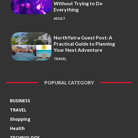
Without Trying to Do
Everything
ADULT
NorthYatra Guest Post: A
Practical Guide to Planning
Your Next Adventure
TRAVEL
POPURAL CATEGORY
BUSINESS
TRAVEL
Shopping
Health
TECHNOLOGY