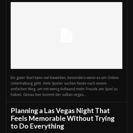
Ein guter Start kann viel bewirken, besonders wenn es um Online-
Unterhaltung geht. Viele Spieler suchen heute nach einem
einfachen Weg, um mit wenig Aufwand mehr Freude am Spiel zu
haben. Genau hier kommt der vulkan vegas...
Planning a Las Vegas Night That
Feels Memorable Without Trying
to Do Everything