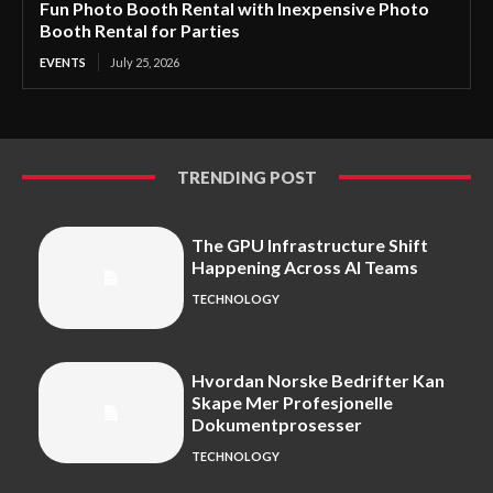
Fun Photo Booth Rental with Inexpensive Photo
Booth Rental for Parties
EVENTS
July 25, 2026
TRENDING POST
The GPU Infrastructure Shift
Happening Across AI Teams
TECHNOLOGY
Hvordan Norske Bedrifter Kan
Skape Mer Profesjonelle
Dokumentprosesser
TECHNOLOGY