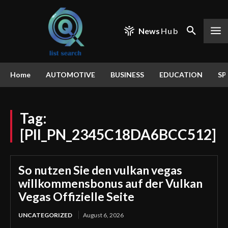
News
Hub
Home
AUTOMOTIVE
BUSINESS
EDUCATION
SP
Tag:
[PII_PN_2345C18DA6BCC512]
So nutzen Sie den vulkan vegas
willkommensbonus auf der Vulkan
Vegas Offizielle Seite
UNCATEGORIZED
August 6, 2026