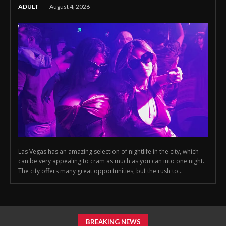
ADULT
August 4, 2026
Las Vegas has an amazing selection of nightlife in the city, which
can be very appealing to cram as much as you can into one night.
The city offers many great opportunities, but the rush to...
BREAKING NEWS