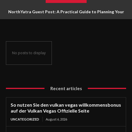
NorthYatra Guest Post: A Practical Guide to Planning Your
Next Adventure
No posts to display
Recent articles
So nutzen Sie den vulkan vegas willkommensbonus
auf der Vulkan Vegas Offizielle Seite
UNCATEGORIZED
August 6, 2026