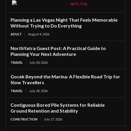
Planning a Las Vegas Night That Feels Memorable
Without Trying to Do Everything
ADULT
August 4, 2026
NorthYatra Guest Post: A Practical Guide to
Planning Your Next Adventure
TRAVEL
July 30, 2026
Gocek Beyond the Marina: A Flexible Road Trip for
Slow Travellers
TRAVEL
July 28, 2026
Contiguous Bored Pile Systems for Reliable
Ground Retention and Stability
CONSTRUCTION
July 27, 2026