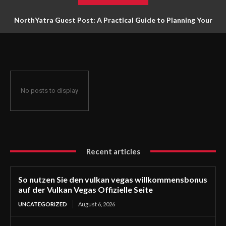
NorthYatra Guest Post: A Practical Guide to Planning Your
Next Adventure
No posts to display
Recent articles
So nutzen Sie den vulkan vegas willkommensbonus
auf der Vulkan Vegas Offizielle Seite
UNCATEGORIZED
August 6, 2026