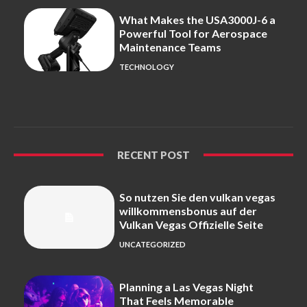
What Makes the USA3000J-6 a
Powerful Tool for Aerospace
Maintenance Teams
TECHNOLOGY
RECENT POST
So nutzen Sie den vulkan vegas
willkommensbonus auf der
Vulkan Vegas Offizielle Seite
UNCATEGORIZED
Planning a Las Vegas Night
That Feels Memorable