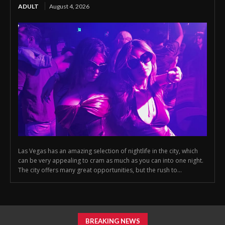
ADULT
August 4, 2026
Las Vegas has an amazing selection of nightlife in the city, which
can be very appealing to cram as much as you can into one night.
The city offers many great opportunities, but the rush to...
BREAKING NEWS