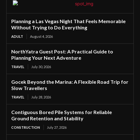
Planning a Las Vegas Night That Feels Memorable
Without Trying to Do Everything
ADULT
August 4, 2026
NorthYatra Guest Post: A Practical Guide to
Planning Your Next Adventure
TRAVEL
July 30, 2026
Gocek Beyond the Marina: A Flexible Road Trip for
Slow Travellers
TRAVEL
July 28, 2026
Contiguous Bored Pile Systems for Reliable
Ground Retention and Stability
CONSTRUCTION
July 27, 2026