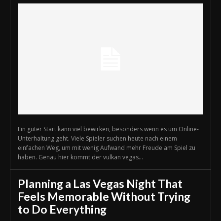
Ein guter Start kann viel bewirken, besonders wenn es um Online-
Unterhaltung geht. Viele Spieler suchen heute nach einem
einfachen Weg, um mit wenig Aufwand mehr Freude am Spiel zu
haben. Genau hier kommt der vulkan vegas...
Planning a Las Vegas Night That
Feels Memorable Without Trying
to Do Everything