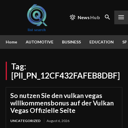
News
Hub
Home
AUTOMOTIVE
BUSINESS
EDUCATION
SP
Tag:
[PII_PN_12CF432FAFEB8DBF]
So nutzen Sie den vulkan vegas
willkommensbonus auf der Vulkan
Vegas Offizielle Seite
UNCATEGORIZED
August 6, 2026