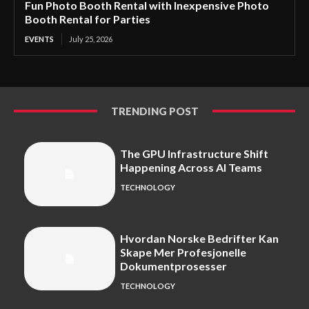
Fun Photo Booth Rental with Inexpensive Photo
Booth Rental for Parties
EVENTS
July 25, 2026
TRENDING POST
The GPU Infrastructure Shift
Happening Across AI Teams
TECHNOLOGY
Hvordan Norske Bedrifter Kan
Skape Mer Profesjonelle
Dokumentprosesser
TECHNOLOGY