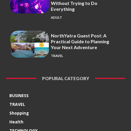
Without Trying to Do
Everything
ADULT
NorthYatra Guest Post: A
Practical Guide to Planning
Your Next Adventure
TRAVEL
POPURAL CATEGORY
BUSINESS
TRAVEL
Shopping
Health
TECHNOLOGY