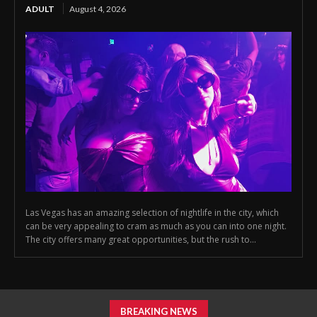
ADULT
August 4, 2026
Las Vegas has an amazing selection of nightlife in the city, which
can be very appealing to cram as much as you can into one night.
The city offers many great opportunities, but the rush to...
BREAKING NEWS