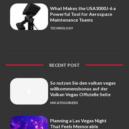
What Makes the USA3000J-6 a
Powerful Tool for Aerospace
Maintenance Teams
TECHNOLOGY
RECENT POST
So nutzen Sie den vulkan vegas
willkommensbonus auf der
Vulkan Vegas Offizielle Seite
UNCATEGORIZED
Planning a Las Vegas Night
That Feels Memorable