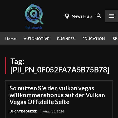
News
Hub
Home
AUTOMOTIVE
BUSINESS
EDUCATION
SP
Tag:
[PII_PN_0F052FA7A5B75B78]
So nutzen Sie den vulkan vegas
willkommensbonus auf der Vulkan
Vegas Offizielle Seite
UNCATEGORIZED
August 6, 2026