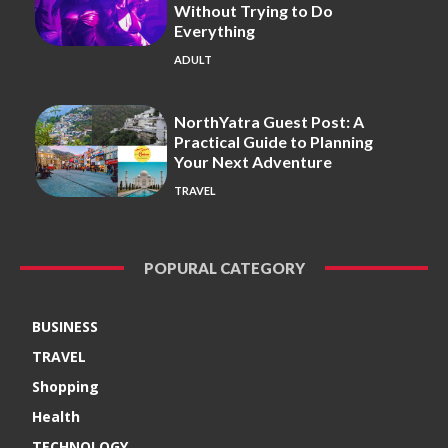
Without Trying to Do
Everything
ADULT
NorthYatra Guest Post: A
Practical Guide to Planning
Your Next Adventure
TRAVEL
POPURAL CATEGORY
BUSINESS
TRAVEL
Shopping
Health
TECHNOLOGY