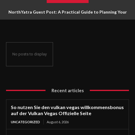
NorthYatra Guest Post: A Practical Guide to Planning Your
Next Adventure
No posts to display
Recent articles
So nutzen Sie den vulkan vegas willkommensbonus
auf der Vulkan Vegas Offizielle Seite
UNCATEGORIZED
August 6, 2026