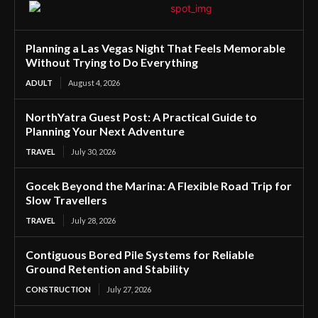
Planning a Las Vegas Night That Feels Memorable
Without Trying to Do Everything
ADULT
August 4, 2026
NorthYatra Guest Post: A Practical Guide to
Planning Your Next Adventure
TRAVEL
July 30, 2026
Gocek Beyond the Marina: A Flexible Road Trip for
Slow Travellers
TRAVEL
July 28, 2026
Contiguous Bored Pile Systems for Reliable
Ground Retention and Stability
CONSTRUCTION
July 27, 2026