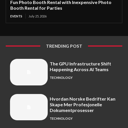
Fun Photo Booth Rental with Inexpensive Photo
Booth Rental for Parties
EVENTS
July 25, 2026
TRENDING POST
The GPU Infrastructure Shift
Happening Across AI Teams
TECHNOLOGY
Hvordan Norske Bedrifter Kan
Skape Mer Profesjonelle
Dokumentprosesser
TECHNOLOGY