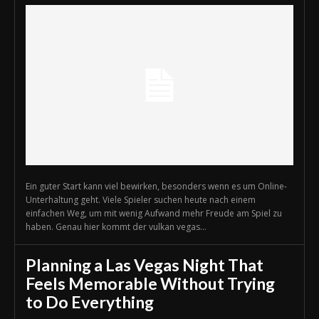
Ein guter Start kann viel bewirken, besonders wenn es um Online-
Unterhaltung geht. Viele Spieler suchen heute nach einem
einfachen Weg, um mit wenig Aufwand mehr Freude am Spiel zu
haben. Genau hier kommt der vulkan vegas...
Planning a Las Vegas Night That
Feels Memorable Without Trying
to Do Everything