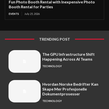
Fun Photo Booth Rental with Inexpensive Photo
Booth Rental for Parties
EVENTS
July 25, 2026
TRENDING POST
The GPU Infrastructure Shift
Happening Across AI Teams
TECHNOLOGY
Hvordan Norske Bedrifter Kan
Skape Mer Profesjonelle
Dokumentprosesser
TECHNOLOGY