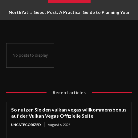
NorthYatra Guest Post: A Practical Guide to Planning Your
Next Adventure
No posts to display
Recent articles
So nutzen Sie den vulkan vegas willkommensbonus
auf der Vulkan Vegas Offizielle Seite
UNCATEGORIZED
August 6, 2026