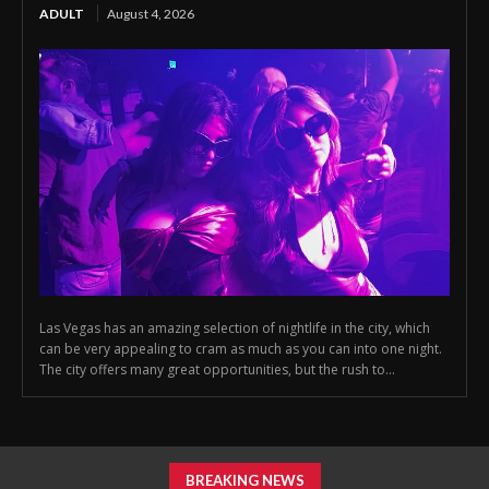
ADULT
August 4, 2026
Las Vegas has an amazing selection of nightlife in the city, which
can be very appealing to cram as much as you can into one night.
The city offers many great opportunities, but the rush to...
BREAKING NEWS