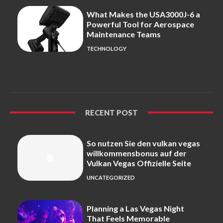
What Makes the USA3000J-6 a
Powerful Tool for Aerospace
Maintenance Teams
TECHNOLOGY
RECENT POST
So nutzen Sie den vulkan vegas
willkommensbonus auf der
Vulkan Vegas Offizielle Seite
UNCATEGORIZED
Planning a Las Vegas Night
That Feels Memorable