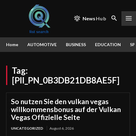
News
Hub
Home
AUTOMOTIVE
BUSINESS
EDUCATION
SP
Tag:
[PII_PN_0B3DB21DB8AE5F]
So nutzen Sie den vulkan vegas
willkommensbonus auf der Vulkan
Vegas Offizielle Seite
UNCATEGORIZED
August 6, 2026