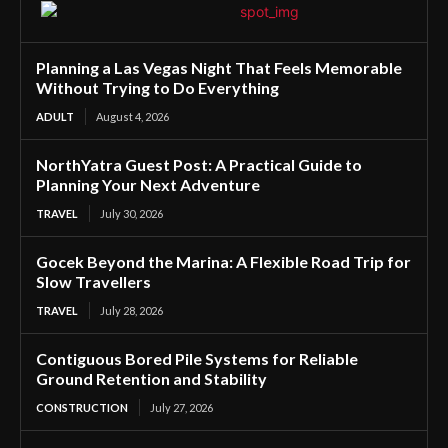
Planning a Las Vegas Night That Feels Memorable
Without Trying to Do Everything
ADULT
August 4, 2026
NorthYatra Guest Post: A Practical Guide to
Planning Your Next Adventure
TRAVEL
July 30, 2026
Gocek Beyond the Marina: A Flexible Road Trip for
Slow Travellers
TRAVEL
July 28, 2026
Contiguous Bored Pile Systems for Reliable
Ground Retention and Stability
CONSTRUCTION
July 27, 2026