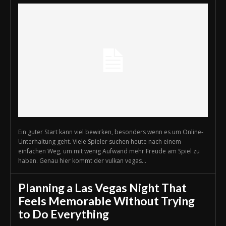
Ein guter Start kann viel bewirken, besonders wenn es um Online-
Unterhaltung geht. Viele Spieler suchen heute nach einem
einfachen Weg, um mit wenig Aufwand mehr Freude am Spiel zu
haben. Genau hier kommt der vulkan vegas...
Planning a Las Vegas Night That
Feels Memorable Without Trying
to Do Everything