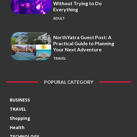
Without Trying to Do
Everything
ADULT
NorthYatra Guest Post: A
Practical Guide to Planning
Your Next Adventure
TRAVEL
POPURAL CATEGORY
BUSINESS
TRAVEL
Shopping
Health
TECHNOLOGY