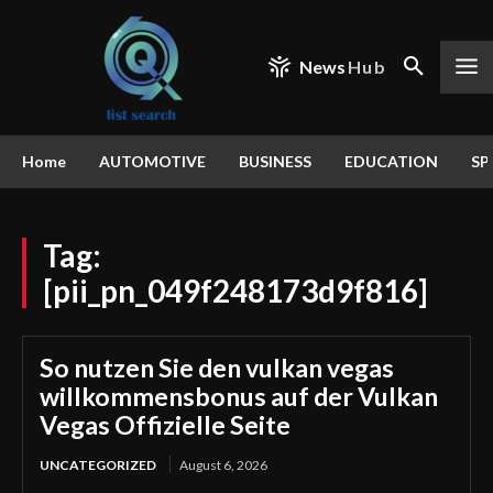
News
Hub
Home
AUTOMOTIVE
BUSINESS
EDUCATION
SP
Tag:
[pii_pn_049f248173d9f816]
So nutzen Sie den vulkan vegas
willkommensbonus auf der Vulkan
Vegas Offizielle Seite
UNCATEGORIZED
August 6, 2026