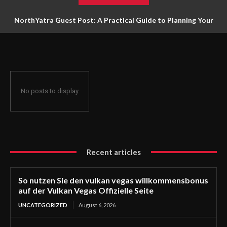
NorthYatra Guest Post: A Practical Guide to Planning Your
Next Adventure
No posts to display
Recent articles
So nutzen Sie den vulkan vegas willkommensbonus
auf der Vulkan Vegas Offizielle Seite
UNCATEGORIZED
August 6, 2026