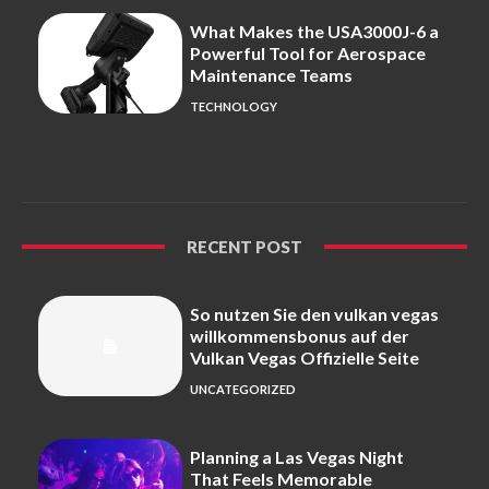
What Makes the USA3000J-6 a
Powerful Tool for Aerospace
Maintenance Teams
TECHNOLOGY
RECENT POST
So nutzen Sie den vulkan vegas
willkommensbonus auf der
Vulkan Vegas Offizielle Seite
UNCATEGORIZED
Planning a Las Vegas Night
That Feels Memorable