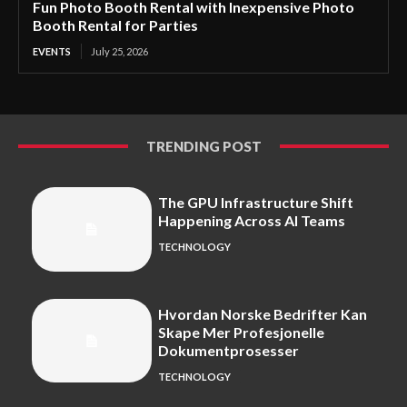
Fun Photo Booth Rental with Inexpensive Photo
Booth Rental for Parties
EVENTS
July 25, 2026
TRENDING POST
The GPU Infrastructure Shift
Happening Across AI Teams
TECHNOLOGY
Hvordan Norske Bedrifter Kan
Skape Mer Profesjonelle
Dokumentprosesser
TECHNOLOGY