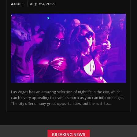
ADULT
August 4, 2026
Las Vegas has an amazing selection of nightlife in the city, which
can be very appealing to cram as much as you can into one night.
The city offers many great opportunities, but the rush to...
BREAKING NEWS