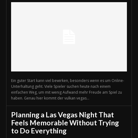
Ein guter Start kann viel bewirken, besonders wenn es um Online-
Unterhaltung geht. Viele Spieler suchen heute nach einem
einfachen Weg, um mit wenig Aufwand mehr Freude am Spiel zu
haben. Genau hier kommt der vulkan vegas...
Planning a Las Vegas Night That
Feels Memorable Without Trying
to Do Everything