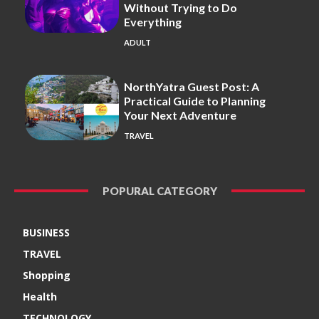
Without Trying to Do
Everything
ADULT
NorthYatra Guest Post: A
Practical Guide to Planning
Your Next Adventure
TRAVEL
POPURAL CATEGORY
BUSINESS
TRAVEL
Shopping
Health
TECHNOLOGY