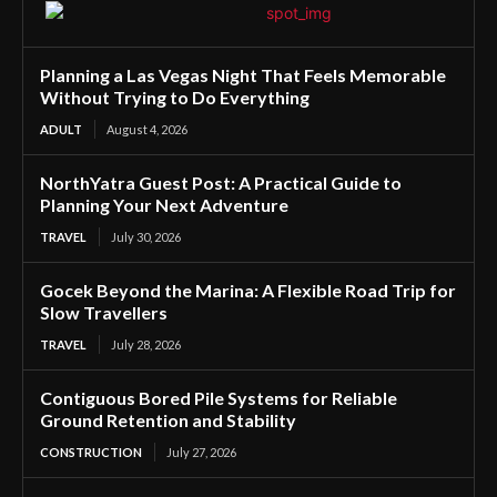
Planning a Las Vegas Night That Feels Memorable
Without Trying to Do Everything
ADULT
August 4, 2026
NorthYatra Guest Post: A Practical Guide to
Planning Your Next Adventure
TRAVEL
July 30, 2026
Gocek Beyond the Marina: A Flexible Road Trip for
Slow Travellers
TRAVEL
July 28, 2026
Contiguous Bored Pile Systems for Reliable
Ground Retention and Stability
CONSTRUCTION
July 27, 2026