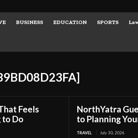
VE
BUSINESS
EDUCATION
SPORTS
La
7B9BD08D23FA]
That Feels
NorthYatra Gues
 to Do
to Planning Yo
TRAVEL
July 30, 2026