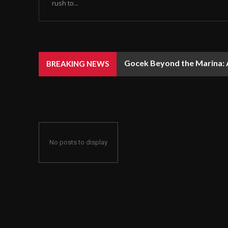
rush to...
Gocek Beyond the Marina: A
BREAKING NEWS
No posts to display