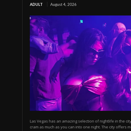
ADULT
August 4, 2026
Las Vegas has an amazing selection of nightlife in the cit
cram as much as you can into one night. The city offers m