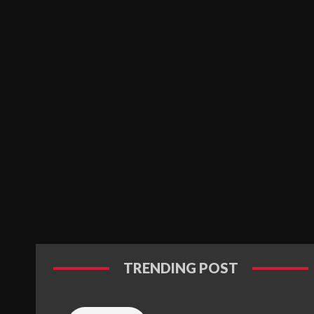
TRENDING POST