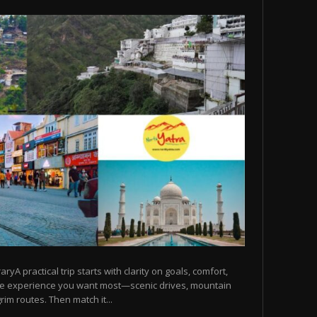
raryA practical trip starts with clarity on goals, comfort,
he experience you want most—scenic drives, mountain
rim routes. Then match it...