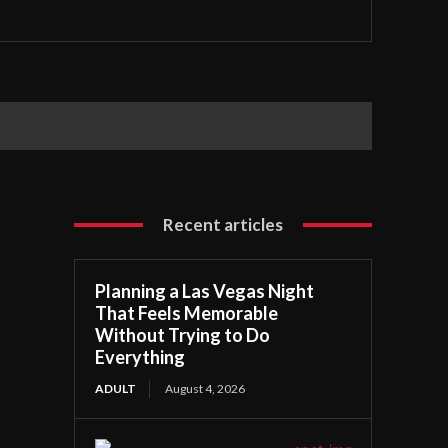
Recent articles
Planning a Las Vegas Night
That Feels Memorable
Without Trying to Do
Everything
ADULT
August 4, 2026