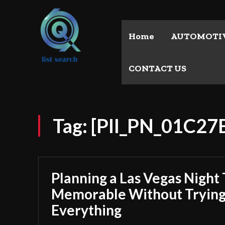
Home
AUTOMOTI
CONTACT US
Tag:
[PII_PN_01C2
Planning a Las Vegas Night 
Memorable Without Trying
Everything