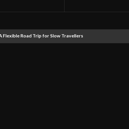
 Flexible Road Trip for Slow Travellers