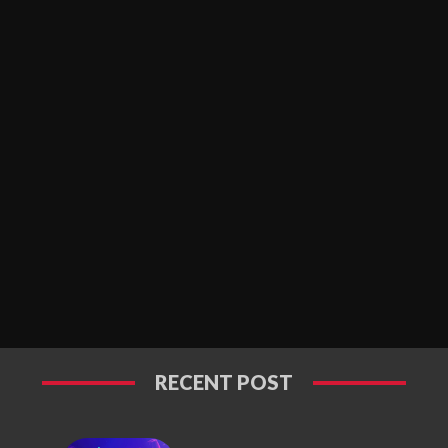
RECENT POST