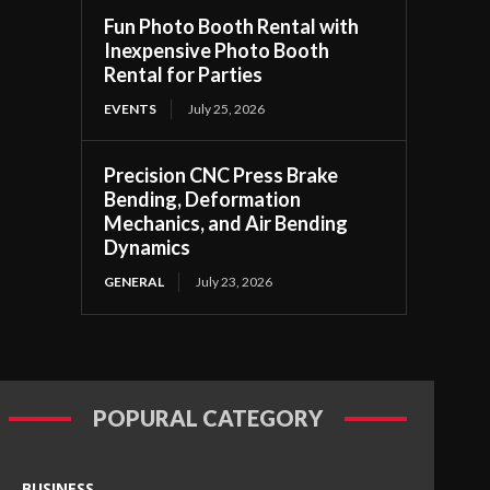
Fun Photo Booth Rental with
Inexpensive Photo Booth
Rental for Parties
EVENTS
July 25, 2026
Precision CNC Press Brake
Bending, Deformation
Mechanics, and Air Bending
Dynamics
GENERAL
July 23, 2026
POPURAL CATEGORY
BUSINESS