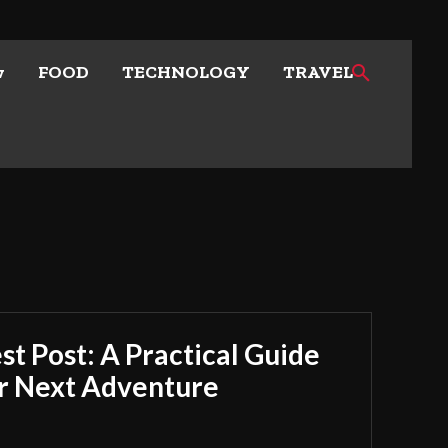
w
FOOD
TECHNOLOGY
TRAVEL
t Post: A Practical Guide
ur Next Adventure