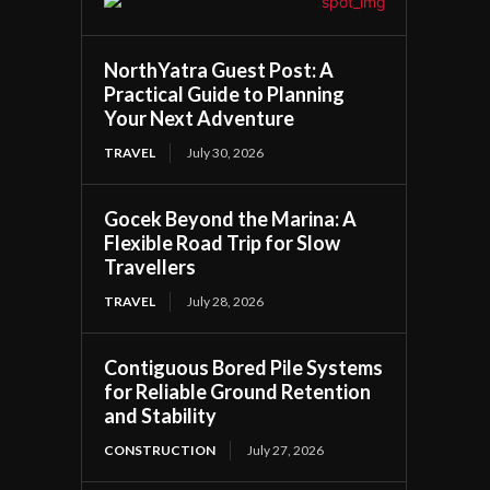
NorthYatra Guest Post: A
Practical Guide to Planning
Your Next Adventure
TRAVEL
July 30, 2026
Gocek Beyond the Marina: A
Flexible Road Trip for Slow
Travellers
TRAVEL
July 28, 2026
Contiguous Bored Pile Systems
for Reliable Ground Retention
and Stability
CONSTRUCTION
July 27, 2026