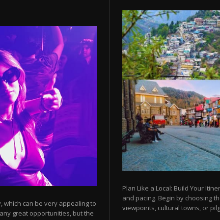
Plan Like a Local: Build Your Itine
and pacing. Begin by choosing t
y, which can be very appealing to
viewpoints, cultural towns, or pilg
any great opportunities, but the