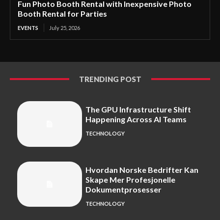
Fun Photo Booth Rental with Inexpensive Photo
Booth Rental for Parties
EVENTS
July 25, 2026
TRENDING POST
The GPU Infrastructure Shift
Happening Across AI Teams
TECHNOLOGY
Hvordan Norske Bedrifter Kan
Skape Mer Profesjonelle
Dokumentprosesser
TECHNOLOGY