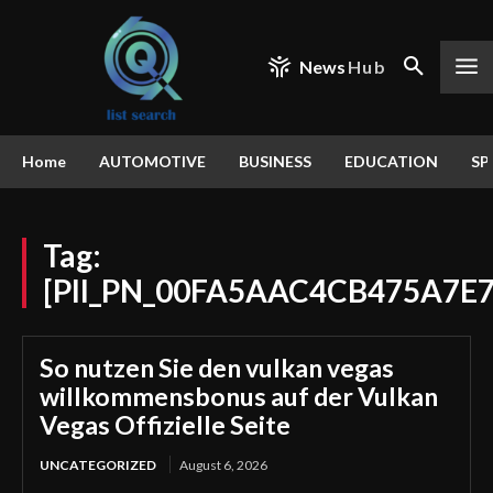
News
Hub
Home
AUTOMOTIVE
BUSINESS
EDUCATION
SP
Tag:
[PII_PN_00FA5AAC4CB475A7E7
So nutzen Sie den vulkan vegas
willkommensbonus auf der Vulkan
Vegas Offizielle Seite
UNCATEGORIZED
August 6, 2026