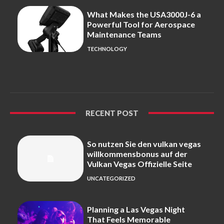
What Makes the USA3000J-6 a
Powerful Tool for Aerospace
Maintenance Teams
TECHNOLOGY
RECENT POST
So nutzen Sie den vulkan vegas
willkommensbonus auf der
Vulkan Vegas Offizielle Seite
UNCATEGORIZED
Planning a Las Vegas Night
That Feels Memorable