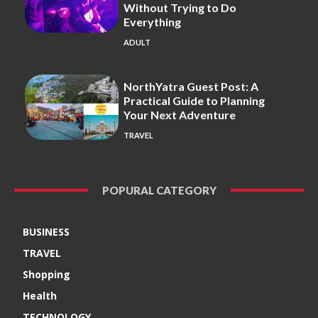
Without Trying to Do
Everything
ADULT
NorthYatra Guest Post: A
Practical Guide to Planning
Your Next Adventure
TRAVEL
POPURAL CATEGORY
BUSINESS
TRAVEL
Shopping
Health
TECHNOLOGY