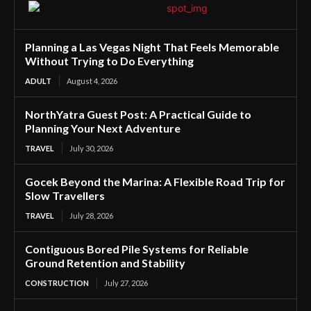
Planning a Las Vegas Night That Feels Memorable
Without Trying to Do Everything
ADULT
August 4, 2026
NorthYatra Guest Post: A Practical Guide to
Planning Your Next Adventure
TRAVEL
July 30, 2026
Gocek Beyond the Marina: A Flexible Road Trip for
Slow Travellers
TRAVEL
July 28, 2026
Contiguous Bored Pile Systems for Reliable
Ground Retention and Stability
CONSTRUCTION
July 27, 2026