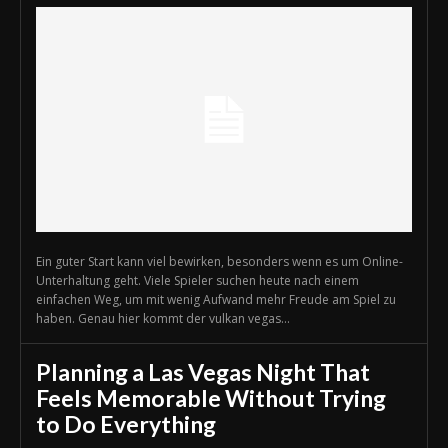
Ein guter Start kann viel bewirken, besonders wenn es um Online-
Unterhaltung geht. Viele Spieler suchen heute nach einem
einfachen Weg, um mit wenig Aufwand mehr Freude am Spiel zu
haben. Genau hier kommt der vulkan vegas...
Planning a Las Vegas Night That
Feels Memorable Without Trying
to Do Everything