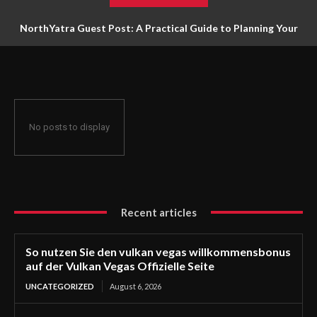
NorthYatra Guest Post: A Practical Guide to Planning Your
Next Adventure
No posts to display
Recent articles
So nutzen Sie den vulkan vegas willkommensbonus
auf der Vulkan Vegas Offizielle Seite
UNCATEGORIZED
August 6, 2026