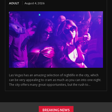
ADULT
August 4, 2026
Las Vegas has an amazing selection of nightlife in the city, which
can be very appealing to cram as much as you can into one night.
The city offers many great opportunities, but the rush to...
BREAKING NEWS