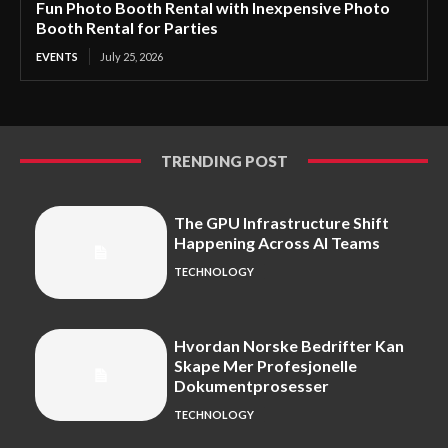
Fun Photo Booth Rental with Inexpensive Photo
Booth Rental for Parties
EVENTS
July 25, 2026
TRENDING POST
The GPU Infrastructure Shift
Happening Across AI Teams
TECHNOLOGY
Hvordan Norske Bedrifter Kan
Skape Mer Profesjonelle
Dokumentprosesser
TECHNOLOGY