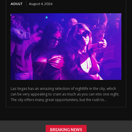
ADULT
August 4, 2026
Las Vegas has an amazing selection of nightlife in the city, which
can be very appealing to cram as much as you can into one night.
The city offers many great opportunities, but the rush to...
BREAKING NEWS