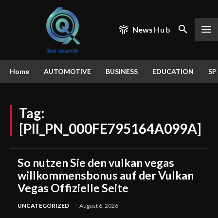
News
Hub
Home
AUTOMOTIVE
BUSINESS
EDUCATION
SP
Tag:
[PII_PN_000FE795164A099A]
So nutzen Sie den vulkan vegas
willkommensbonus auf der Vulkan
Vegas Offizielle Seite
UNCATEGORIZED
August 6, 2026