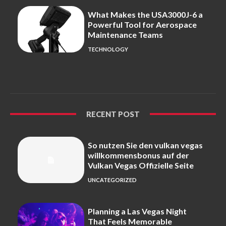
What Makes the USA3000J-6 a
Powerful Tool for Aerospace
Maintenance Teams
TECHNOLOGY
RECENT POST
So nutzen Sie den vulkan vegas
willkommensbonus auf der
Vulkan Vegas Offizielle Seite
UNCATEGORIZED
Planning a Las Vegas Night
That Feels Memorable