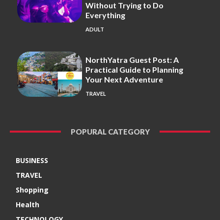
Without Trying to Do
Everything
ADULT
NorthYatra Guest Post: A
Practical Guide to Planning
Your Next Adventure
TRAVEL
POPURAL CATEGORY
BUSINESS
TRAVEL
Shopping
Health
TECHNOLOGY