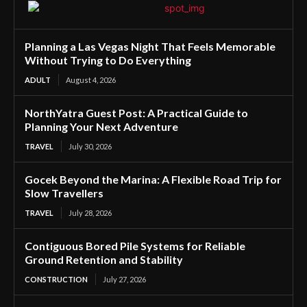
Planning a Las Vegas Night That Feels Memorable
Without Trying to Do Everything
ADULT
August 4, 2026
NorthYatra Guest Post: A Practical Guide to
Planning Your Next Adventure
TRAVEL
July 30, 2026
Gocek Beyond the Marina: A Flexible Road Trip for
Slow Travellers
TRAVEL
July 28, 2026
Contiguous Bored Pile Systems for Reliable
Ground Retention and Stability
CONSTRUCTION
July 27, 2026