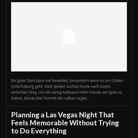
Ein guter Start kann viel bewirken, besonders wenn es um Online-
Unterhaltung geht. Viele Spieler suchen heute nach einem
einfachen Weg, um mit wenig Aufwand mehr Freude am Spiel zu
haben. Genau hier kommt der vulkan vegas...
Planning a Las Vegas Night That
Feels Memorable Without Trying
to Do Everything