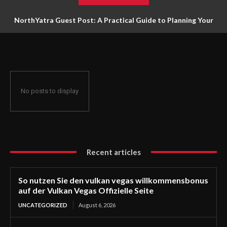
NorthYatra Guest Post: A Practical Guide to Planning Your
Next Adventure
No posts to display
Recent articles
So nutzen Sie den vulkan vegas willkommensbonus
auf der Vulkan Vegas Offizielle Seite
UNCATEGORIZED
August 6, 2026