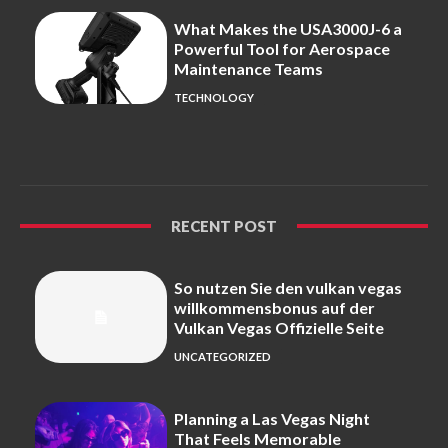
What Makes the USA3000J-6 a
Powerful Tool for Aerospace
Maintenance Teams
TECHNOLOGY
RECENT POST
So nutzen Sie den vulkan vegas
willkommensbonus auf der
Vulkan Vegas Offizielle Seite
UNCATEGORIZED
Planning a Las Vegas Night
That Feels Memorable