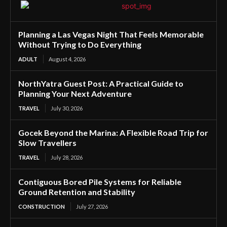
Planning a Las Vegas Night That Feels Memorable
Without Trying to Do Everything
ADULT
August 4, 2026
NorthYatra Guest Post: A Practical Guide to
Planning Your Next Adventure
TRAVEL
July 30, 2026
Gocek Beyond the Marina: A Flexible Road Trip for
Slow Travellers
TRAVEL
July 28, 2026
Contiguous Bored Pile Systems for Reliable
Ground Retention and Stability
CONSTRUCTION
July 27, 2026