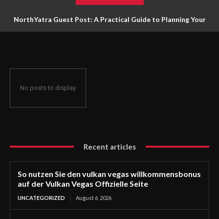
NorthYatra Guest Post: A Practical Guide to Planning Your
Next Adventure
No posts to display
Recent articles
So nutzen Sie den vulkan vegas willkommensbonus
auf der Vulkan Vegas Offizielle Seite
UNCATEGORIZED
August 6, 2026