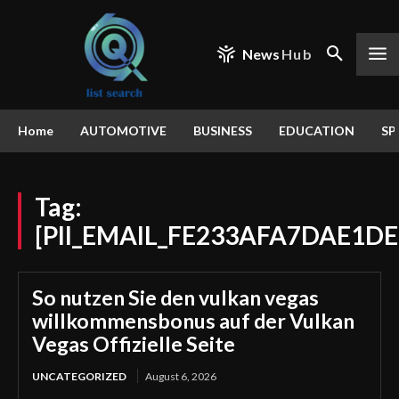
News
Hub
Home
AUTOMOTIVE
BUSINESS
EDUCATION
SP
Tag:
[PII_EMAIL_FE233AFA7DAE1DE
So nutzen Sie den vulkan vegas
willkommensbonus auf der Vulkan
Vegas Offizielle Seite
UNCATEGORIZED
August 6, 2026