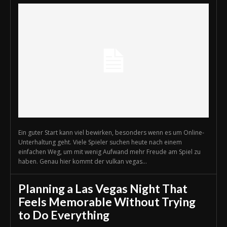
Ein guter Start kann viel bewirken, besonders wenn es um Online-
Unterhaltung geht. Viele Spieler suchen heute nach einem
einfachen Weg, um mit wenig Aufwand mehr Freude am Spiel zu
haben. Genau hier kommt der vulkan vegas...
Planning a Las Vegas Night That
Feels Memorable Without Trying
to Do Everything