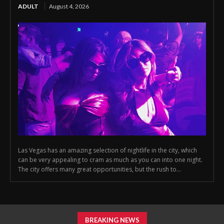
ADULT
August 4, 2026
Las Vegas has an amazing selection of nightlife in the city, which
can be very appealing to cram as much as you can into one night.
The city offers many great opportunities, but the rush to...
BREAKING NEWS