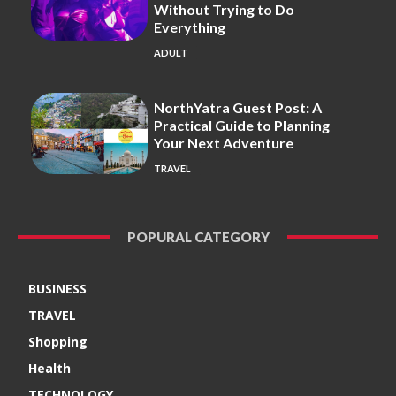
Without Trying to Do
Everything
ADULT
NorthYatra Guest Post: A
Practical Guide to Planning
Your Next Adventure
TRAVEL
POPURAL CATEGORY
BUSINESS
TRAVEL
Shopping
Health
TECHNOLOGY