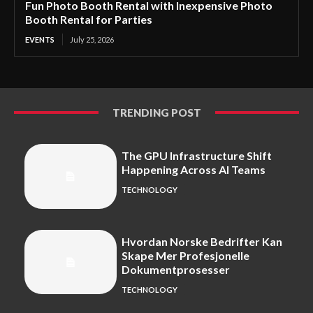
Fun Photo Booth Rental with Inexpensive Photo
Booth Rental for Parties
EVENTS
July 25, 2026
TRENDING POST
The GPU Infrastructure Shift
Happening Across AI Teams
TECHNOLOGY
Hvordan Norske Bedrifter Kan
Skape Mer Profesjonelle
Dokumentprosesser
TECHNOLOGY